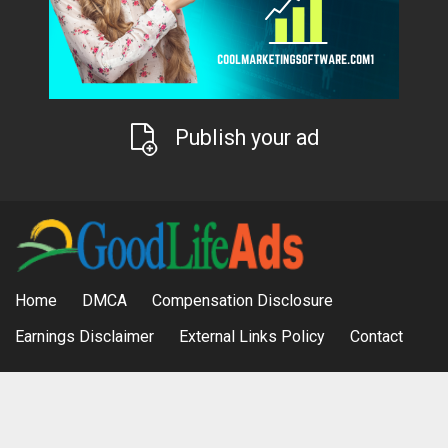
Publish your ad
Home
DMCA
Compensation Disclosure
Earnings Disclaimer
External Links Policy
Contact