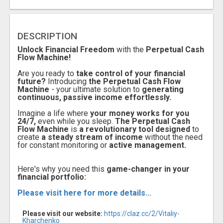
DESCRIPTION
Unlock Financial Freedom
with the
Perpetual Cash
Flow Machine!
Are you ready to
take control of your financial
future?
Introducing
the Perpetual Cash Flow
Machine
- your ultimate solution to
generating
continuous, passive income effortlessly.
Imagine a life where
your money works for you
24/7,
even while you sleep.
The Perpetual Cash
Flow Machine
is
a revolutionary tool designed
to
create
a steady stream of income
without the need
for constant monitoring or
active management.
Here's why you need this
game-changer in your
financial portfolio:
Please visit here for more details...
Please visit our website:
https://claz.cc/2/Vitaliy-
Kharchenko