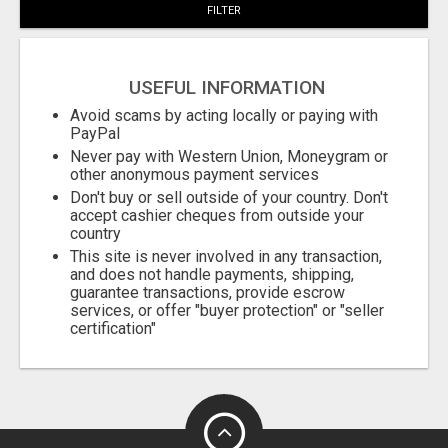
FILTER
USEFUL INFORMATION
Avoid scams by acting locally or paying with
PayPal
Never pay with Western Union, Moneygram or
other anonymous payment services
Don't buy or sell outside of your country. Don't
accept cashier cheques from outside your
country
This site is never involved in any transaction,
and does not handle payments, shipping,
guarantee transactions, provide escrow
services, or offer "buyer protection" or "seller
certification"