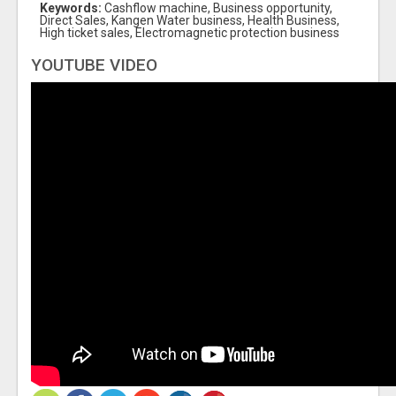
Keywords:
Cashflow machine, Business opportunity,
Direct Sales, Kangen Water business, Health Business,
High ticket sales, Electromagnetic protection business
YOUTUBE VIDEO