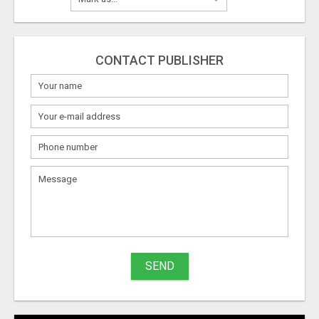
CONTACT PUBLISHER
SEND