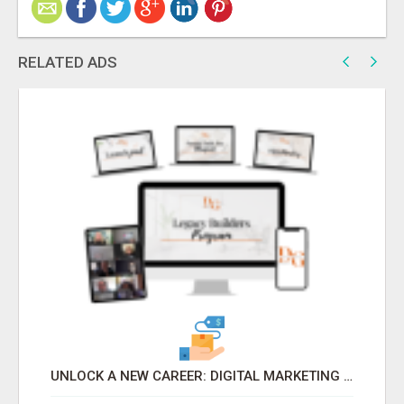
RELATED ADS
UNLOCK A NEW CAREER: DIGITAL MARKETING FOR BEGINNERS WITH LEGACY BUILDER