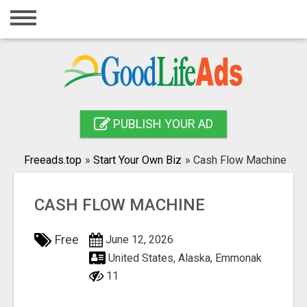
Home
Login
Registration
Contact
PUBLISH YOUR AD
Publish your ad
Freeads.top
»
Start Your Own Biz
»
Cash Flow Machine
Search
CASH FLOW MACHINE
Free
June 12, 2026
United States, Alaska, Emmonak
11