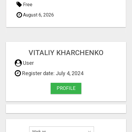
Free
August 6, 2026
VITALIY KHARCHENKO
User
Register date: July 4, 2024
PROFILE