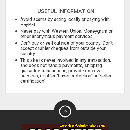
USEFUL INFORMATION
Avoid scams by acting locally or paying with
PayPal
Never pay with Western Union, Moneygram or
other anonymous payment services
Don't buy or sell outside of your country. Don't
accept cashier cheques from outside your
country
This site is never involved in any transaction,
and does not handle payments, shipping,
guarantee transactions, provide escrow
services, or offer "buyer protection" or "seller
certification"