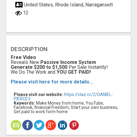
United States, Rhode Island, Narragansett
12
DESCRIPTION
Free Video
Reveals New
Passive Income System
Generate $200 to $1,500
Per Sale Instantly!
We Do The Work and
YOU GET PAID!
Please visit here for more details...
Please visit our website:
https://claz.cc/2/DANIEL-
PIERCE3
Keywords:
Make Money from home, YouTube,
Facebook, financial Freedom, Start your own business,
Get paid to work form home