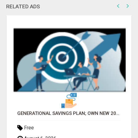
RELATED ADS
GENERATIONAL SAVINGS PLAN; OWN NEW 2025 VEHICLE OF CHOICE ASAP AFTER ONE YEAR OF MEMBERSHIP 2025 CAR
Free