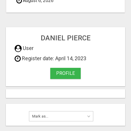
August 6, 2026
DANIEL PIERCE
User
Register date: April 14, 2023
PROFILE