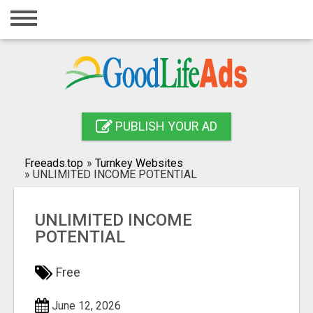
Home
Login
Registration
Contact
PUBLISH YOUR AD
Publish your ad
Freeads.top
»
Turnkey Websites
»
UNLIMITED INCOME POTENTIAL
Search
UNLIMITED INCOME
POTENTIAL
Free
June 12, 2026