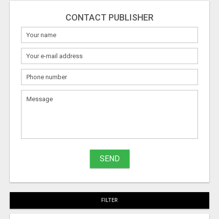
CONTACT PUBLISHER
SEND
FILTER