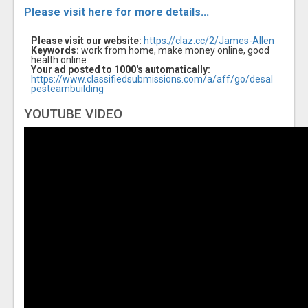
Please visit here for more details...
Please visit our website:
https://claz.cc/2/James-Allen
Keywords:
work from home, make money online, good
health online
Your ad posted to 1000's automatically:
https://www.classifiedsubmissions.com/a/aff/go/desal
pesteambuilding
YOUTUBE VIDEO