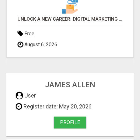
DIGITAL MARKETING BUSINESS $100 TO $300 A DAY
Free
August 6, 2026
JAMES ALLEN
User
Register date: May 20, 2026
PROFILE