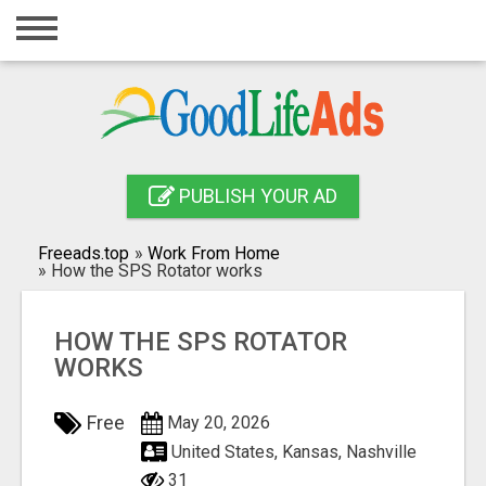
Home
Login
Registration
Contact
PUBLISH YOUR AD
Publish your ad
Freeads.top
»
Work From Home
»
How the SPS Rotator works
Search
HOW THE SPS ROTATOR
WORKS
Free
May 20, 2026
United States, Kansas, Nashville
31