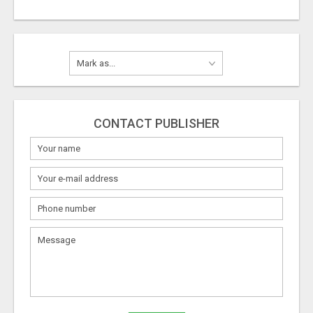
CONTACT PUBLISHER