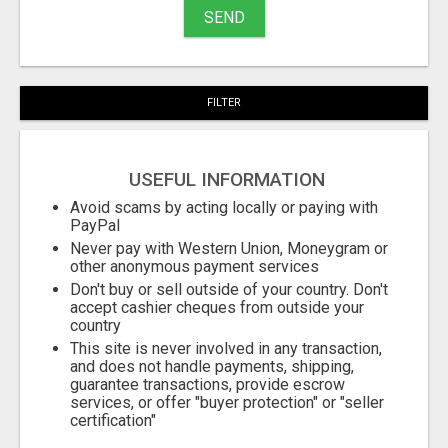
SEND
FILTER
USEFUL INFORMATION
Avoid scams by acting locally or paying with
PayPal
Never pay with Western Union, Moneygram or
other anonymous payment services
Don't buy or sell outside of your country. Don't
accept cashier cheques from outside your
country
This site is never involved in any transaction,
and does not handle payments, shipping,
guarantee transactions, provide escrow
services, or offer "buyer protection" or "seller
certification"