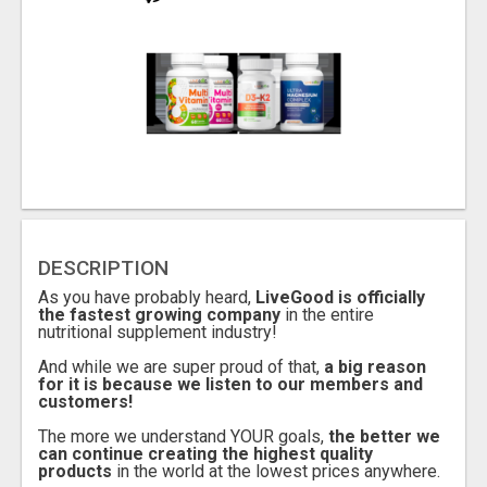
DESCRIPTION
As you have probably heard,
LiveGood is officially
the fastest growing company
in the entire
nutritional supplement industry!
And while we are super proud of that,
a big reason
for it is because we listen to our members and
customers!
The more we understand YOUR goals,
the better we
can continue creating the highest quality
products
in the world at the lowest prices anywhere.