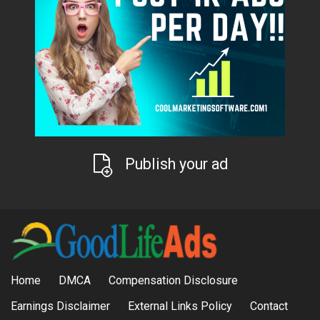
Publish your ad
Home
DMCA
Compensation Disclosure
Earnings Disclaimer
External Links Policy
Contact