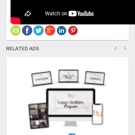
RELATED ADS