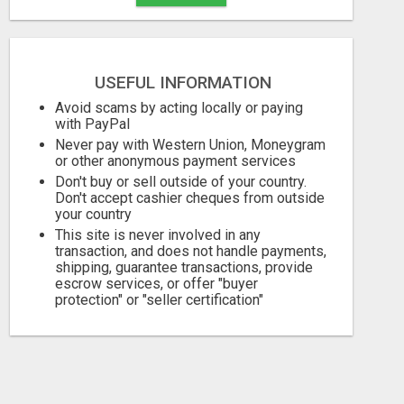
USEFUL INFORMATION
Avoid scams by acting locally or paying
with PayPal
Never pay with Western Union, Moneygram
or other anonymous payment services
Don't buy or sell outside of your country.
Don't accept cashier cheques from outside
your country
This site is never involved in any
transaction, and does not handle payments,
shipping, guarantee transactions, provide
escrow services, or offer "buyer
protection" or "seller certification"