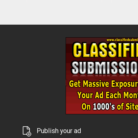
Publish your ad