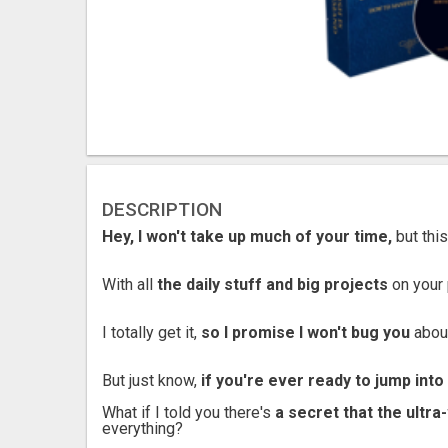
DESCRIPTION
Hey, I won't take up much of your time,
but this
With all
the daily stuff and big projects
on your 
I totally get it,
so I promise I won't bug you
about
But just know,
if you're ever ready to jump int
What if I told you there's
a secret that the ultr
everything?