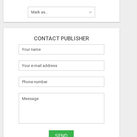
CONTACT PUBLISHER
SEND