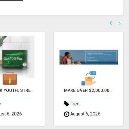
UNLOCK YOUTH, STRENGTH & ENERGY WITH GENF20 PLUS - CLINICALLY PROVEN FORMULA
MAKE OVER $2,000.00 MONTHLY WITHOUT REFERRAL
e
Free
st 6, 2026
August 6, 2026