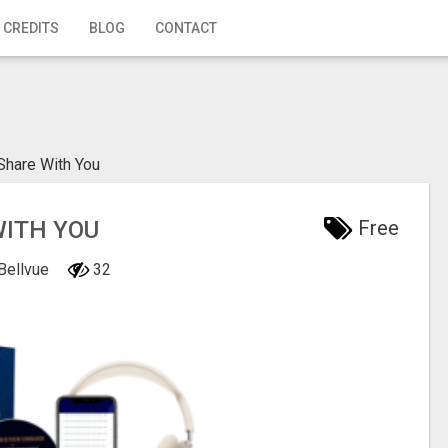
 CREDITS
BLOG
CONTACT
Share With You
WITH YOU
Free
 Bellvue
32