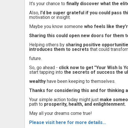
It's your chance to
finally discover what the el
Also,
I'd be super grateful if you could pass 
motivation or insight.
Maybe you know someone
who feels like they'
Sharing this could open new doors for them t
Helping others by
sharing positive opportuniti
introduces them to secrets
that could transfor
future.
So, go ahead -
click now to get "Your Wish Is
start tapping into
the secrets of success the ul
wealthy
have been keeping to themselves.
Thanks for considering this and for thinking a
Your simple action today might just
make someone
path to
prosperity, health, and enlightenment.
May all your dreams come true!
Please visit here for more details...