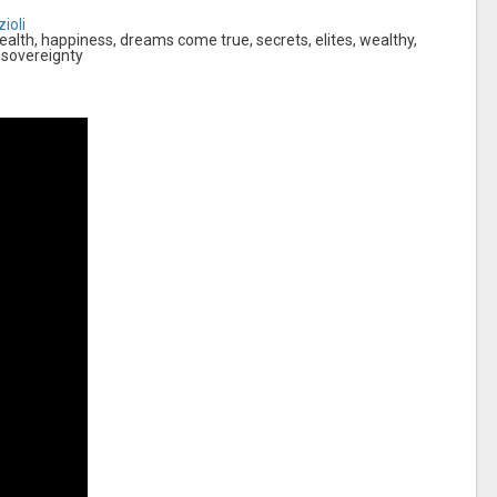
ioli
lth, happiness, dreams come true, secrets, elites, wealthy,
 sovereignty