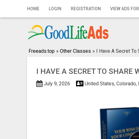
Home
HOME
LOGIN
REGISTRATION
VIEW ADS FOR
Login
Registration
Contact
Freeads.top
»
Other Classes
»
I Have A Secret To 
Publish your ad
I HAVE A SECRET TO SHARE 
Search
July 9, 2026
United States, Colorado,