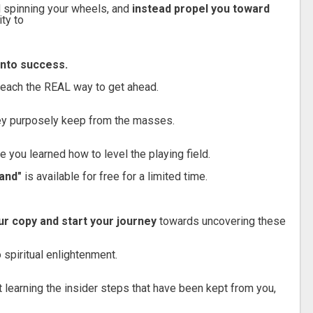
 spinning your wheels, and
instead propel you toward
ity to
 into success.
teach the REAL way to get ahead.
ey purposely keep from the masses.
me you learned how to level the playing field.
and"
is available for free for a limited time.
r copy and start your journey
towards uncovering these
 spiritual enlightenment.
ut learning the insider steps that have been kept from you,