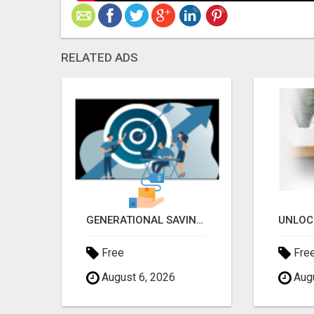
RELATED ADS
TURN YOUR SMARTPHONE INTO A BUSINESS
GENERATIONAL SAVINGS PLAN; OWN NEW 2025 VEHICLE OF CHOICE ASAP AFTER ONE YEAR OF MEMBERSHIP 2025 CAR
Free
Fre
August 6, 2026
Augu