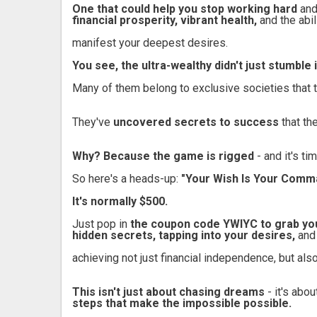
One that could help you stop working hard
and
financial prosperity, vibrant health,
and the abil
manifest your deepest desires.
You see, the ultra-wealthy didn't just stumble
Many of them belong to exclusive societies that 
They've
uncovered secrets to success
that th
Why? Because the game is rigged
- and it's ti
So here's a heads-up:
"Your Wish Is Your Comm
It's normally $500.
Just pop in
the coupon code YWIYC to grab you
hidden secrets, tapping into your desires,
and
achieving not just financial independence, but also
This isn't just about chasing dreams
- it's abo
steps that make the impossible possible.