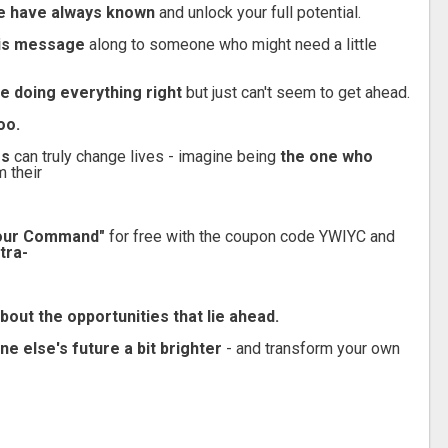
ite have always known
and unlock your full potential.
this message
along to someone who might need a little
re doing everything right
but just can't seem to get ahead.
oo.
es
can truly change lives - imagine being
the one who
m their
 Your Command"
for free with the coupon code YWIYC and
tra-
bout the opportunities that lie ahead.
 else's future a bit brighter
- and transform your own