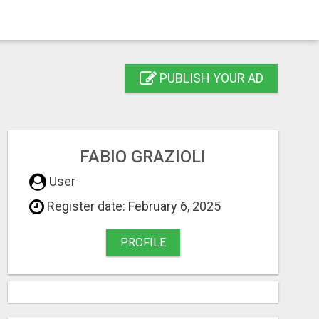
PUBLISH YOUR AD
FABIO GRAZIOLI
User
Register date: February 6, 2025
PROFILE