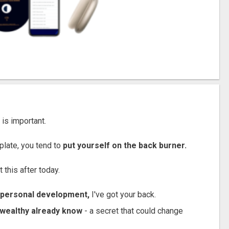
 is important.
plate, you tend to
put yourself on the back burner.
 this after today.
o personal development,
I've got your back.
a-wealthy already know
- a secret that could change