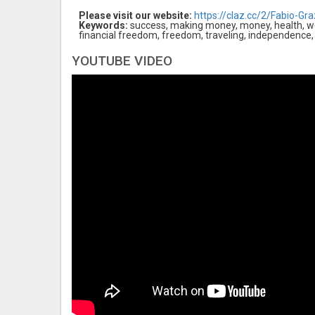
Please visit our website:
https://claz.cc/2/Fabio-Graz
Keywords:
success, making money, money, health, wea
financial freedom, freedom, traveling, independence,
YOUTUBE VIDEO