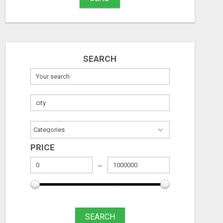
SEARCH
PRICE
SEARCH