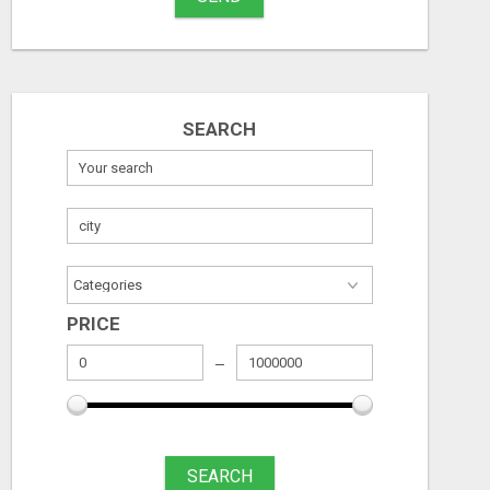
SEARCH
PRICE
SEARCH