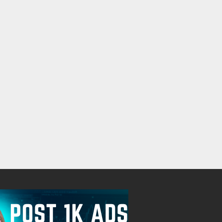
EVERY IS STEP BY STEP,PLUG IN
Free
Check with sel
August 7, 2026
August 7, 2026