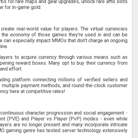
bs for rare maps and gear upgrades, unlock rare affix slots
ge for in-game gold.
eate real-world value for players. The virtual currencies
 the economy of those games they're used in and can be
ce can especially impact MMOs that don't charge an ongoing
ine.
players to acquire currency through various means such as
opening reward boxes. Many opt to buy their currency from
and effort.
ding platform connecting millions of verified sellers and
t, multiple payment methods, and round-the-clock customer
ency here at competitive rates!
continuous character progression and social engagement -
ent (PVE) and Player vs Player (PvP) modes - even while
ayers are no longer present and many incorporate intricate
O gaming genre has tested server technology extensively