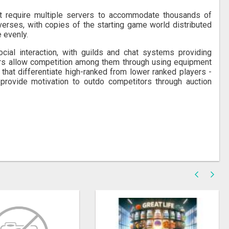
t require multiple servers to accommodate thousands of
verses, with copies of the starting game world distributed
 evenly.
l interaction, with guilds and chat systems providing
ers allow competition among them through using equipment
that differentiate high-ranked from lower ranked players -
ovide motivation to outdo competitors through auction