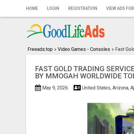
Home
HOME
LOGIN
REGISTRATION
VIEW ADS FOR
Login
Registration
Contact
Freeads.top
»
Video Games - Consoles
»
Fast Go
Publish your ad
FAST GOLD TRADING SERVIC
BY MMOGAH WORLDWIDE TO
Search
May 9, 2026
United States, Arizona, A