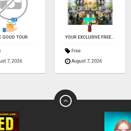
E GOOD TOUR
YOUR EXCLUSIVE FREE BOTTLE AWAITS - DON'T MISS OUT!
e
Free
st 7, 2026
August 7, 2026