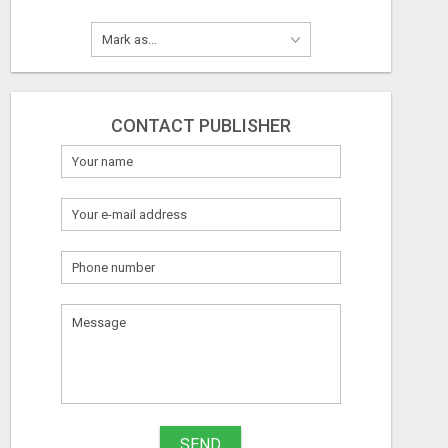
CONTACT PUBLISHER
SEND