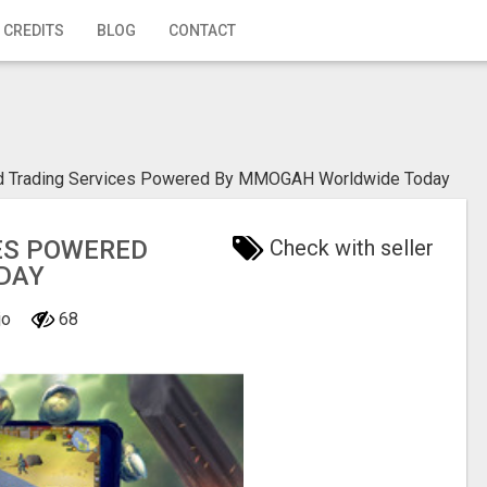
 CREDITS
BLOG
CONTACT
ld Trading Services Powered By MMOGAH Worldwide Today
ES POWERED
Check with seller
DAY
jo
68