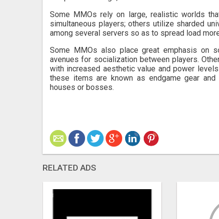
Some MMOs rely on large, realistic worlds tha
simultaneous players; others utilize sharded uni
among several servers so as to spread load more
Some MMOs also place great emphasis on socia
avenues for socialization between players. Oth
with increased aesthetic value and power levels 
these items are known as endgame gear and pr
houses or bosses.
RELATED ADS