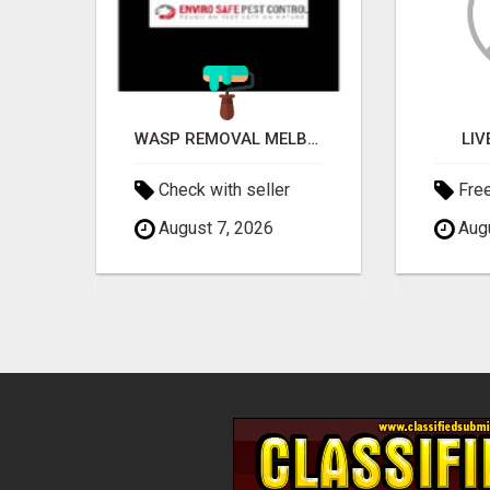
EVERY IS STEP BY STEP,PLUG IN
WASP REMOVAL MELBOURNE
LIV
Check with seller
Fre
August 7, 2026
Augu