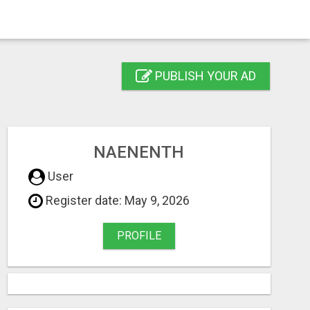
PUBLISH YOUR AD
NAENENTH
User
Register date: May 9, 2026
PROFILE