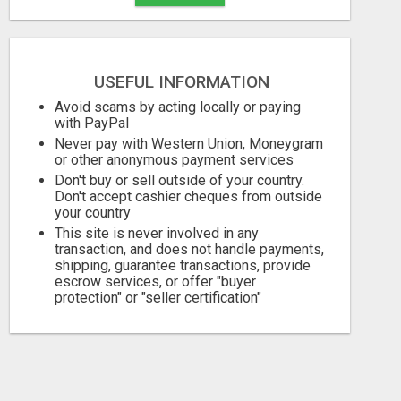
USEFUL INFORMATION
Avoid scams by acting locally or paying
with PayPal
Never pay with Western Union, Moneygram
or other anonymous payment services
Don't buy or sell outside of your country.
Don't accept cashier cheques from outside
your country
This site is never involved in any
transaction, and does not handle payments,
shipping, guarantee transactions, provide
escrow services, or offer "buyer
protection" or "seller certification"