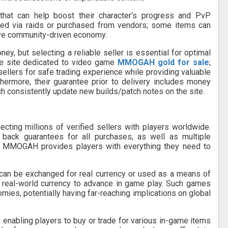
that can help boost their character's progress and PvP
uired via raids or purchased from vendors; some items can
ive community-driven economy.
, but selecting a reliable seller is essential for optimal
e site dedicated to video game
MMOGAH gold for sale
;
ellers for safe trading experience while providing valuable
hermore, their guarantee prior to delivery includes money
 consistently update new builds/patch notes on the site.
ing millions of verified sellers with players worldwide.
back guarantees for all purchases, as well as multiple
 MMOGAH provides players with everything they need to
an be exchanged for real currency or used as a means of
t real-world currency to advance in game play. Such games
omies, potentially having far-reaching implications on global
, enabling players to buy or trade for various in-game items