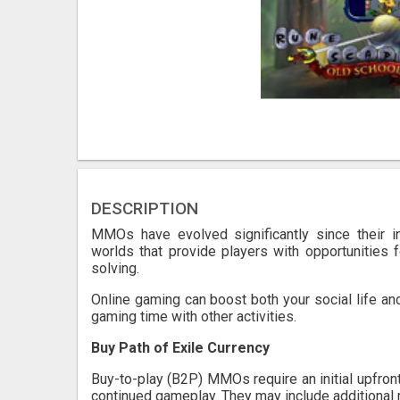
DESCRIPTION
MMOs have evolved significantly since their i
worlds that provide players with opportunities 
solving.
Online gaming can boost both your social life and
gaming time with other activities.
Buy Path of Exile Currency
Buy-to-play (B2P) MMOs require an initial upfron
continued gameplay. They may include additional 