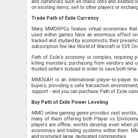
and currencies such as chaos orbs and exalted or
on existing items, sell to other players or exchan
Trade Path of Exile Currency
Many MMORPGs feature virtual economies that cr
used within games have an enormous effect on
tracked and studied by economists; their presen
subscription fee like World of Warcraft or EVE Onl
Path of Exile's economy is complex, requiring 
killing monsters, purchasing from vendors and 
trusted sellers instead in order to save both time 
MMOGAH is an international player-to-player tra
buyers, providing a safe transaction environmen
support - and you can purchase Path of Exile curr
Buy Path of Exile Power Leveling
MMO online gaming genre provides vast worlds, 
many of them offering both Player vs Environm
players are offline; worlds develop even when pl
economies and trading systems within them. MM
and promoted large, dedicated communities.