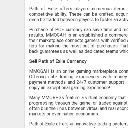
Path of Exile offers players numerous items 
competitive ability. These can be crafted, acq
even be traded between players to foster an act
Purchase of POE currency can save time and money
results. MMOGAH is an established e-commerc
their marketplace connects gamers with verified s
tips for making the most out of purchases. Furt
back guarantees as well as dedicated teams which
Sell Path of Exile Currency
MMOGAH is an online gaming marketplace connect
Offering safe trading experiences with money 
payment methods and 24/7 customer support -
enjoy an exceptional gaming experience!
Many MMORPGs feature a virtual economy that c
progressing through the game, or traded agains
often blur the lines between virtual and real econ
markets or even nation economies.
Path of Exile offers an innovative trading system