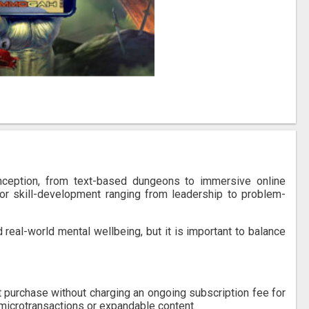
nception, from text-based dungeons to immersive online
for skill-development ranging from leadership to problem-
 real-world mental wellbeing, but it is important to balance
t purchase without charging an ongoing subscription fee for
microtransactions or expandable content.