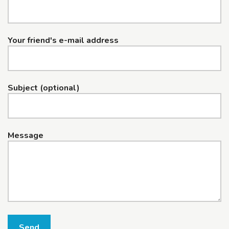
Your friend's e-mail address
Subject (optional)
Message
Send