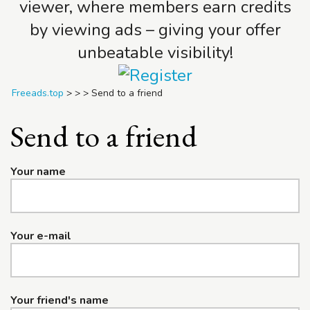
viewer, where members earn credits
by viewing ads – giving your offer
unbeatable visibility!
Freeads.top
>
>
>
Send to a friend
Send to a friend
Your name
Your e-mail
Your friend's name