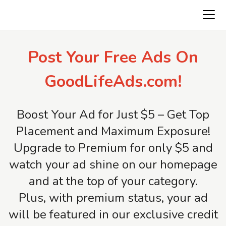
Freeads.top
Post Your Free Ads On
GoodLifeAds.com!
Boost Your Ad for Just $5 – Get Top
Placement and Maximum Exposure!
Upgrade to Premium for only $5 and
watch your ad shine on our homepage
and at the top of your category.
Plus, with premium status, your ad
will be featured in our exclusive credit