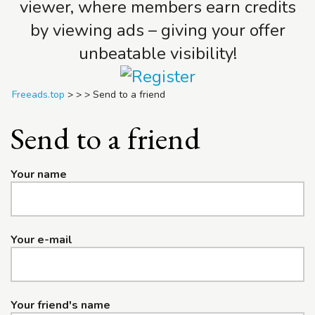
viewer, where members earn credits
by viewing ads – giving your offer
unbeatable visibility!
Freeads.top
>
>
>
Send to a friend
Send to a friend
Your name
Your e-mail
Your friend's name