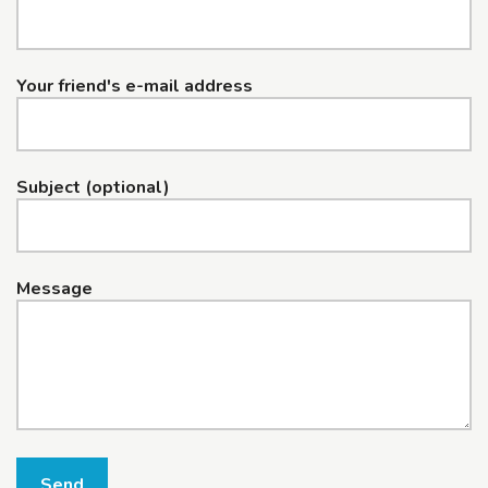
Your friend's e-mail address
Subject (optional)
Message
Send