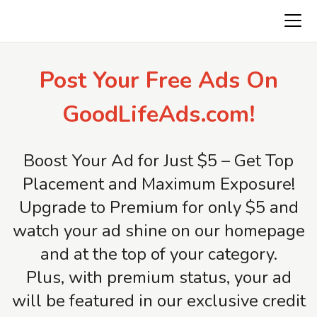
Freeads.top
Post Your Free Ads On
GoodLifeAds.com!
Boost Your Ad for Just $5 – Get Top
Placement and Maximum Exposure!
Upgrade to Premium for only $5 and
watch your ad shine on our homepage
and at the top of your category.
Plus, with premium status, your ad
will be featured in our exclusive credit