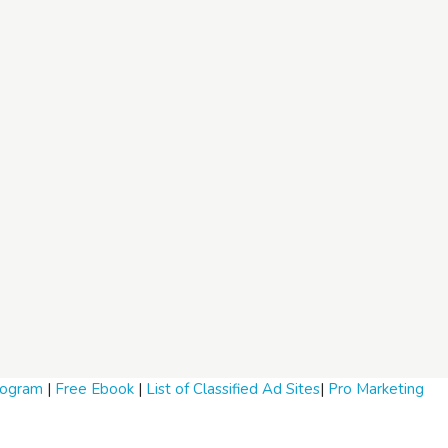
Program
|
Free Ebook
|
List of Classified Ad Sites
|
Pro Marketing