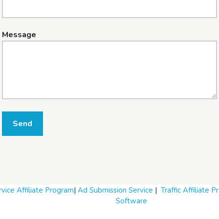
Message
Send
vice Affiliate Program
|
Ad Submission Service
|
Traffic Affiliate 
Software