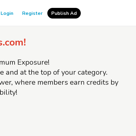
Login
Register
Publish Ad
s.com!
ximum Exposure!
and at the top of your category.
iewer, where members earn credits by
ility!