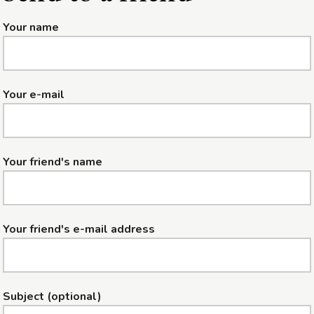
Your name
Your e-mail
Your friend's name
Your friend's e-mail address
Subject (optional)