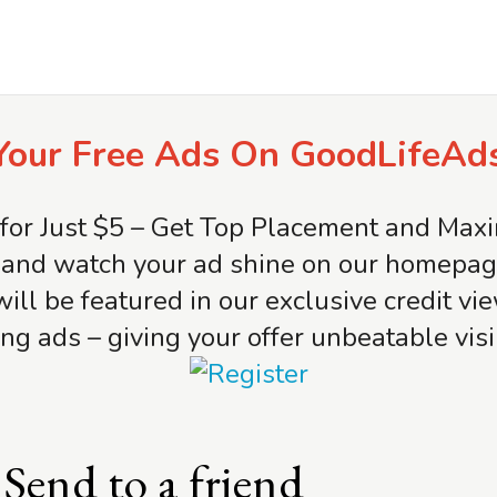
Your Free Ads On GoodLifeAd
for Just $5 – Get Top Placement and Ma
and watch your ad shine on our homepage 
will be featured in our exclusive credit v
ng ads – giving your offer unbeatable visib
Send to a friend