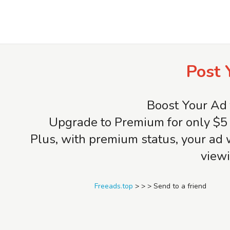
Freeads.top
Post 
Boost Your Ad 
Upgrade to Premium for only $5 
Plus, with premium status, your ad 
viewi
Freeads.top
>
>
>
Send to a friend