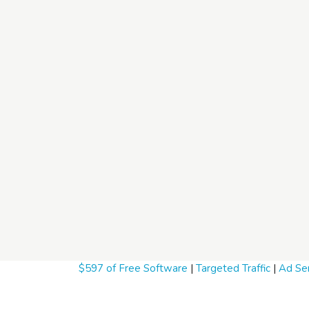
$597 of Free Software
|
Targeted Traffic
|
Ad Ser