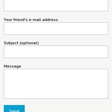
Your friend's e-mail address
Subject (optional)
Message
Send