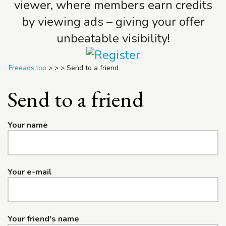
viewer, where members earn credits
by viewing ads – giving your offer
unbeatable visibility!
Freeads.top
>
>
>
Send to a friend
Send to a friend
Your name
Your e-mail
Your friend's name