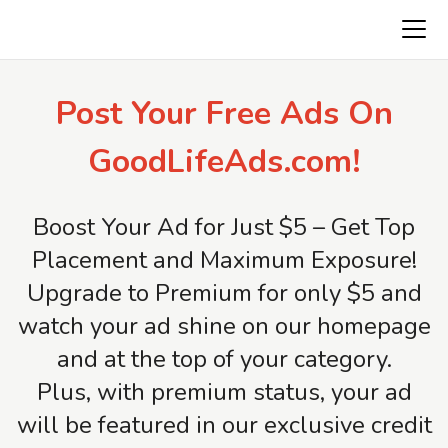
Freeads.top
Post Your Free Ads On
GoodLifeAds.com!
Boost Your Ad for Just $5 – Get Top
Placement and Maximum Exposure!
Upgrade to Premium for only $5 and
watch your ad shine on our homepage
and at the top of your category.
Plus, with premium status, your ad
will be featured in our exclusive credit