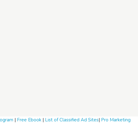
Program
|
Free Ebook
|
List of Classified Ad Sites
|
Pro Marketing