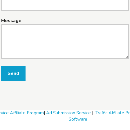
Message
Send
vice Affiliate Program
|
Ad Submission Service
|
Traffic Affiliate 
Software