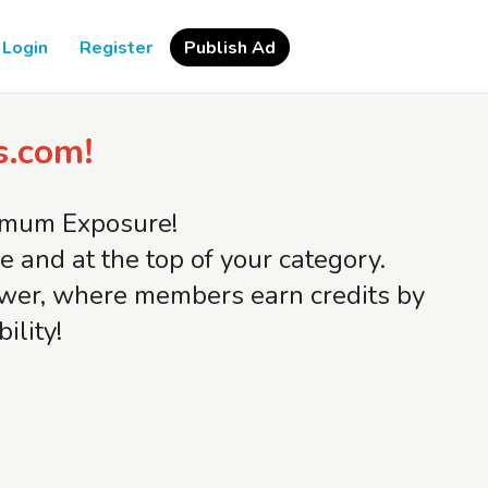
Login
Register
Publish Ad
s.com!
ximum Exposure!
and at the top of your category.
iewer, where members earn credits by
ility!