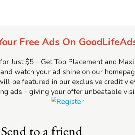
Your Free Ads On GoodLifeAd
for Just $5 – Get Top Placement and Ma
and watch your ad shine on our homepage 
will be featured in our exclusive credit v
ng ads – giving your offer unbeatable visib
Send to a friend