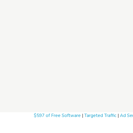
$597 of Free Software
|
Targeted Traffic
|
Ad Ser