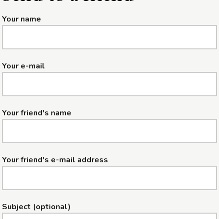
Your name
Your e-mail
Your friend's name
Your friend's e-mail address
Subject (optional)