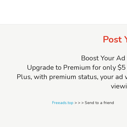
Freeads.top
Post 
Boost Your Ad 
Upgrade to Premium for only $5 
Plus, with premium status, your ad 
viewi
Freeads.top
>
>
>
Send to a friend