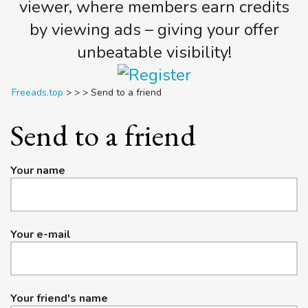
viewer, where members earn credits
by viewing ads – giving your offer
unbeatable visibility!
Freeads.top
>
>
>
Send to a friend
Send to a friend
Your name
Your e-mail
Your friend's name