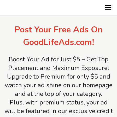
Freeads.top
Post Your Free Ads On
GoodLifeAds.com!
Boost Your Ad for Just $5 – Get Top
Placement and Maximum Exposure!
Upgrade to Premium for only $5 and
watch your ad shine on our homepage
and at the top of your category.
Plus, with premium status, your ad
will be featured in our exclusive credit