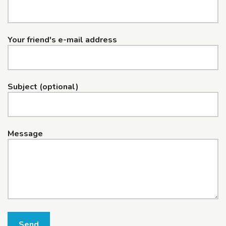
Your friend's e-mail address
Subject (optional)
Message
Send