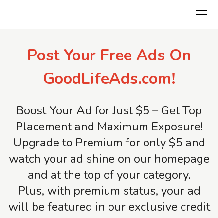
Freeads.top
Post Your Free Ads On
GoodLifeAds.com!
Boost Your Ad for Just $5 – Get Top
Placement and Maximum Exposure!
Upgrade to Premium for only $5 and
watch your ad shine on our homepage
and at the top of your category.
Plus, with premium status, your ad
will be featured in our exclusive credit