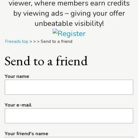
viewer, where members earn credits
by viewing ads – giving your offer
unbeatable visibility!
Freeads.top
>
>
>
Send to a friend
Send to a friend
Your name
Your e-mail
Your friend's name