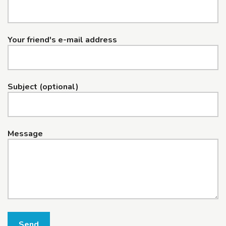
Your friend's e-mail address
Subject (optional)
Message
Send