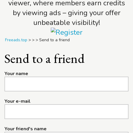
viewer, where members earn credits
by viewing ads – giving your offer
unbeatable visibility!
Freeads.top
>
>
>
Send to a friend
Send to a friend
Your name
Your e-mail
Your friend's name