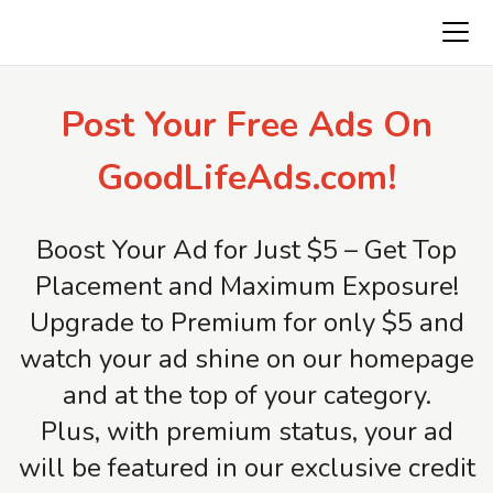
Freeads.top
Post Your Free Ads On
GoodLifeAds.com!
Boost Your Ad for Just $5 – Get Top
Placement and Maximum Exposure!
Upgrade to Premium for only $5 and
watch your ad shine on our homepage
and at the top of your category.
Plus, with premium status, your ad
will be featured in our exclusive credit