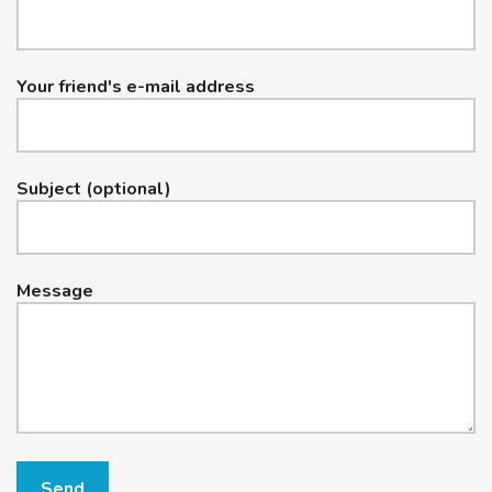
Your friend's e-mail address
Subject (optional)
Message
Send