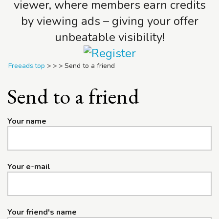
viewer, where members earn credits
by viewing ads – giving your offer
unbeatable visibility!
Freeads.top
>
>
>
Send to a friend
Send to a friend
Your name
Your e-mail
Your friend's name