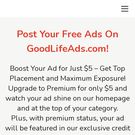
Freeads.top
Post Your Free Ads On
GoodLifeAds.com!
Boost Your Ad for Just $5 – Get Top
Placement and Maximum Exposure!
Upgrade to Premium for only $5 and
watch your ad shine on our homepage
and at the top of your category.
Plus, with premium status, your ad
will be featured in our exclusive credit