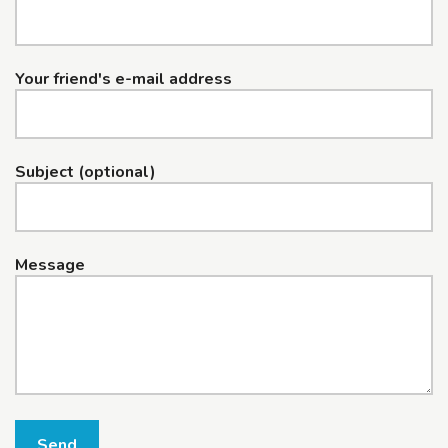
Your friend's e-mail address
Subject (optional)
Message
Send