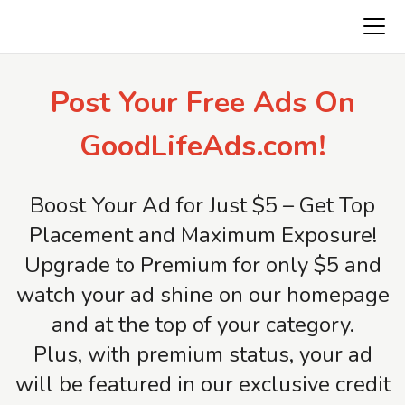
Freeads.top
Post Your Free Ads On
GoodLifeAds.com!
Boost Your Ad for Just $5 – Get Top
Placement and Maximum Exposure!
Upgrade to Premium for only $5 and
watch your ad shine on our homepage
and at the top of your category.
Plus, with premium status, your ad
will be featured in our exclusive credit