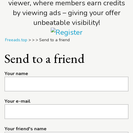
viewer, where members earn credits
by viewing ads – giving your offer
unbeatable visibility!
Freeads.top
>
>
>
Send to a friend
Send to a friend
Your name
Your e-mail
Your friend's name