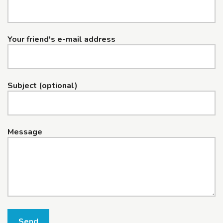
Your friend's e-mail address
Subject (optional)
Message
Send