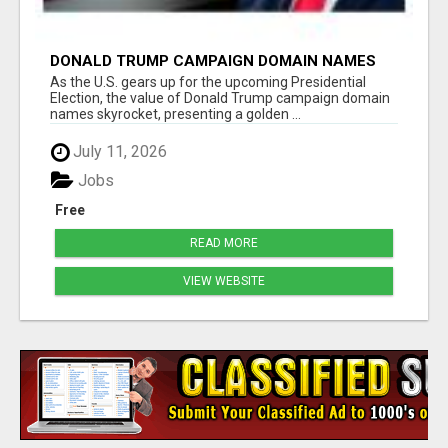
DONALD TRUMP CAMPAIGN DOMAIN NAMES
FOR SALE
As the U.S. gears up for the upcoming Presidential
Election, the value of Donald Trump campaign domain
names skyrocket, presenting a golden ...
July 11, 2026
Jobs
Free
READ MORE
VIEW WEBSITE