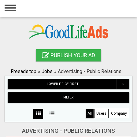
Home
Login
Registration
Contact
PUBLISH YOUR AD
Publish your ad
Freeads.top
»
Jobs
»
Advertising - Public Relations
Search
LOWER PRICE FIRST
FILTER
All
Users
Company
ADVERTISING - PUBLIC RELATIONS