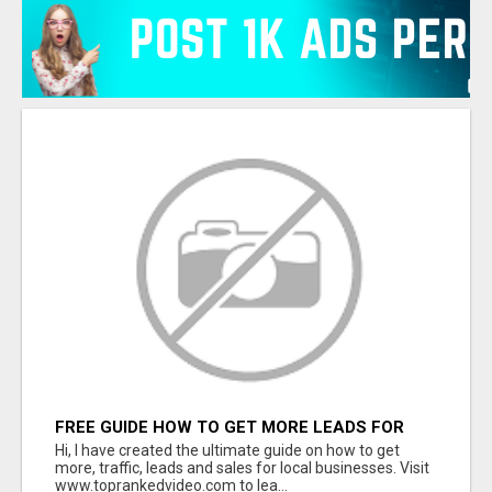
FREE GUIDE HOW TO GET MORE LEADS FOR
YOUR LOCAL BUSINESS WITHOUT PAYING FOR
Hi, I have created the ultimate guide on how to get
ADS
more, traffic, leads and sales for local businesses. Visit
www.toprankedvideo.com to lea...