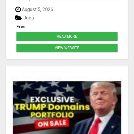
August 5, 2026
Jobs
Free
READ MORE
VIEW WEBSITE