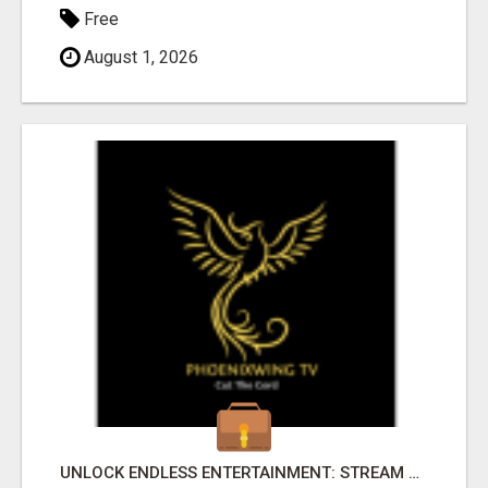
Free
August 1, 2026
UNLOCK ENDLESS ENTERTAINMENT: STREAM YOUR FAVORITES ANYTIME!