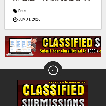
STREAM SMARTER: ACCESS THOUSANDS OF CHANNELS WITH ONE CLICK!
Free
July 31, 2026