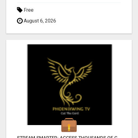
Free
August 6, 2026