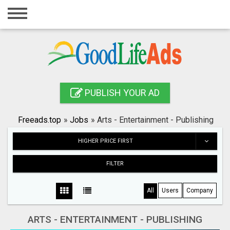
Home
Login
Registration
Contact
PUBLISH YOUR AD
Publish your ad
Freeads.top
»
Jobs
»
Arts - Entertainment - Publishing
Search
HIGHER PRICE FIRST
FILTER
All
Users
Company
ARTS - ENTERTAINMENT - PUBLISHING