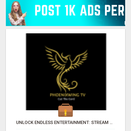
UNLOCK ENDLESS ENTERTAINMENT: STREAM YOUR FAVORITES ANYTIME!