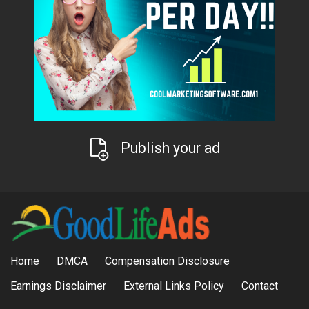
Publish your ad
Home
DMCA
Compensation Disclosure
Earnings Disclaimer
External Links Policy
Contact