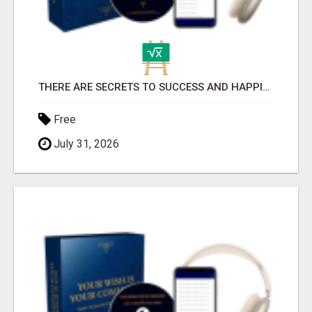
THERE ARE SECRETS TO SUCCESS AND HAPPINESS
Free
July 31, 2026