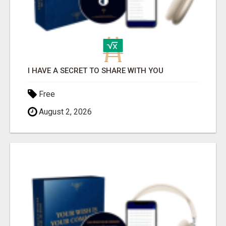
I HAVE A SECRET TO SHARE WITH YOU
Free
August 2, 2026