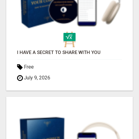
I HAVE A SECRET TO SHARE WITH YOU
Free
July 9, 2026