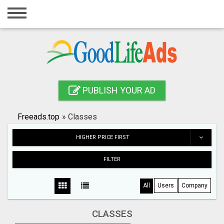
Home
Login
Registration
Contact
PUBLISH YOUR AD
Publish your ad
Freeads.top
»
Classes
Search
HIGHER PRICE FIRST
FILTER
All
Users
Company
CLASSES