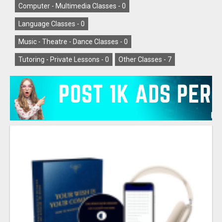
Computer - Multimedia Classes -
0
Language Classes -
0
Music - Theatre - Dance Classes -
0
Tutoring - Private Lessons -
0
Other Classes -
7