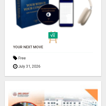
YOUR NEXT MOVE
Free
July 31, 2026