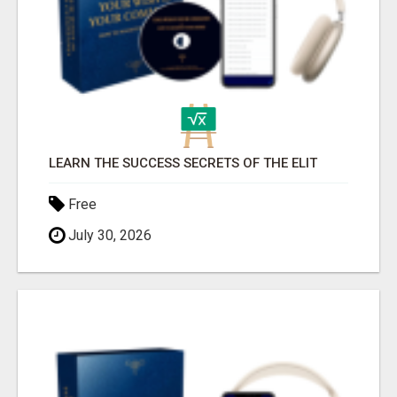
LEARN THE SUCCESS SECRETS OF THE ELIT
Free
July 30, 2026