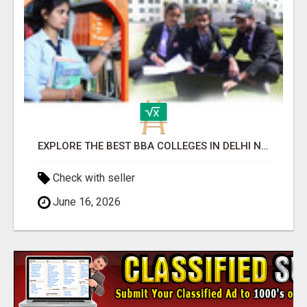
EXPLORE THE BEST BBA COLLEGES IN DELHI NCR FOR CAREER SUCCESS
Check with seller
June 16, 2026