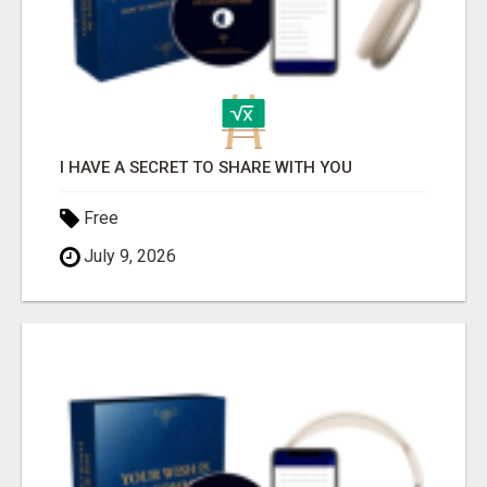
I HAVE A SECRET TO SHARE WITH YOU
Free
July 9, 2026