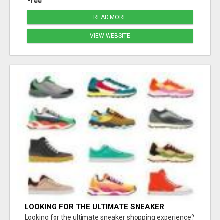
Free
READ MORE
VIEW WEBSITE
LOOKING FOR THE ULTIMATE SNEAKER
SHOPPING EXPERIENCE?
Looking for the ultimate sneaker shopping experience?