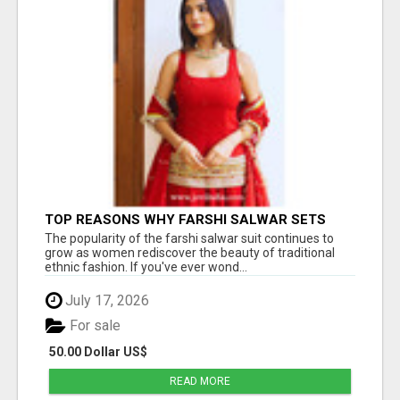
TOP REASONS WHY FARSHI SALWAR SETS
ARE TRENDING AGAIN IN ETHNIC FASHION
The popularity of the farshi salwar suit continues to
grow as women rediscover the beauty of traditional
ethnic fashion. If you've ever wond...
July 17, 2026
For sale
50.00 Dollar US$
READ MORE