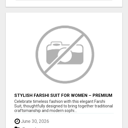
STYLISH FARSHI SUIT FOR WOMEN – PREMIUM
FARSHI SALWAR SET FOR EVERY OCCASION
Celebrate timeless fashion with this elegant Farshi
Suit, thoughtfully designed to bring together traditional
craftsmanship and modern sophi...
June 30, 2026