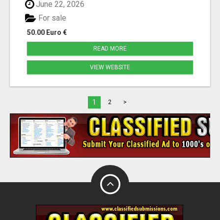
June 22, 2026
For sale
50.00 Euro €
READ MORE
VIEW WEBSITE
1
2
>