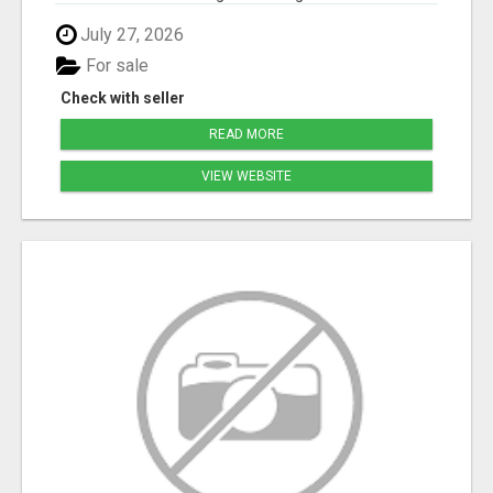
July 27, 2026
For sale
Check with seller
READ MORE
VIEW WEBSITE