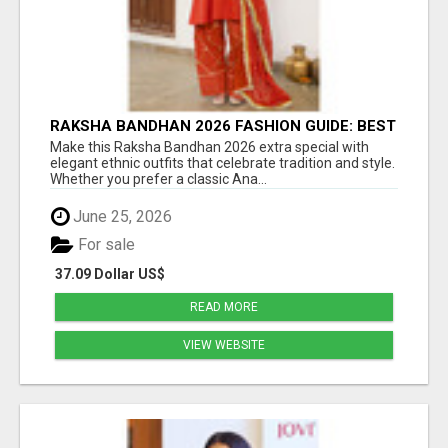
RAKSHA BANDHAN 2026 FASHION GUIDE: BEST
ANARKALI & ETHNIC OUTFIT IDEAS FOR
Make this Raksha Bandhan 2026 extra special with
WOMEN
elegant ethnic outfits that celebrate tradition and style.
Whether you prefer a classic Ana...
June 25, 2026
For sale
37.09 Dollar US$
READ MORE
VIEW WEBSITE