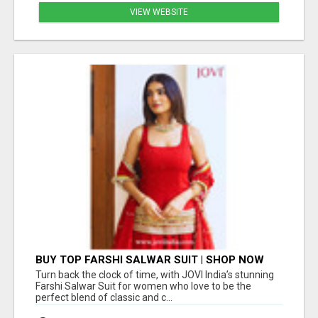
VIEW WEBSITE
BUY TOP FARSHI SALWAR SUIT | SHOP NOW
JOVI INDIA
Turn back the clock of time, with JOVI India’s stunning
Farshi Salwar Suit for women who love to be the
perfect blend of classic and c...