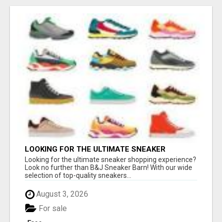
LOOKING FOR THE ULTIMATE SNEAKER
SHOPPING EXPERIENCE?
Looking for the ultimate sneaker shopping experience?
Look no further than B&J Sneaker Barn! With our wide
selection of top-quality sneakers...
August 3, 2026
For sale