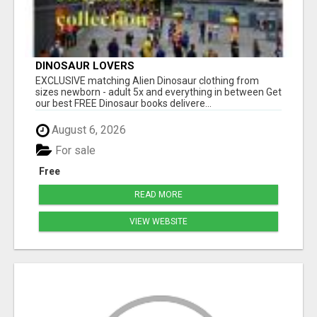
DINOSAUR LOVERS
EXCLUSIVE matching Alien Dinosaur clothing from
sizes newborn - adult 5x and everything in between Get
our best FREE Dinosaur books delivere...
August 6, 2026
For sale
Free
READ MORE
VIEW WEBSITE