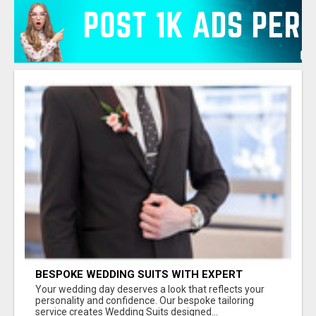
BESPOKE WEDDING SUITS WITH EXPERT
STYLING
Your wedding day deserves a look that reflects your
personality and confidence. Our bespoke tailoring
service creates Wedding Suits designed...