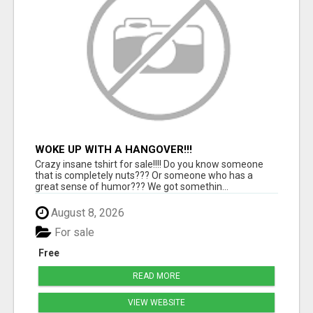
WOKE UP WITH A HANGOVER!!!
Crazy insane tshirt for sale!!!! Do you know someone
that is completely nuts??? Or someone who has a
great sense of humor??? We got somethin...
August 8, 2026
For sale
Free
READ MORE
VIEW WEBSITE