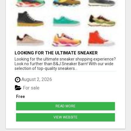
LOOKING FOR THE ULTIMATE SNEAKER
SHOPPING EXPERIENCE?
Looking for the ultimate sneaker shopping experience?
Look no further than B&J Sneaker Barn! With our wide
selection of top-quality sneakers...
August 2, 2026
For sale
Free
READ MORE
VIEW WEBSITE