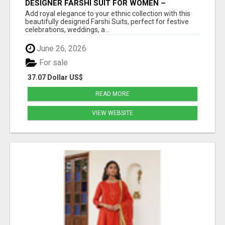
DESIGNER FARSHI SUIT FOR WOMEN –
ELEGANT TRADITIONAL FARSHI SALWAR SET
Add royal elegance to your ethnic collection with this
beautifully designed Farshi Suits, perfect for festive
celebrations, weddings, a...
June 26, 2026
For sale
37.07 Dollar US$
READ MORE
VIEW WEBSITE