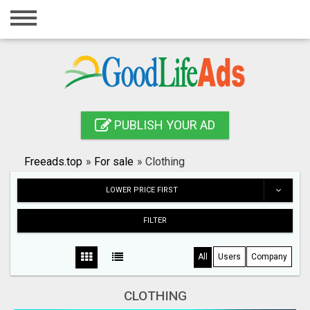
Home
Login
Registration
Contact
PUBLISH YOUR AD
Publish your ad
Freeads.top
»
For sale
»
Clothing
Search
LOWER PRICE FIRST
FILTER
All
Users
Company
CLOTHING