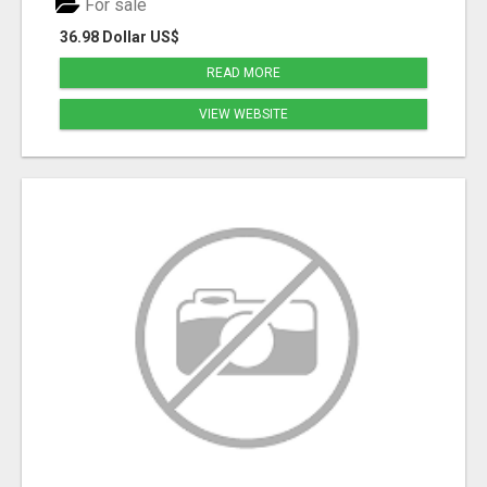
For sale
36.98 Dollar US$
READ MORE
VIEW WEBSITE