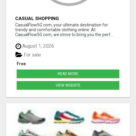
CASUAL SHOPPING
CasualFlow5G.com, your ultimate destination for
trendy and comfortable clothing online. At
CasualFlow5G.com, we strive to bring you the perf...
August 1, 2026
For sale
Free
READ MORE
VIEW WEBSITE