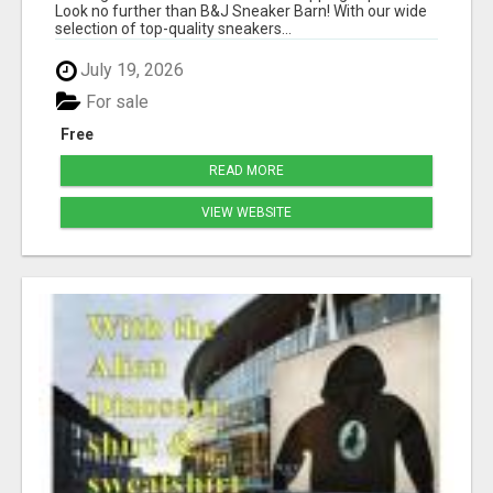
Look no further than B&J Sneaker Barn! With our wide
selection of top-quality sneakers...
July 19, 2026
For sale
Free
READ MORE
VIEW WEBSITE