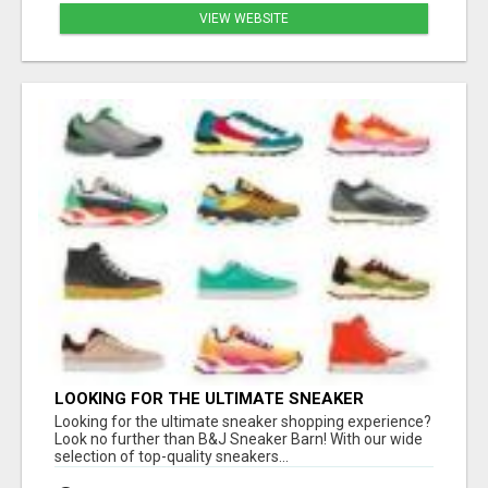
VIEW WEBSITE
LOOKING FOR THE ULTIMATE SNEAKER
SHOPPING EXPERIENCE?
Looking for the ultimate sneaker shopping experience?
Look no further than B&J Sneaker Barn! With our wide
selection of top-quality sneakers...