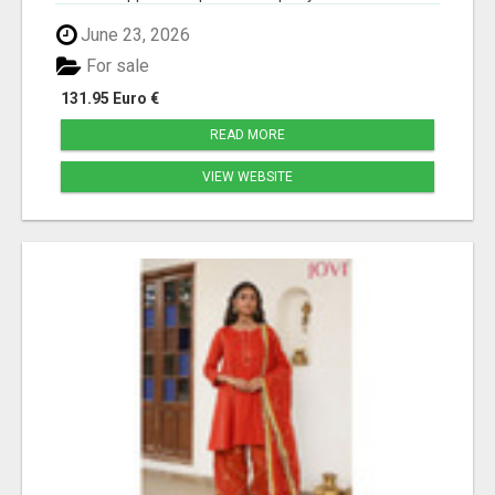
June 23, 2026
For sale
131.95 Euro €
READ MORE
VIEW WEBSITE