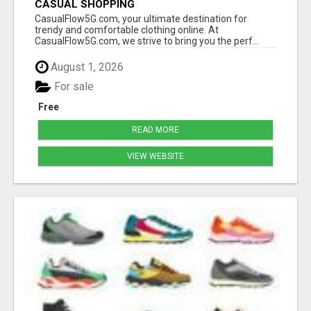
CASUAL SHOPPING
CasualFlow5G.com, your ultimate destination for
trendy and comfortable clothing online. At
CasualFlow5G.com, we strive to bring you the perf...
August 1, 2026
For sale
Free
READ MORE
VIEW WEBSITE