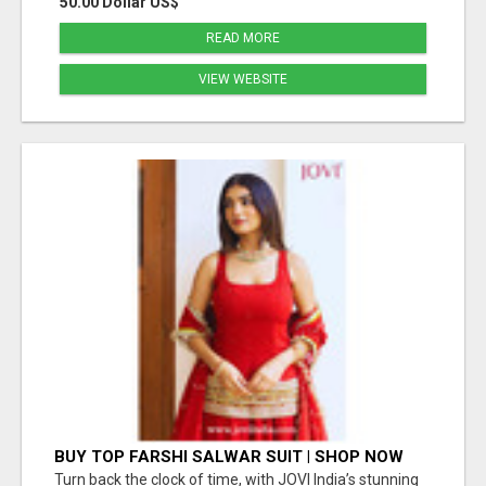
50.00 Dollar US$
READ MORE
VIEW WEBSITE
BUY TOP FARSHI SALWAR SUIT | SHOP NOW
JOVI INDIA
Turn back the clock of time, with JOVI India’s stunning