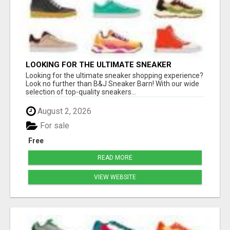
LOOKING FOR THE ULTIMATE SNEAKER
SHOPPING EXPERIENCE?
Looking for the ultimate sneaker shopping experience?
Look no further than B&J Sneaker Barn! With our wide
selection of top-quality sneakers...
August 2, 2026
For sale
Free
READ MORE
VIEW WEBSITE