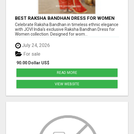
BEST RAKSHA BANDHAN DRESS FOR WOMEN
BY JOVI INDIA
Celebrate Raksha Bandhan in timeless ethnic elegance
with JOVI India's exclusive Raksha Bandhan Dress for
Women collection. Designed for wom...
July 24, 2026
For sale
90.00 Dollar US$
READ MORE
VIEW WEBSITE