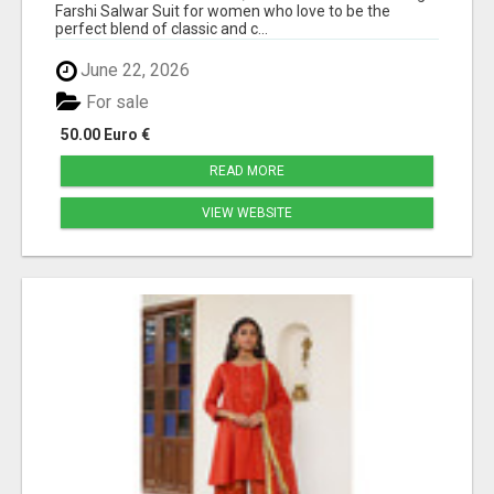
Farshi Salwar Suit for women who love to be the
perfect blend of classic and c...
June 22, 2026
For sale
50.00 Euro €
READ MORE
VIEW WEBSITE