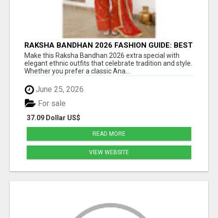
RAKSHA BANDHAN 2026 FASHION GUIDE: BEST
ANARKALI & ETHNIC OUTFIT IDEAS FOR
Make this Raksha Bandhan 2026 extra special with
WOMEN
elegant ethnic outfits that celebrate tradition and style.
Whether you prefer a classic Ana...
June 25, 2026
For sale
37.09 Dollar US$
READ MORE
VIEW WEBSITE