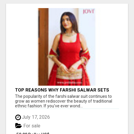
TOP REASONS WHY FARSHI SALWAR SETS
ARE TRENDING AGAIN IN ETHNIC FASHION
The popularity of the farshi salwar suit continues to
grow as women rediscover the beauty of traditional
ethnic fashion. If you've ever wond...
July 17, 2026
For sale