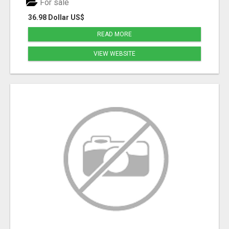
For sale
36.98 Dollar US$
READ MORE
VIEW WEBSITE