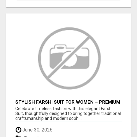
STYLISH FARSHI SUIT FOR WOMEN – PREMIUM
FARSHI SALWAR SET FOR EVERY OCCASION
Celebrate timeless fashion with this elegant Farshi
Suit, thoughtfully designed to bring together traditional
craftsmanship and modern sophi...
June 30, 2026