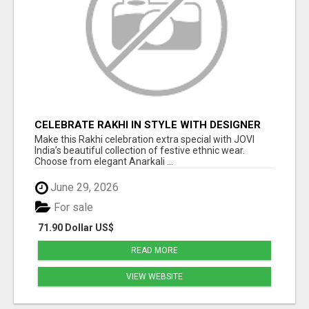
CELEBRATE RAKHI IN STYLE WITH DESIGNER
ETHNIC WEAR | JOVI INDIA
Make this Rakhi celebration extra special with JOVI
India’s beautiful collection of festive ethnic wear.
Choose from elegant Anarkali ...
June 29, 2026
For sale
71.90 Dollar US$
READ MORE
VIEW WEBSITE