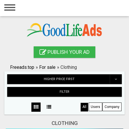
Home
Login
Registration
Contact
PUBLISH YOUR AD
Publish your ad
Freeads.top
»
For sale
»
Clothing
Search
HIGHER PRICE FIRST
FILTER
All
Users
Company
CLOTHING