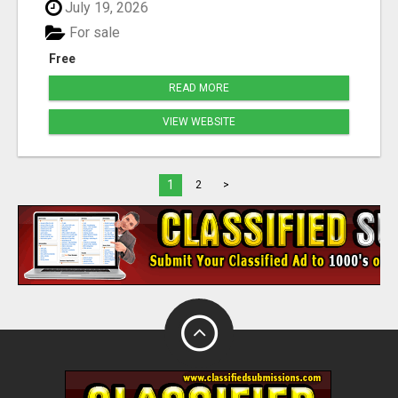
July 19, 2026
For sale
Free
READ MORE
VIEW WEBSITE
1
2
>