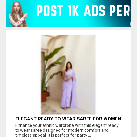
ELEGANT READY TO WEAR SAREE FOR WOMEN
– TRENDY PARTY WEAR COLLECTION | JOVI
Enhance your ethnic wardrobe with this elegant ready
INDIA
to wear saree designed for modern comfort and
timeless appeal. It is perfect for party ...