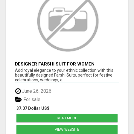
DESIGNER FARSHI SUIT FOR WOMEN –
ELEGANT TRADITIONAL FARSHI SALWAR SET
Add royal elegance to your ethnic collection with this
beautifully designed Farshi Suits, perfect for festive
celebrations, weddings, a...
June 26, 2026
For sale
37.07 Dollar US$
READ MORE
VIEW WEBSITE