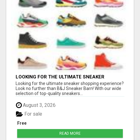
LOOKING FOR THE ULTIMATE SNEAKER
SHOPPING EXPERIENCE?
Looking for the ultimate sneaker shopping experience?
Look no further than B&J Sneaker Barn! With our wide
selection of top-quality sneakers...
August 3, 2026
For sale
Free
READ MORE