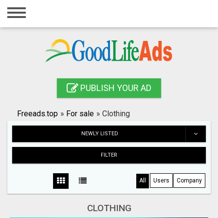
Home
Login
Registration
Contact
PUBLISH YOUR AD
Publish your ad
Freeads.top
»
For sale
»
Clothing
Search
NEWLY LISTED
FILTER
All
Users
Company
CLOTHING