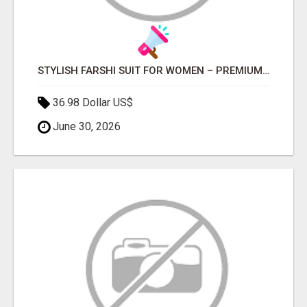
STYLISH FARSHI SUIT FOR WOMEN – PREMIUM FARSHI SALWAR SET FOR EVERY OCCASION
36.98 Dollar US$
June 30, 2026