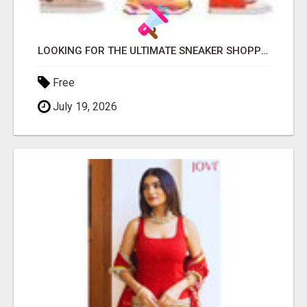
LOOKING FOR THE ULTIMATE SNEAKER SHOPPING EXPERIENCE?
Free
July 19, 2026