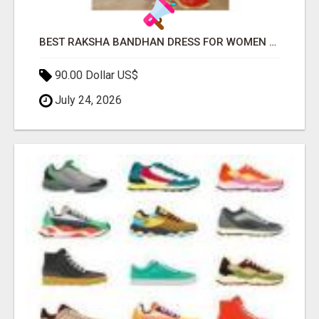
BEST RAKSHA BANDHAN DRESS FOR WOMEN BY JOVI INDIA
90.00 Dollar US$
July 24, 2026