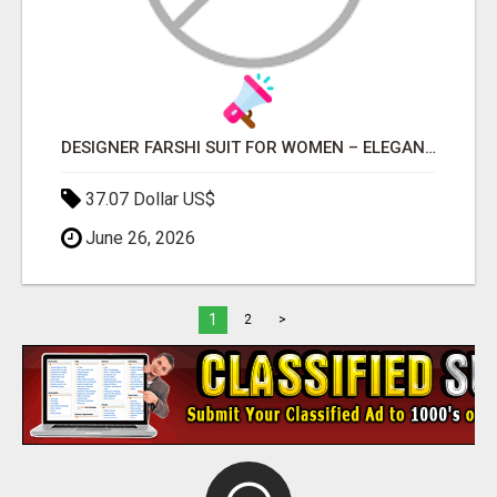
DESIGNER FARSHI SUIT FOR WOMEN – ELEGANT TRADITIONAL FARSHI SALWAR SET
37.07 Dollar US$
June 26, 2026
1
2
>