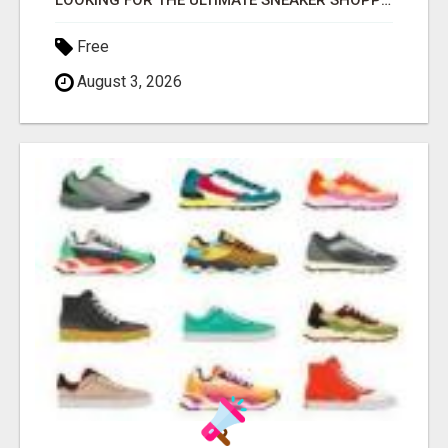
LOOKING FOR THE ULTIMATE SNEAKER SHOPPING EXPERIENCE?
Free
August 3, 2026