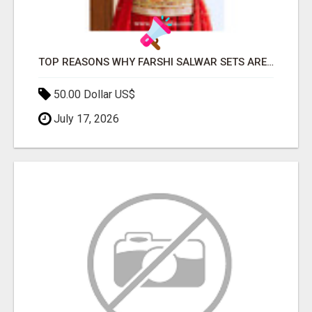
TOP REASONS WHY FARSHI SALWAR SETS ARE TRENDING AGAIN IN ETHNIC FASHION
50.00 Dollar US$
July 17, 2026