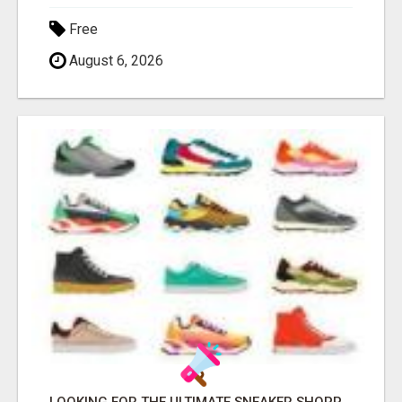
Free
August 6, 2026