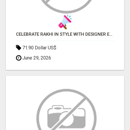
CELEBRATE RAKHI IN STYLE WITH DESIGNER ETHNIC WEAR | JOVI INDIA
71.90 Dollar US$
June 29, 2026