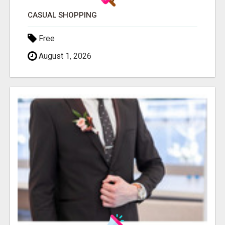
CASUAL SHOPPING
Free
August 1, 2026