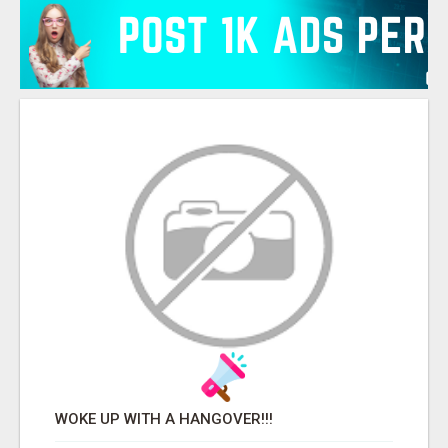
WOKE UP WITH A HANGOVER!!!