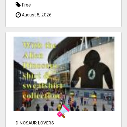
Free
August 8, 2026
DINOSAUR LOVERS