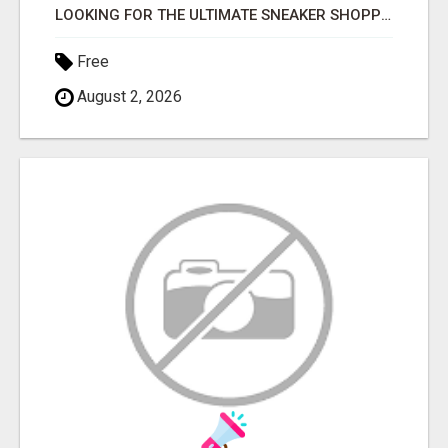
LOOKING FOR THE ULTIMATE SNEAKER SHOPPING EXPERIENCE?
Free
August 2, 2026