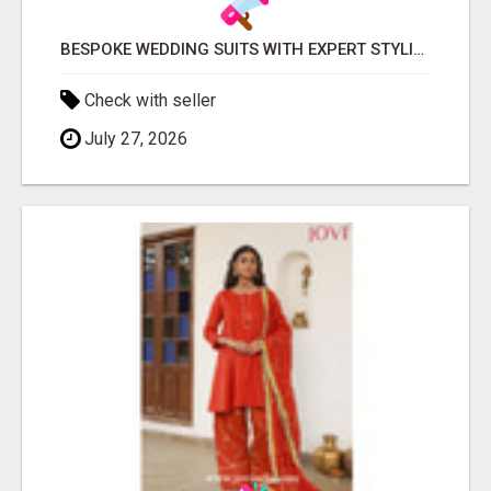
BESPOKE WEDDING SUITS WITH EXPERT STYLING
Check with seller
July 27, 2026