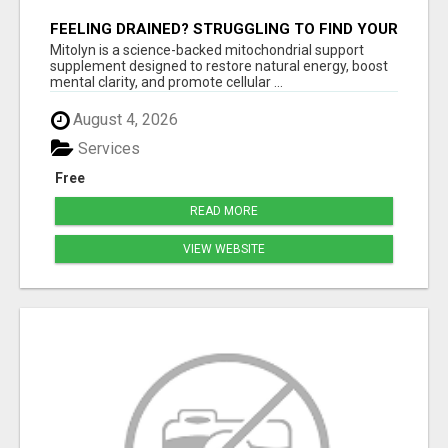
FEELING DRAINED? STRUGGLING TO FIND YOUR
SPARK? MITOLYN IS HERE TO REIGNITE YOUR
Mitolyn is a science-backed mitochondrial support
ENERGY, FOCUS, AND
supplement designed to restore natural energy, boost
mental clarity, and promote cellular ...
August 4, 2026
Services
Free
READ MORE
VIEW WEBSITE