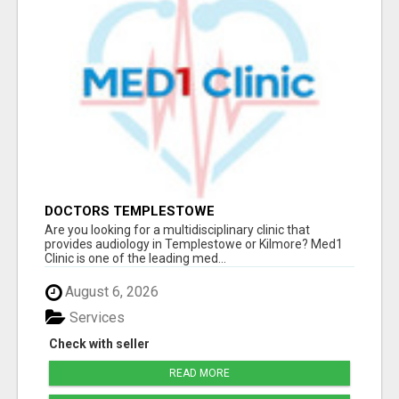
DOCTORS TEMPLESTOWE
Are you looking for a multidisciplinary clinic that
provides audiology in Templestowe or Kilmore? Med1
Clinic is one of the leading med...
August 6, 2026
Services
Check with seller
READ MORE