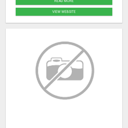
READ MORE
VIEW WEBSITE