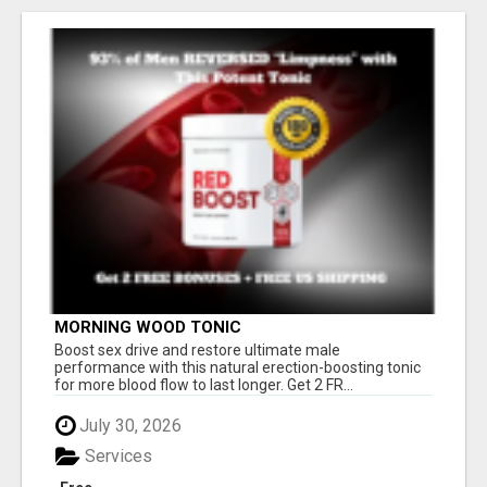
MORNING WOOD TONIC
Boost sex drive and restore ultimate male
performance with this natural erection-boosting tonic
for more blood flow to last longer. Get 2 FR...
July 30, 2026
Services