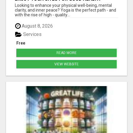
Looking to enhance your physical well-being, mental
clarity, and inner peace? Yoga is the perfect path - and
with the rise of high - quality...
August 8, 2026
Services
Free
READ MORE
VIEW WEBSITE