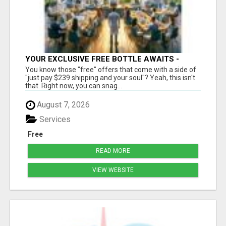
YOUR EXCLUSIVE FREE BOTTLE AWAITS -
DON'T MISS OUT!
You know those "free" offers that come with a side of
"just pay $239 shipping and your soul"? Yeah, this isn't
that. Right now, you can snag...
August 7, 2026
Services
Free
READ MORE
VIEW WEBSITE