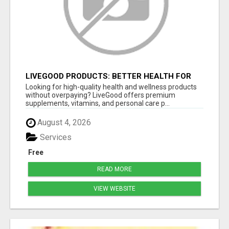
LIVEGOOD PRODUCTS: BETTER HEALTH FOR
MEN 50+ AT LOWER COST
Looking for high-quality health and wellness products
without overpaying? LiveGood offers premium
supplements, vitamins, and personal care p...
August 4, 2026
Services
Free
READ MORE
VIEW WEBSITE