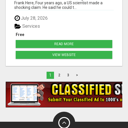
Frank Here, Four years ago, a US scientist made a
shocking claim. He said he could t...
July 28, 2026
Services
Free
READ MORE
VIEW WEBSITE
1
2
3
>