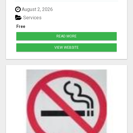
August 2, 2026
Services
Free
READ MORE
VIEW WEBSITE