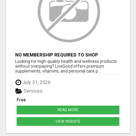
NO MEMBERSHIP REQUIRED TO SHOP
Looking for high-quality health and wellness products
without overpaying? LiveGood offers premium
supplements, vitamins, and personal care p...
July 31, 2026
Services
Free
READ MORE
VIEW WEBSITE