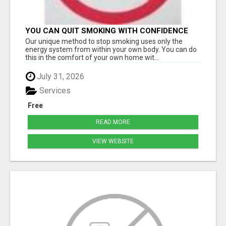
YOU CAN QUIT SMOKING WITH CONFIDENCE
Â€“ AT HOME Â€“ NATURALLY Â€“ ONLINE!
Our unique method to stop smoking uses only the
energy system from within your own body. You can do
this in the comfort of your own home wit...
July 31, 2026
Services
Free
READ MORE
VIEW WEBSITE