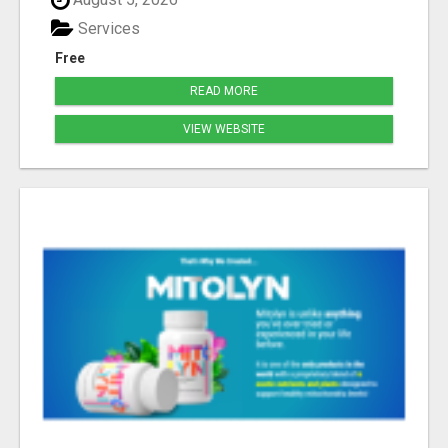
Services
Free
READ MORE
VIEW WEBSITE