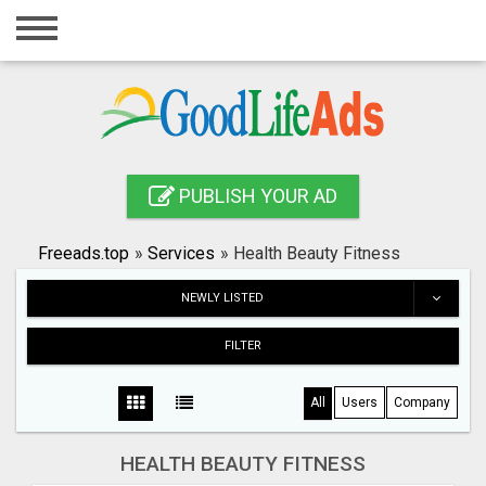
Home
Login
Registration
Contact
PUBLISH YOUR AD
Publish your ad
Freeads.top
»
Services
»
Health Beauty Fitness
Search
NEWLY LISTED
FILTER
All
Users
Company
HEALTH BEAUTY FITNESS