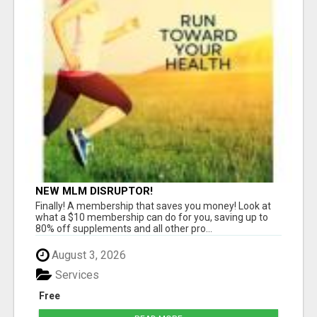
NEW MLM DISRUPTOR!
Finally! A membership that saves you money! Look at
what a $10 membership can do for you, saving up to
80% off supplements and all other pro...
August 3, 2026
Services
Free