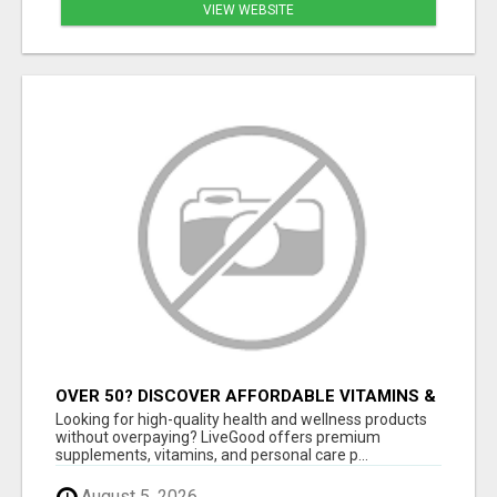
VIEW WEBSITE
OVER 50? DISCOVER AFFORDABLE VITAMINS &
WELLNESS WITH LIVEGOOD
Looking for high-quality health and wellness products
without overpaying? LiveGood offers premium
supplements, vitamins, and personal care p...
August 5, 2026