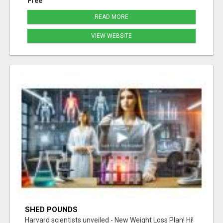
Free
READ MORE
VIEW WEBSITE
SHED POUNDS
Harvard scientists unveiled - New Weight Loss Plan! Hi!