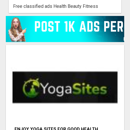
Free classified ads Health Beauty Fitness
ENJOY YOGA SITES FOR GOOD HEALTH