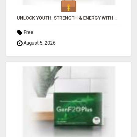
UNLOCK YOUTH, STRENGTH & ENERGY WITH GENF20 PLUS - CLINICALLY PROVEN FORMULA
Free
August 5, 2026