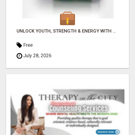
UNLOCK YOUTH, STRENGTH & ENERGY WITH GENF20 PLUS - CLINICALLY PROVEN FORMULA
Free
July 28, 2026