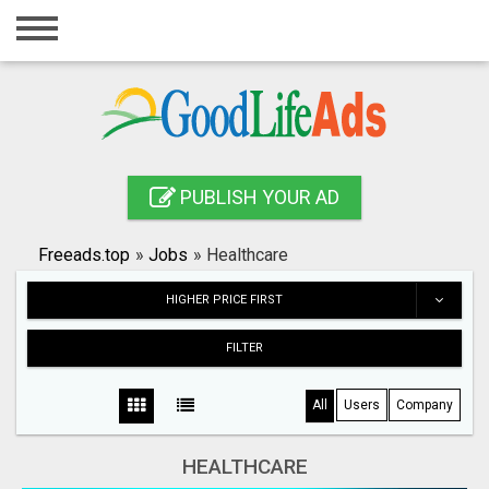
Home
Login
Registration
Contact
PUBLISH YOUR AD
Publish your ad
Freeads.top
»
Jobs
»
Healthcare
Search
HIGHER PRICE FIRST
FILTER
All
Users
Company
HEALTHCARE