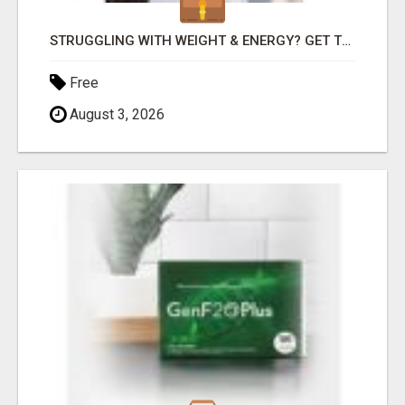
STRUGGLING WITH WEIGHT & ENERGY? GET TO THE ROOT CAUSE WITH ISABEL LEMASTERS!
Free
August 3, 2026