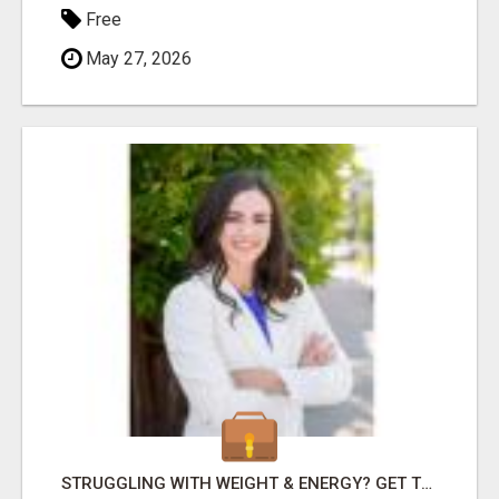
Free
May 27, 2026
STRUGGLING WITH WEIGHT & ENERGY? GET TO THE ROOT CAUSE WITH ISABEL LEMASTERS!