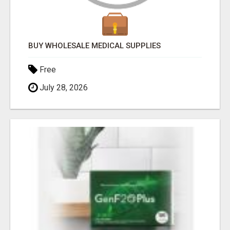
BUY WHOLESALE MEDICAL SUPPLIES
Free
July 28, 2026