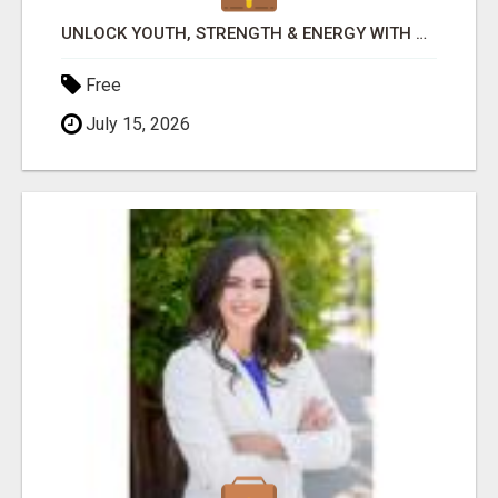
UNLOCK YOUTH, STRENGTH & ENERGY WITH GENF20 PLUS - CLINICALLY PROVEN FORMULA
Free
July 15, 2026