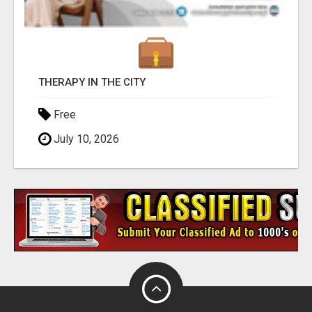
THERAPY IN THE CITY
Free
July 10, 2026