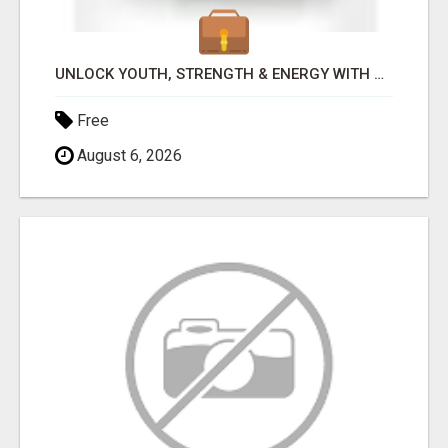
UNLOCK YOUTH, STRENGTH & ENERGY WITH GENF20 PLUS - CLINICALLY PROVEN FORMULA
Free
August 6, 2026