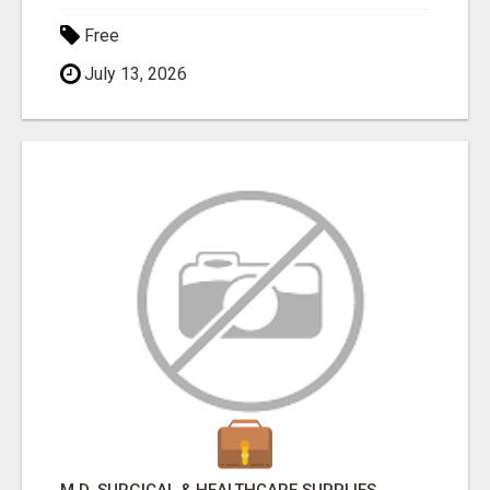
Free
July 13, 2026