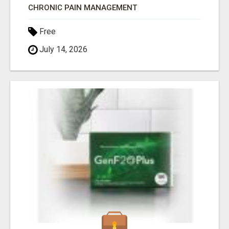
CHRONIC PAIN MANAGEMENT
Free
July 14, 2026