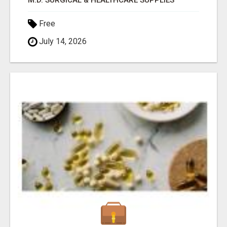
M.D. SURGICAL & HEALTHCARE SUPPLIES
Free
July 14, 2026