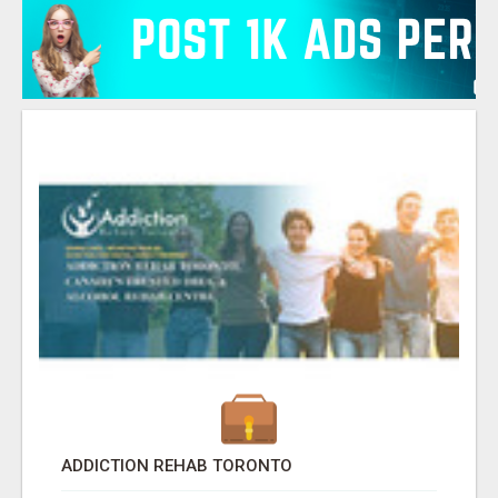
ADDICTION REHAB TORONTO