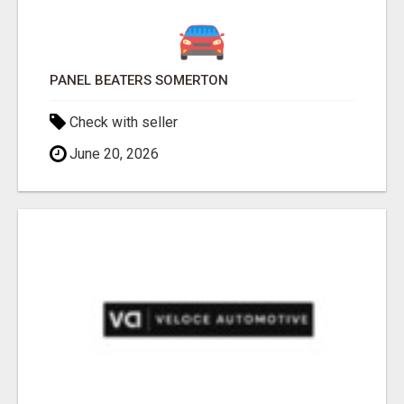
PANEL BEATERS SOMERTON
Check with seller
June 20, 2026