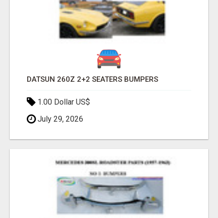
DATSUN 260Z 2+2 SEATERS BUMPERS
1.00 Dollar US$
July 29, 2026