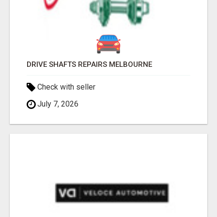
DRIVE SHAFTS REPAIRS MELBOURNE
Check with seller
July 7, 2026