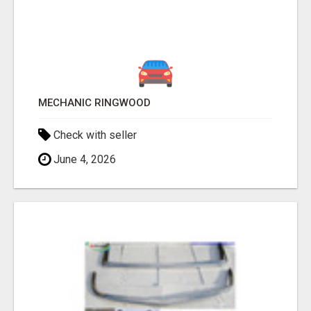
MECHANIC RINGWOOD
Check with seller
June 4, 2026