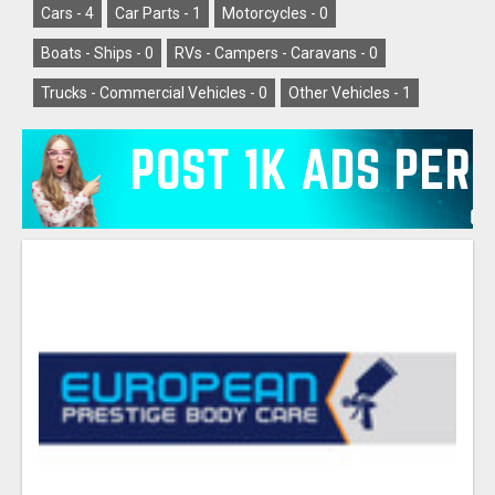
Cars -
4
Car Parts -
1
Motorcycles -
0
Boats - Ships -
0
RVs - Campers - Caravans -
0
Trucks - Commercial Vehicles -
0
Other Vehicles -
1