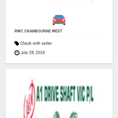
RWC CRANBOURNE WEST
Check with seller
July 28, 2026