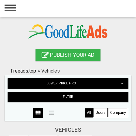
Home
Login
Registration
Contact
PUBLISH YOUR AD
Publish your ad
Freeads.top
»
Vehicles
Search
LOWER PRICE FIRST
FILTER
All
Users
Company
VEHICLES