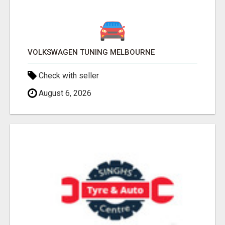
VOLKSWAGEN TUNING MELBOURNE
Check with seller
August 6, 2026