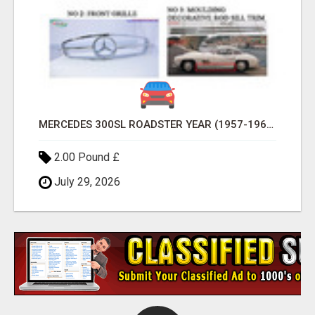
MERCEDES 300SL ROADSTER YEAR (1957-1963)
2.00 Pound £
July 29, 2026