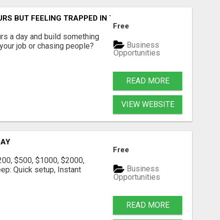
RS BUT FEELING TRAPPED IN THE SAME CYCLE?
Free
urs a day and build something
Business
g your job or chasing people?
Opportunities
READ MORE
VIEW WEBSITE
DAY
Free
200, $500, $1000, $2000,
Business
eep: Quick setup, Instant
Opportunities
READ MORE