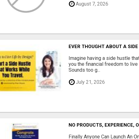
August 7, 2026
EVER THOUGHT ABOUT A SIDE
Imagine having a side hustle tha
you the financial freedom to live
Sounds too g...
July 21, 2026
NO PRODUCTS, EXPERIENCE, 
Finally Anyone Can Launch An O