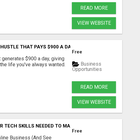
READ MORE
VIEW WEBSITE
 HUSTLE THAT PAYS $900 A DAY?
Free
t generates $900 a day, giving
Business
 the life you've always wanted.
Opportunities
READ MORE
VIEW WEBSITE
OR TECH SKILLS NEEDED TO MAKE MONEY
Free
nline Business (And See