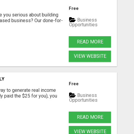
Free
ou serious about building
Business
based business? Our done-for-
Opportunities
READ MORE
VIEW WEBSITE
LY
Free
way to generate real income
Business
dy paid the $25 for you), you
Opportunities
READ MORE
VIEW WEBSITE