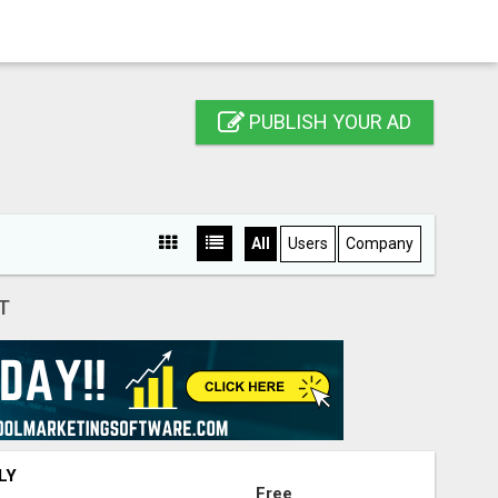
PUBLISH YOUR AD
All
Users
Company
T
LY
Free