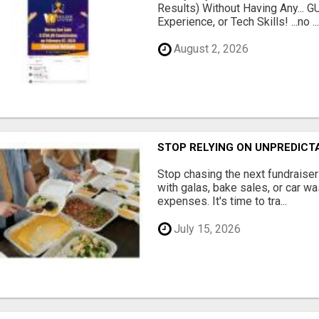
Results) Without Having Any...
Experience, or Tech Skills! ...no ..
August 2, 2026
STOP RELYING ON UNPREDICT
Stop chasing the next fundraise
with galas, bake sales, or car w
expenses. It's time to tra...
July 15, 2026