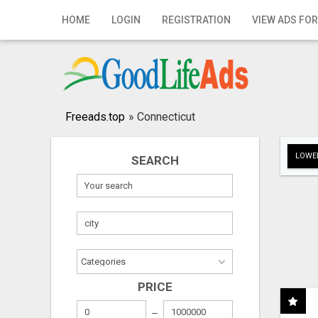
Home
HOME
LOGIN
REGISTRATION
VIEW ADS FOR
Login
Registration
Contact
Freeads.top
»
Connecticut
Publish your ad
LOWER
SEARCH
Search
PRICE