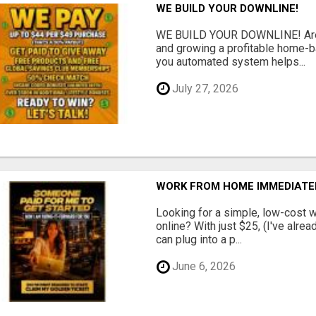
WE BUILD YOUR DOWNLINE!
WE BUILD YOUR DOWNLINE! Are y
and growing a profitable home-
you automated system helps...
July 27, 2026
WORK FROM HOME IMMEDIATE
Looking for a simple, low-cost 
online? With just $25, (I've alrea
can plug into a p...
June 6, 2026