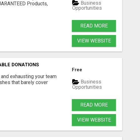
Business
 GUARANTEED Products,
Opportunities
.
READ MORE
VIEW WEBSITE
ABLE DONATIONS
Free
r and exhausting your team
Business
ashes that barely cover
Opportunities
READ MORE
VIEW WEBSITE