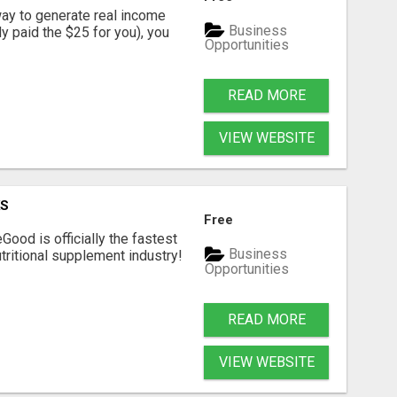
way to generate real income
Business
dy paid the $25 for you), you
Opportunities
READ MORE
VIEW WEBSITE
KS
Free
Good is officially the fastest
Business
tritional supplement industry!​
Opportunities
READ MORE
VIEW WEBSITE