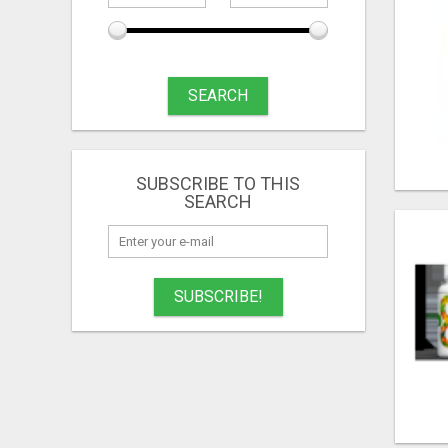
SEARCH
SUBSCRIBE TO THIS
SEARCH
SUBSCRIBE!