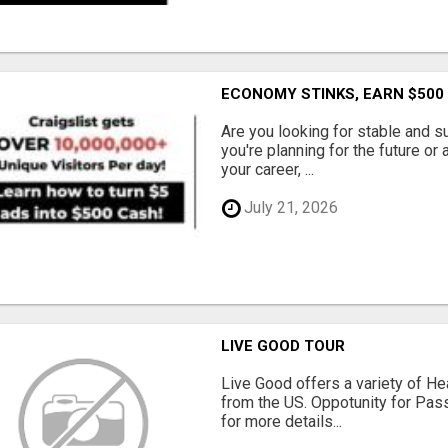
ECONOMY STINKS, EARN $500
Are you looking for stable and s
you're planning for the future or
your career, ...
July 21, 2026
LIVE GOOD TOUR
Live Good offers a variety of He
from the US. Oppotunity for Pas
for more details...