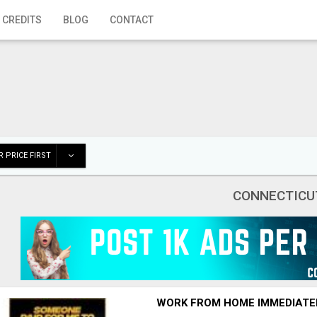
 CREDITS
BLOG
CONTACT
 PRICE FIRST
CONNECTICU
WORK FROM HOME IMMEDIATE