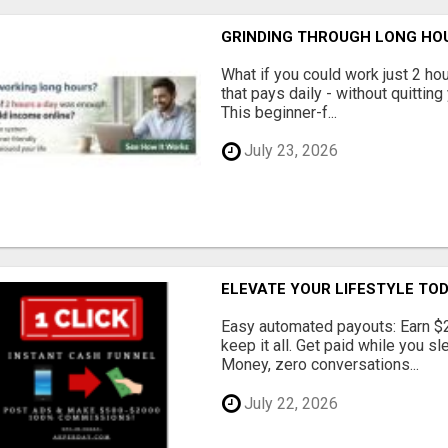
GRINDING THROUGH LONG HOU
What if you could work just 2 ho
that pays daily - without quittin
This beginner-f...
July 23, 2026
ELEVATE YOUR LIFESTYLE TO
Easy automated payouts: Earn $
keep it all. Get paid while you sl
Money, zero conversations...
July 22, 2026