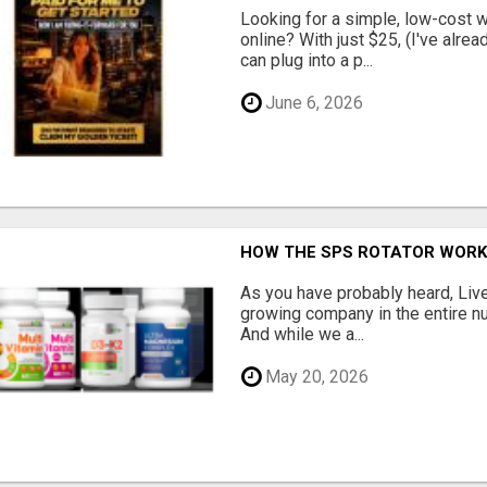
Looking for a simple, low-cost 
online? With just $25, (I've alrea
can plug into a p...
June 6, 2026
HOW THE SPS ROTATOR WOR
As you have probably heard, Live
growing company in the entire nu
And while we a...
May 20, 2026