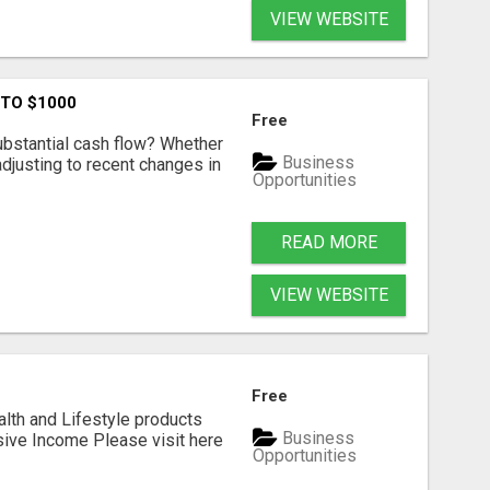
VIEW WEBSITE
 TO $1000
Free
ubstantial cash flow? Whether
Business
 adjusting to recent changes in
Opportunities
READ MORE
VIEW WEBSITE
Free
alth and Lifestyle products
Business
sive Income Please visit here
Opportunities