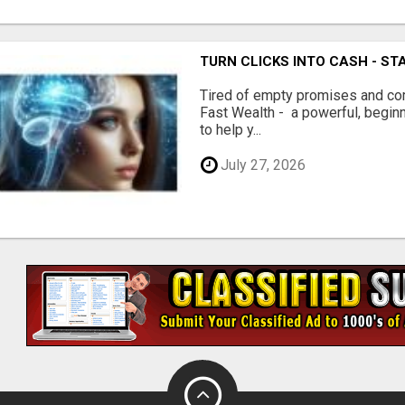
TURN CLICKS INTO CASH - ST
Tired of empty promises and c
Fast Wealth - a powerful, begin
to help y...
July 27, 2026