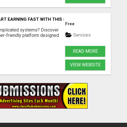
ART EARNING FAST WITH THIS SIMPLE SYSTEM
Free
omplicated systems? Discover
Services
ner-friendly platform designed
READ MORE
VIEW WEBSITE