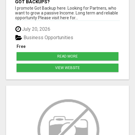
GOT BACKUPS?
I promote Got Backup here. Looking for Partners, who
want to grow a passive Income. Long term and reliable
opportunity Please visit here for...
July 20, 2026
Business Opportunities
Free
READ MORE
VIEW WEBSITE