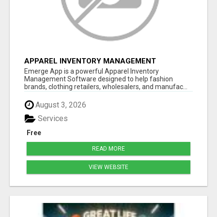
APPAREL INVENTORY MANAGEMENT
SOFTWARE
Emerge App is a powerful Apparel Inventory
Management Software designed to help fashion
brands, clothing retailers, wholesalers, and manufac...
August 3, 2026
Services
Free
READ MORE
VIEW WEBSITE