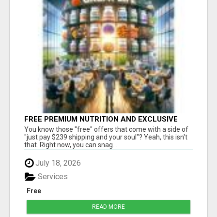
FREE PREMIUM NUTRITION AND EXCLUSIVE
MEMBER SAVINGS AWAIT!
You know those "free" offers that come with a side of
"just pay $239 shipping and your soul"? Yeah, this isn't
that. Right now, you can snag...
July 18, 2026
Services
Free
READ MORE