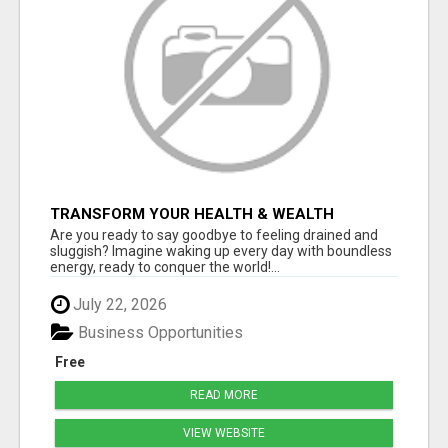
TRANSFORM YOUR HEALTH & WEALTH
Are you ready to say goodbye to feeling drained and
sluggish? Imagine waking up every day with boundless
energy, ready to conquer the world!...
July 22, 2026
Business Opportunities
Free
READ MORE
VIEW WEBSITE