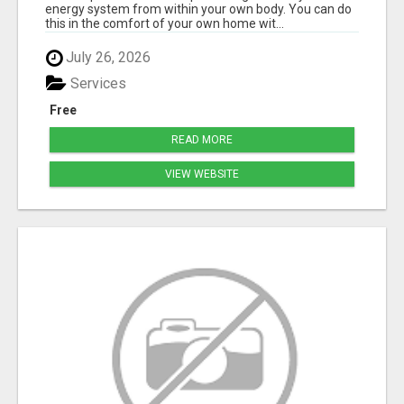
energy system from within your own body. You can do
this in the comfort of your own home wit...
July 26, 2026
Services
Free
READ MORE
VIEW WEBSITE