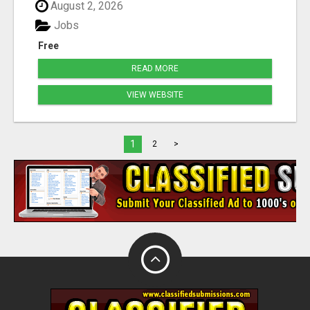
August 2, 2026
Jobs
Free
READ MORE
VIEW WEBSITE
1
2
>