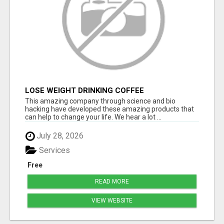
LOSE WEIGHT DRINKING COFFEE
This amazing company through science and bio
hacking have developed these amazing products that
can help to change your life. We hear a lot ...
July 28, 2026
Services
Free
READ MORE
VIEW WEBSITE