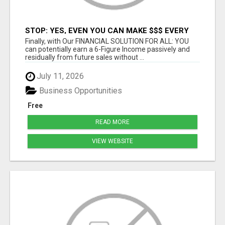
STOP: YES, EVEN YOU CAN MAKE $$$ EVERY
DAY -- CHANCE OF A LIFETIME
Finally, with Our FINANCIAL SOLUTION FOR ALL: YOU
can potentially earn a 6-Figure Income passively and
residually from future sales without ...
July 11, 2026
Business Opportunities
Free
READ MORE
VIEW WEBSITE