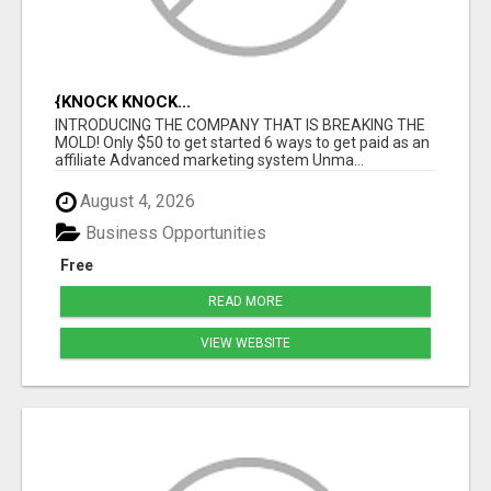
{KNOCK KNOCK...
INTRODUCING THE COMPANY THAT IS BREAKING THE
MOLD! Only $50 to get started 6 ways to get paid as an
affiliate Advanced marketing system Unma...
August 4, 2026
Business Opportunities
Free
READ MORE
VIEW WEBSITE