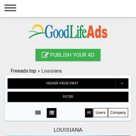
Home
Login
Registration
Contact
PUBLISH YOUR AD
Publish your ad
Freeads.top
»
Louisiana
Search
HIGHER PRICE FIRST
FILTER
All
Users
Company
LOUISIANA