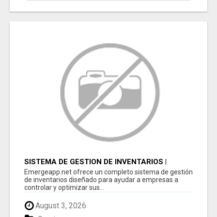
SISTEMA DE GESTION DE INVENTARIOS |
PROGRAMA PARA LLEVAR INVENTARIOS
Emergeapp.net ofrece un completo sistema de gestión
de inventarios diseñado para ayudar a empresas a
controlar y optimizar sus...
August 3, 2026