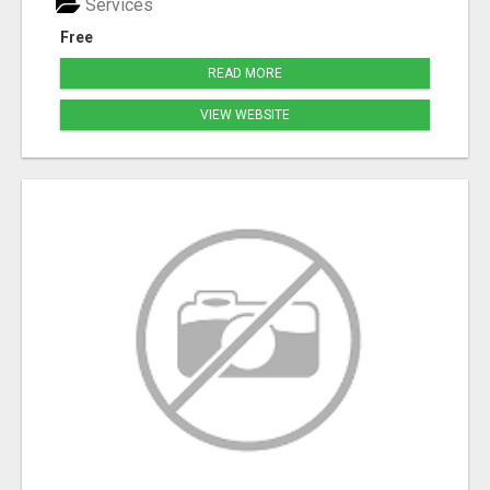
Services
Free
READ MORE
VIEW WEBSITE