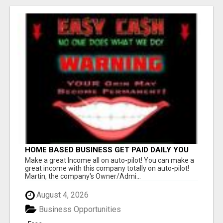
HOME BASED BUSINESS GET PAID DAILY YOU
ARE IN BUSINESS NENER ALONE CALL THE
Make a great Income all on auto-pilot! You can make a
OWNER ADMIN ANYTIME
great income with this company totally on auto-pilot!
Martin, the company's Owner/Admi...
August 4, 2026
Business Opportunities