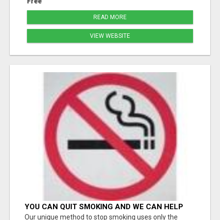
Free
READ MORE
VIEW WEBSITE
YOU CAN QUIT SMOKING AND WE CAN HELP
YOU Â€“ AT HOME Â€“ NATURALLY Â€“ ONLINE!
Our unique method to stop smoking uses only the