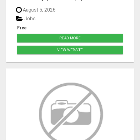
August 5, 2026
Jobs
Free
READ MORE
VIEW WEBSITE