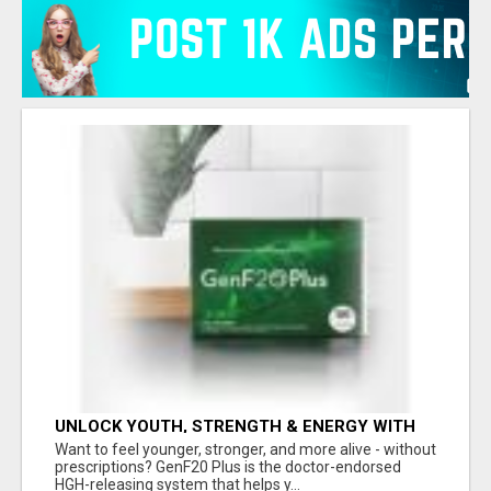
UNLOCK YOUTH, STRENGTH & ENERGY WITH
GENF20 PLUS - CLINICALLY PROVEN FORMULA
Want to feel younger, stronger, and more alive - without
prescriptions? GenF20 Plus is the doctor-endorsed
HGH-releasing system that helps y...