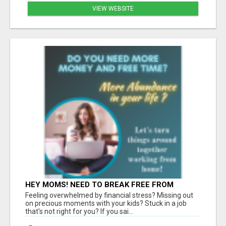
VIEW WEBSITE
HEY MOMS! NEED TO BREAK FREE FROM
FINANCIAL STRESS?
Feeling overwhelmed by financial stress? Missing out
on precious moments with your kids? Stuck in a job
that's not right for you? If you sai...