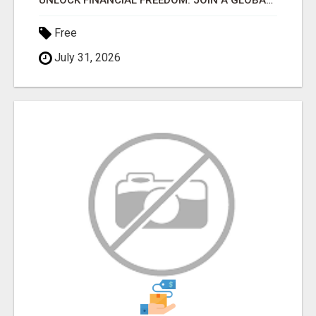
UNLOCK FINANCIAL FREEDOM: JOIN A GLOBAL MOVEMENT WITH 1 MILLION+ MEMBERS!
Free
July 31, 2026