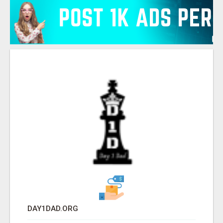
DAY1DAD.ORG