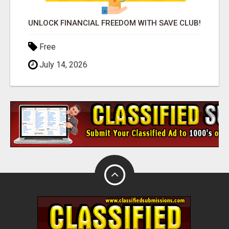
UNLOCK FINANCIAL FREEDOM WITH SAVE CLUB!
Free
July 14, 2026