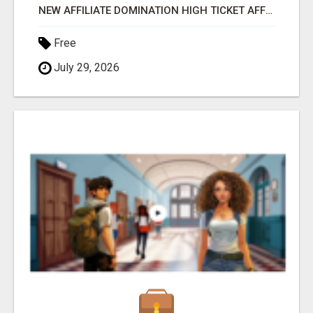
NEW AFFILIATE DOMINATION HIGH TICKET AFFILIATE MARKETING BUSINESS
Free
July 29, 2026