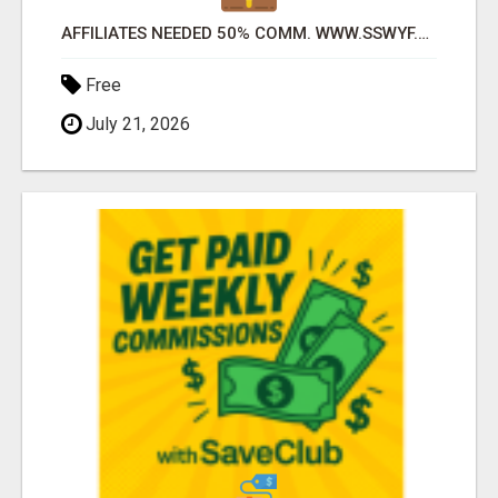
AFFILIATES NEEDED 50% COMM. WWW.SSWYF.ORG
Free
July 21, 2026