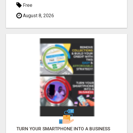
Free
August 8, 2026
TURN YOUR SMARTPHONE INTO A BUSINESS