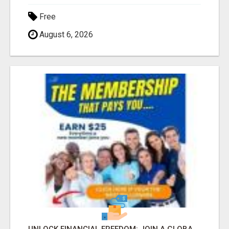
Free
August 6, 2026