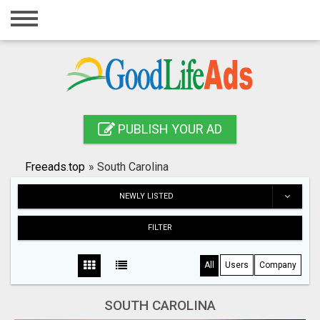
Home
Login
Registration
Contact
PUBLISH YOUR AD
Publish your ad
Freeads.top
»
South Carolina
Search
NEWLY LISTED
FILTER
All
Users
Company
SOUTH CAROLINA