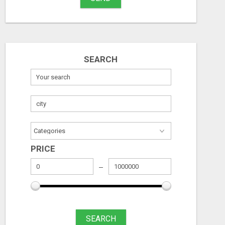
MAXIMIZE CONVERSIONS WITH HIGH-QUALITY CLICKS - START NOW!
Free
Free
August 6, 2026
August 6, 2026
SEARCH
PRICE
SEARCH