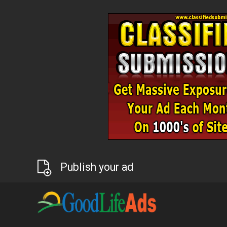
Publish your ad