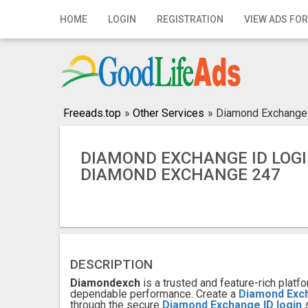
Home
HOME
LOGIN
REGISTRATION
VIEW ADS FOR
Login
Registration
Contact
Freeads.top
»
Other Services
»
Diamond Exchange 
Publish your ad
DIAMOND EXCHANGE ID LOGI
DIAMOND EXCHANGE 247
Search
DESCRIPTION
Diamondexch
is a trusted and feature-rich pla
dependable performance. Create a
Diamond Exc
through the secure
Diamond Exchange ID login
s