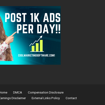
Home
DMCA
Compensation Disclosure
Earnings Disclaimer
External Links Policy
Contact