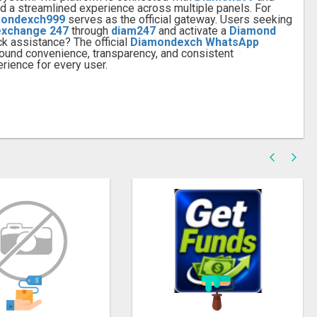
 and a streamlined experience across multiple panels. For
ondexch999
serves as the official gateway. Users seeking
exchange 247
through
diam247
and activate a
Diamond
ck assistance? The official
Diamondexch WhatsApp
around convenience, transparency, and consistent
rience for every user.