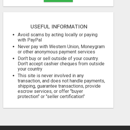
USEFUL INFORMATION
Avoid scams by acting locally or paying
with PayPal
Never pay with Western Union, Moneygram
or other anonymous payment services
Don't buy or sell outside of your country.
Don't accept cashier cheques from outside
your country
This site is never involved in any
transaction, and does not handle payments,
shipping, guarantee transactions, provide
escrow services, or offer "buyer
protection" or "seller certification"