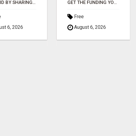
GET PAID BY SHARING 1 VIDEO
GET THE FUNDING YOUR BUSINESS NEEDS TODAY!!!
e
Free
st 6, 2026
August 6, 2026