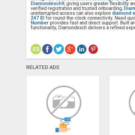
Diamondexch9
, giving users greater flexibility
verified registration and trusted onboarding,
Diam
uninterrupted access can also explore
diamond 
247 ID
for round-the-clock connectivity. Need qui
Number
provides fast and direct support. Built 
functionality, Diamondexch delivers a refined expe
RELATED ADS