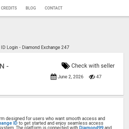
 CREDITS
BLOG
CONTACT
ID Login - Diamond Exchange 247
N -
Check with seller
June 2, 2026
47
tform designed for users who want smooth access and
hange ID
to get started and enjoy seamless access
ystem. The platform is connected with
Diamond99
and