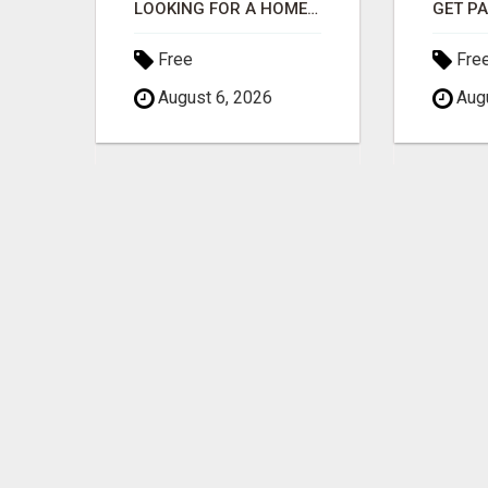
MAXIMIZE CONVERSIONS WITH HIGH-QUALITY CLICKS - START NOW!
LOOKING FOR A HOME BUSINESS PAID DAILY YOU CAN EVEN CALL THE OWNER/ADMIN ANYTIME HE WILL TALK TO YOU
Free
Fre
August 6, 2026
Augu