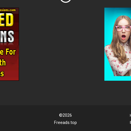
©2026
Freeads.top