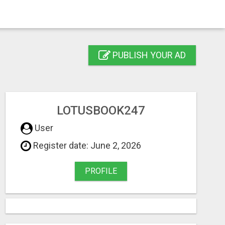
PUBLISH YOUR AD
LOTUSBOOK247
User
Register date: June 2, 2026
PROFILE