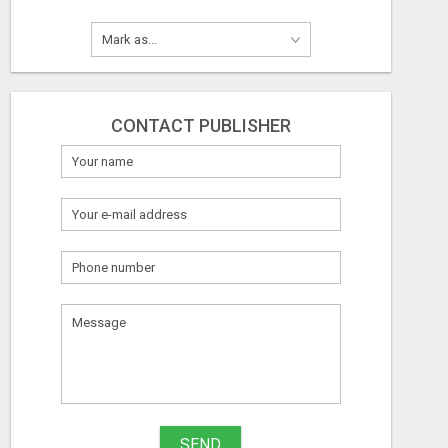
CONTACT PUBLISHER
SEND