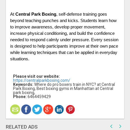
At 
Central Park Boxing
, self-defense training goes 
beyond teaching punches and kicks. Students learn how 
to improve awareness, develop proper movement, 
increase physical conditioning, and build the confidence 
needed to respond calmly under pressure. Every session 
is designed to help participants improve at their own pace 
while learning techniques that can be applied in everyday 
situations.
Please visit our website:
https://centralparkboxing.com/
Keywords:
Where do pro boxers train in NYC? at Central
Park Boxing, Best boxing gyms in Manhattan at Central
park boxing,
Phone:
6464459429
RELATED ADS