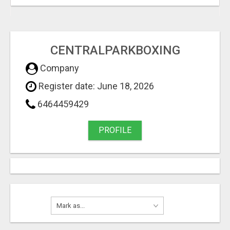
CENTRALPARKBOXING
Company
Register date: June 18, 2026
6464459429
PROFILE