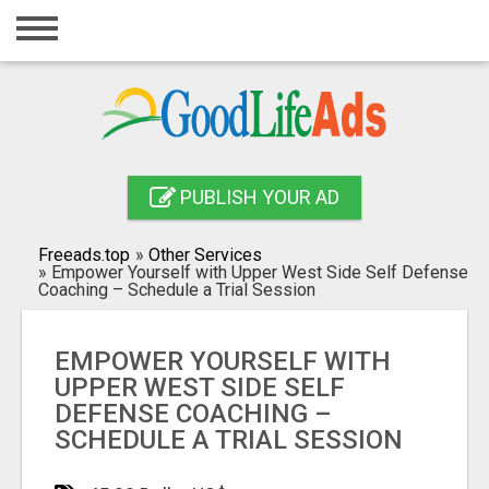
Home
Login
Registration
Contact
PUBLISH YOUR AD
Publish your ad
Freeads.top
»
Other Services
»
Empower Yourself with Upper West Side Self Defense
Search
Coaching – Schedule a Trial Session
EMPOWER YOURSELF WITH
UPPER WEST SIDE SELF
DEFENSE COACHING –
SCHEDULE A TRIAL SESSION