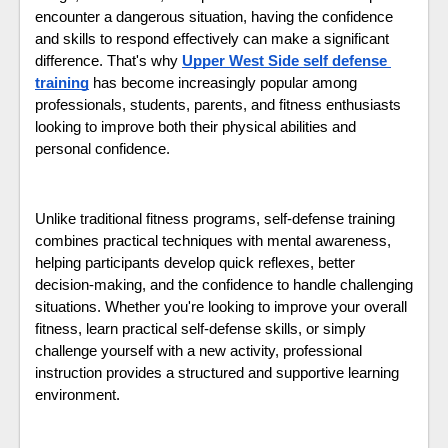
encounter a dangerous situation, having the confidence 
and skills to respond effectively can make a significant 
difference. That's why 
Upper West Side self defense 
training
 has become increasingly popular among 
professionals, students, parents, and fitness enthusiasts 
looking to improve both their physical abilities and 
personal confidence.
Unlike traditional fitness programs, self-defense training 
combines practical techniques with mental awareness, 
helping participants develop quick reflexes, better 
decision-making, and the confidence to handle challenging 
situations. Whether you're looking to improve your overall 
fitness, learn practical self-defense skills, or simply 
challenge yourself with a new activity, professional 
instruction provides a structured and supportive learning 
environment.