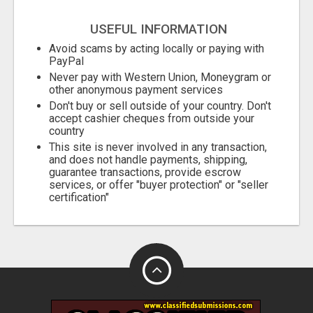
USEFUL INFORMATION
Avoid scams by acting locally or paying with
PayPal
Never pay with Western Union, Moneygram or
other anonymous payment services
Don't buy or sell outside of your country. Don't
accept cashier cheques from outside your
country
This site is never involved in any transaction,
and does not handle payments, shipping,
guarantee transactions, provide escrow
services, or offer "buyer protection" or "seller
certification"