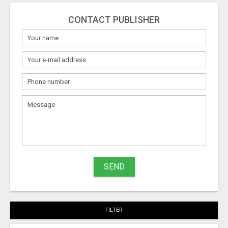
CONTACT PUBLISHER
SEND
FILTER