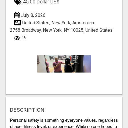
45.00 Dollar US$
July 8, 2026
United States, New York, Amsterdam
2758 Broadway, New York, NY 10025, United States
19
DESCRIPTION
Personal safety is something everyone values, regardless 
of age, fitness level, or experience. While no one hopes to 