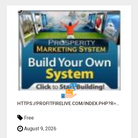
HTTPS://PROFITFIRELIVE.COM/INDEX.PHP?R=KATHRAVEN63
Free
August 9, 2026