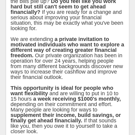
the bills pile up?
Do you feel like you work
hard but still can't seem to get ahead
financially?
If you are ready for a change and
serious about improving your financial
situation, this may be exactly what you've been
looking for.
We are extending
a private invitation to
motivated individuals who want to explore a
different way of creating greater financial
freedom.
Our private organization has been in
operation for over 24 years, helping people
from many different backgrounds discover new
ways to increase their cashflow and improve
their financial outlook.
This opportunity is ideal for people who
want flexibility
and are willing to put in 10 to
15 hours
a week receiving $1000's monthly,
depending on their commitment and effort.
Many people are looking for ways to
supplement their income, build savings, or
finally get ahead financially.
If that sounds
like you, then you owe it to yourself to take a
closer look.