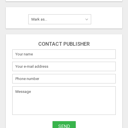
CONTACT PUBLISHER
SEND