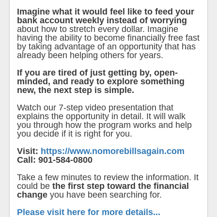
Imagine what it would feel like to feed your
bank account weekly instead of worrying
about how to stretch every dollar. Imagine
having the ability to become financially free fast
by taking advantage of an opportunity that has
already been helping others for years.
If you are tired of just getting by, open-
minded, and ready to explore something
new, the next step is simple.
Watch our 7-step video presentation that
explains the opportunity in detail. It will walk
you through how the program works and help
you decide if it is right for you.
Visit:
https://www.nomorebillsagain.com
Call: 901-584-0800
Take a few minutes to review the information. It
could be
the first step toward the financial
change
you have been searching for.
Please visit here for more details...