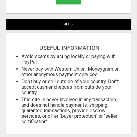
FILTER
USEFUL INFORMATION
Avoid scams by acting locally or paying with
PayPal
Never pay with Western Union, Moneygram or
other anonymous payment services
Don't buy or sell outside of your country. Don't
accept cashier cheques from outside your
country
This site is never involved in any transaction,
and does not handle payments, shipping,
guarantee transactions, provide escrow
services, or offer "buyer protection" or "seller
certification"