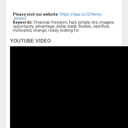
Please visit our website:
https://claz.cc/2/Henry-
Jones2
Keywords:
Financial, freedom, fast, simple, tire, imagine,
opportunity, advantage, dollar, bank, flexible, cashflow,
motivated, change, ready, looking for
YOUTUBE VIDEO