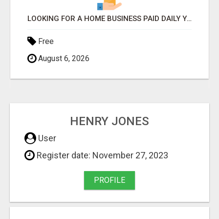
LOOKING FOR A HOME BUSINESS PAID DAILY YOU CAN EVEN CALL THE OWNER/ADMIN ANYTIME HE WILL TALK TO YOU
Free
August 6, 2026
HENRY JONES
User
Register date: November 27, 2023
PROFILE