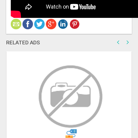
RELATED ADS