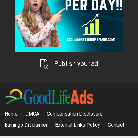
Publish your ad
Home
DMCA
Compensation Disclosure
Earnings Disclaimer
External Links Policy
Contact