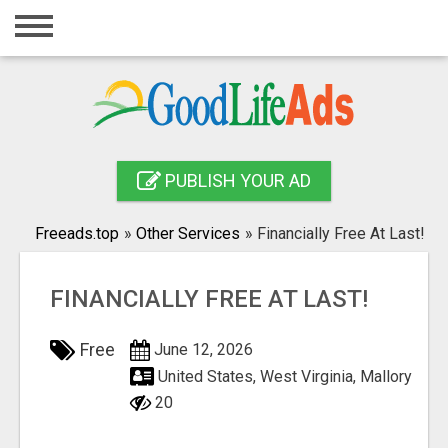
Home
Login
Registration
Contact
PUBLISH YOUR AD
Publish your ad
Freeads.top
»
Other Services
»
Financially Free At Last!
Search
FINANCIALLY FREE AT LAST!
Free
June 12, 2026
United States, West Virginia, Mallory
20