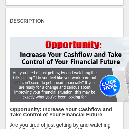
DESCRIPTION
Opportunity: Increase Your Cashflow and
Take Control of Your Financial Future
Are you tired of just getting by and watching