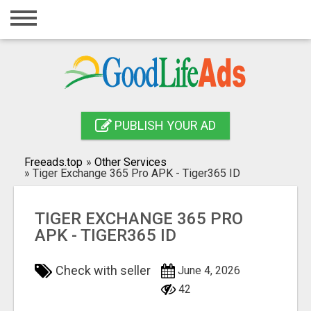
Home
Login
Registration
Contact
PUBLISH YOUR AD
Publish your ad
Freeads.top
»
Other Services
»
Tiger Exchange 365 Pro APK - Tiger365 ID
Search
TIGER EXCHANGE 365 PRO
APK - TIGER365 ID
Check with seller
June 4, 2026
42