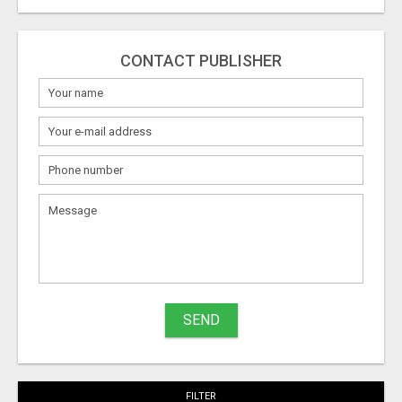
CONTACT PUBLISHER
SEND
FILTER