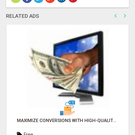
RELATED ADS
MAXIMIZE CONVERSIONS WITH HIGH-QUALITY CLICKS - START NOW!
Free