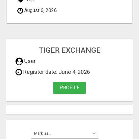
August 6, 2026
TIGER EXCHANGE
User
Register date: June 4, 2026
PROFILE