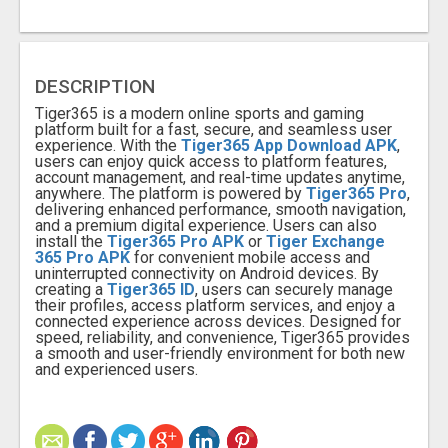
DESCRIPTION
Tiger365 is a modern online sports and gaming
platform built for a fast, secure, and seamless user
experience. With the
Tiger365 App Download APK
,
users can enjoy quick access to platform features,
account management, and real-time updates anytime,
anywhere. The platform is powered by
Tiger365 Pro
,
delivering enhanced performance, smooth navigation,
and a premium digital experience. Users can also
install the
Tiger365 Pro APK
or
Tiger Exchange
365 Pro APK
for convenient mobile access and
uninterrupted connectivity on Android devices. By
creating a
Tiger365 ID
, users can securely manage
their profiles, access platform services, and enjoy a
connected experience across devices. Designed for
speed, reliability, and convenience, Tiger365 provides
a smooth and user-friendly environment for both new
and experienced users.