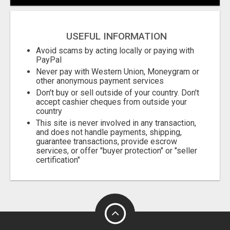
USEFUL INFORMATION
Avoid scams by acting locally or paying with
PayPal
Never pay with Western Union, Moneygram or
other anonymous payment services
Don't buy or sell outside of your country. Don't
accept cashier cheques from outside your
country
This site is never involved in any transaction,
and does not handle payments, shipping,
guarantee transactions, provide escrow
services, or offer "buyer protection" or "seller
certification"