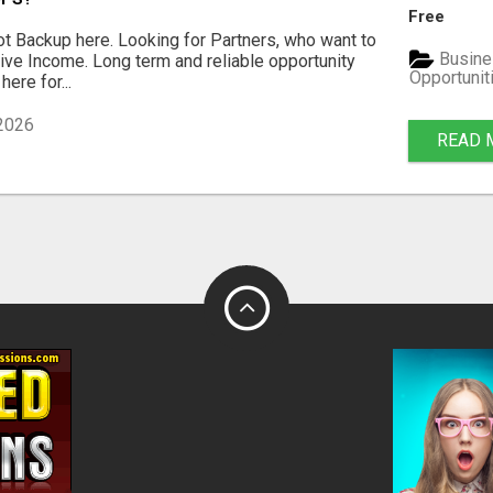
Free
t Backup here. Looking for Partners, who want to
Busine
ve Income. Long term and reliable opportunity
Opportunit
here for...
 2026
READ 