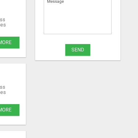
ss
ies
MORE
SEND
ss
ies
MORE