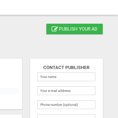
PUBLISH YOUR AD
CONTACT PUBLISHER