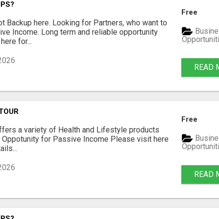
UPS?
Free
t Backup here. Looking for Partners, who want to
Busine
ve Income. Long term and reliable opportunity
Opportunit
here for...
 2026
READ 
 TOUR
Free
fers a variety of Health and Lifestyle products
Busine
 Oppotunity for Passive Income Please visit here
Opportunit
ils...
 2026
READ 
UPS?