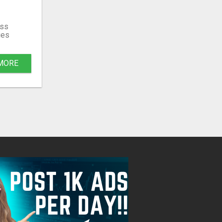
ss
ies
MORE