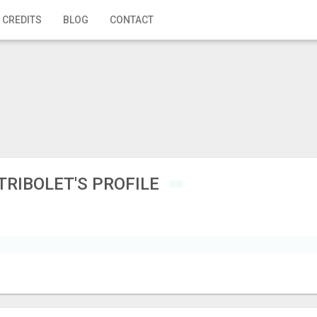
 CREDITS
BLOG
CONTACT
TRIBOLET'S PROFILE