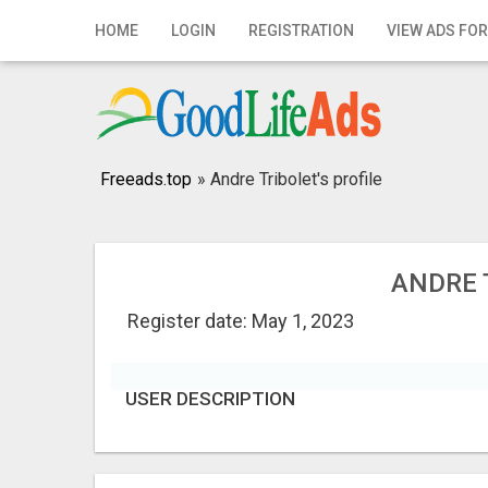
Home
HOME
LOGIN
REGISTRATION
VIEW ADS FOR
Login
Registration
Contact
Freeads.top
»
Andre Tribolet's profile
Publish your ad
Search
ANDRE 
Register date: May 1, 2023
USER DESCRIPTION