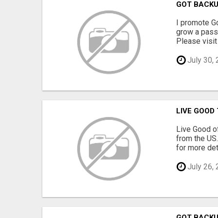
GOT BACK
I promote Go
grow a passi
Please visit 
July 30,
LIVE GOOD
Live Good of
from the US.
for more deta
July 26,
GOT BACK