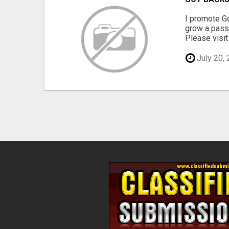
I promote Go
grow a passi
Please visit 
July 20,