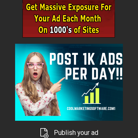
Publish your ad