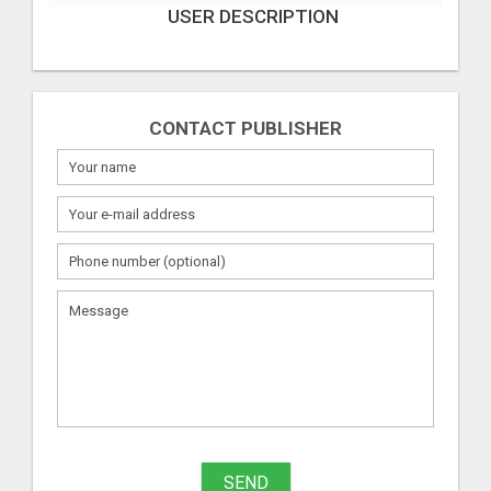
USER DESCRIPTION
CONTACT PUBLISHER
SEND