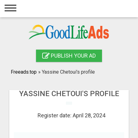
Home
Login
Registration
Contact
PUBLISH YOUR AD
Publish your ad
Freeads.top
»
Yassine Chetoui's profile
Search
YASSINE CHETOUI'S PROFILE
Register date: April 28, 2024