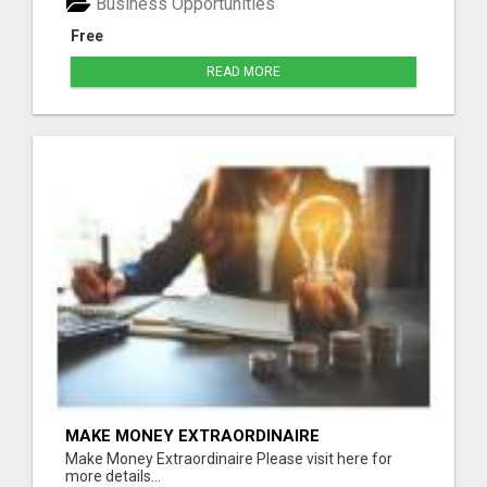
Business Opportunities
Free
READ MORE
MAKE MONEY EXTRAORDINAIRE
Make Money Extraordinaire Please visit here for
more details...