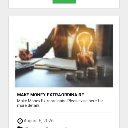
MAKE MONEY EXTRAORDINAIRE
Make Money Extraordinaire Please visit here for
more details...
August 6, 2026