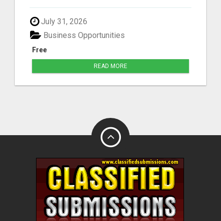
July 31, 2026
Business Opportunities
Free
READ MORE