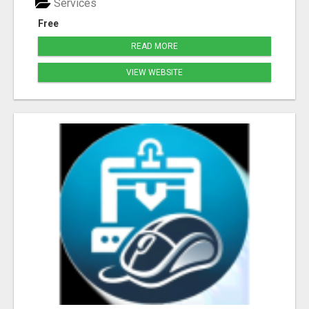
Services
Free
READ MORE
VIEW WEBSITE