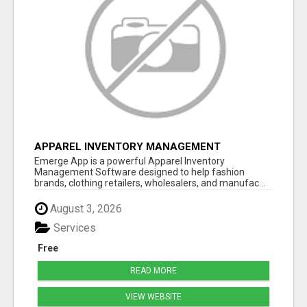
APPAREL INVENTORY MANAGEMENT
SOFTWARE
Emerge App is a powerful Apparel Inventory
Management Software designed to help fashion
brands, clothing retailers, wholesalers, and manufac...
August 3, 2026
Services
Free
READ MORE
VIEW WEBSITE