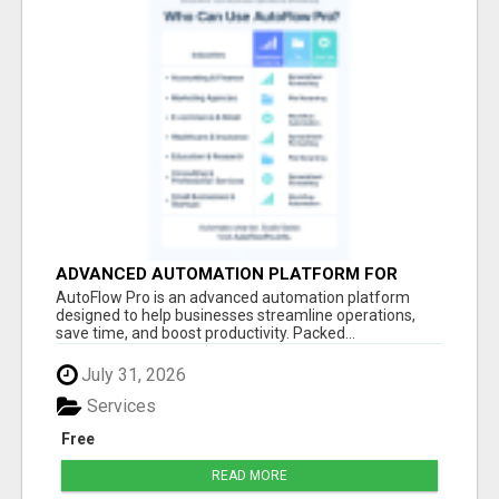
ADVANCED AUTOMATION PLATFORM FOR
PRODUCTIVITY
AutoFlow Pro is an advanced automation platform
designed to help businesses streamline operations,
save time, and boost productivity. Packed...
July 31, 2026
Services
Free
READ MORE