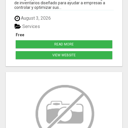
de inventarios diseñado para ayudar a empresas a
controlar y optimizar sus...
August 3, 2026
Services
Free
READ MORE
VIEW WEBSITE