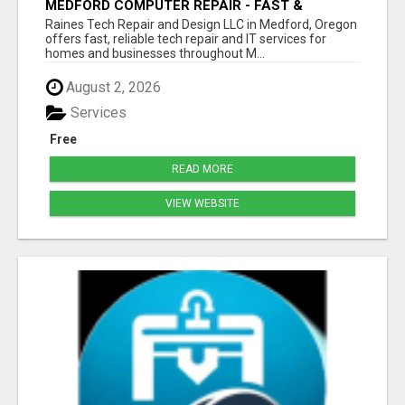
MEDFORD COMPUTER REPAIR - FAST &
AFFORDABLE
Raines Tech Repair and Design LLC in Medford, Oregon
offers fast, reliable tech repair and IT services for
homes and businesses throughout M...
August 2, 2026
Services
Free
READ MORE
VIEW WEBSITE