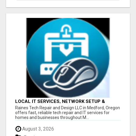
LOCAL IT SERVICES, NETWORK SETUP &
DIAGNOSTICS - SOUTHERN OREGON
Raines Tech Repair and Design LLC in Medford, Oregon
offers fast, reliable tech repair and IT services for
homes and businesses throughout M...
August 3, 2026