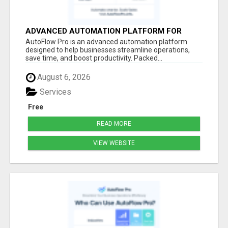
ADVANCED AUTOMATION PLATFORM FOR
PRODUCTIVITY
AutoFlow Pro is an advanced automation platform
designed to help businesses streamline operations,
save time, and boost productivity. Packed...
August 6, 2026
Services
Free
READ MORE
VIEW WEBSITE