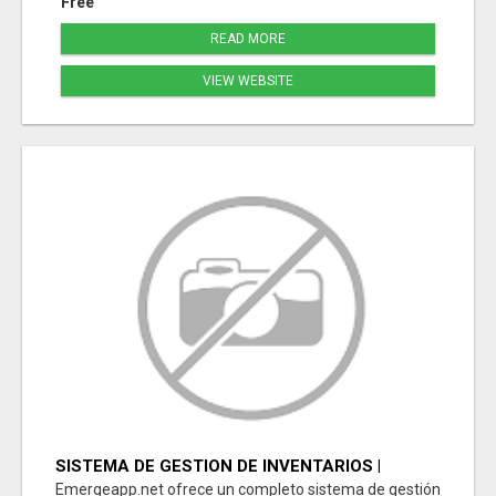
Free
READ MORE
VIEW WEBSITE
SISTEMA DE GESTION DE INVENTARIOS |
PROGRAMA PARA LLEVAR INVENTARIOS
Emergeapp.net ofrece un completo sistema de gestión