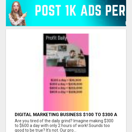
DIGITAL MARKETING BUSINESS $100 TO $300 A
DAY
Are you tired of the daily grind? Imagine making $300
to $600 a day with only 2 hours of work! Sounds too
good to be true? It's not. Our pro...