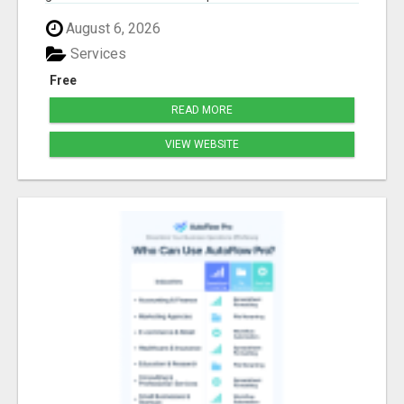
August 6, 2026
Services
Free
READ MORE
VIEW WEBSITE