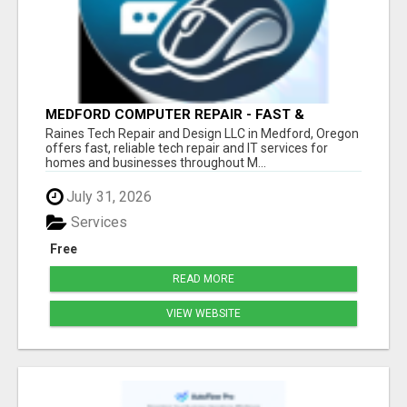
MEDFORD COMPUTER REPAIR - FAST &
AFFORDABLE
Raines Tech Repair and Design LLC in Medford, Oregon
offers fast, reliable tech repair and IT services for
homes and businesses throughout M...
July 31, 2026
Services
Free
READ MORE
VIEW WEBSITE