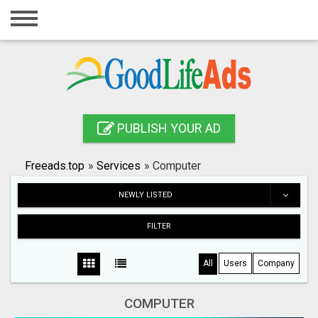
Home
Login
Registration
Contact
PUBLISH YOUR AD
Publish your ad
Freeads.top
»
Services
»
Computer
Search
NEWLY LISTED
FILTER
All
Users
Company
COMPUTER