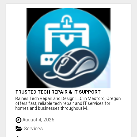
TRUSTED TECH REPAIR & IT SUPPORT -
MEDFORD OR
Raines Tech Repair and Design LLC in Medford, Oregon
offers fast, reliable tech repair and IT services for
homes and businesses throughout M...
August 4, 2026
Services