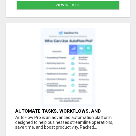
VIEW WEBSITE
AUTOMATE TASKS, WORKFLOWS, AND
CONTENT CREATION
AutoFlow Pro is an advanced automation platform
designed to help businesses streamline operations,
save time, and boost productivity. Packed...