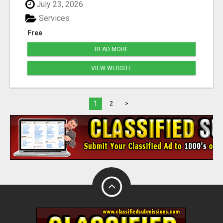
July 23, 2026
Services
Free
READ MORE
VIEW WEBSITE
1
2
>