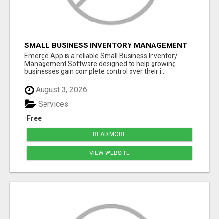
SMALL BUSINESS INVENTORY MANAGEMENT
SOFTWARE
Emerge App is a reliable Small Business Inventory
Management Software designed to help growing
businesses gain complete control over their i...
August 3, 2026
Services
Free
READ MORE
VIEW WEBSITE