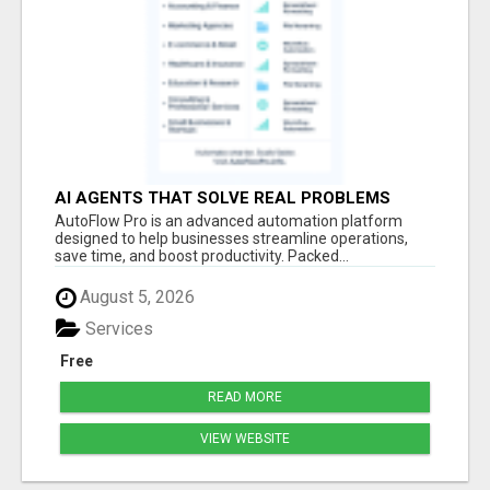
AI AGENTS THAT SOLVE REAL PROBLEMS
FAST
AutoFlow Pro is an advanced automation platform
designed to help businesses streamline operations,
save time, and boost productivity. Packed...
August 5, 2026
Services
Free
READ MORE
VIEW WEBSITE