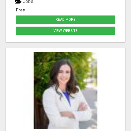
Jobs
Free
READ MORE
VIEW WEBSITE