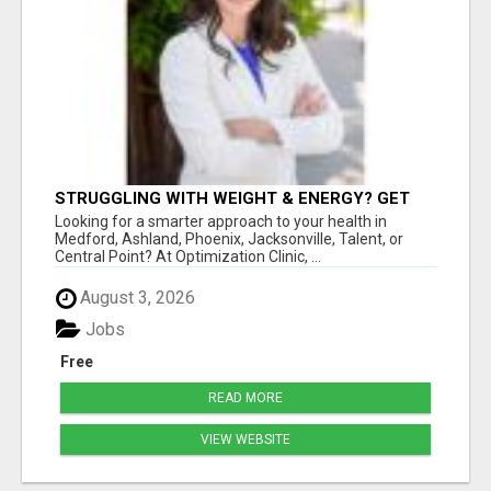
STRUGGLING WITH WEIGHT & ENERGY? GET
TO THE ROOT CAUSE WITH ISABEL
Looking for a smarter approach to your health in
LEMASTERS!
Medford, Ashland, Phoenix, Jacksonville, Talent, or
Central Point? At Optimization Clinic, ...
August 3, 2026
Jobs
Free
READ MORE
VIEW WEBSITE