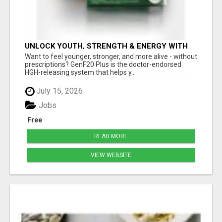
UNLOCK YOUTH, STRENGTH & ENERGY WITH
GENF20 PLUS - CLINICALLY PROVEN FORMULA
Want to feel younger, stronger, and more alive - without
prescriptions? GenF20 Plus is the doctor-endorsed
HGH-releasing system that helps y...
July 15, 2026
Jobs
Free
READ MORE
VIEW WEBSITE