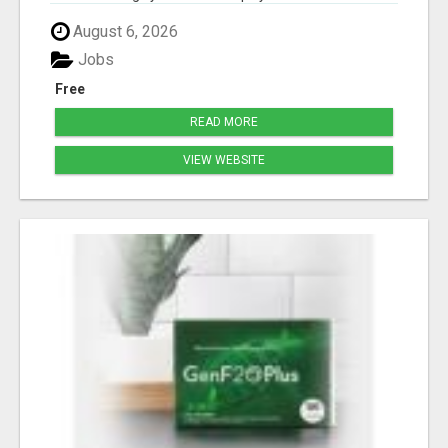
August 6, 2026
Jobs
Free
READ MORE
VIEW WEBSITE