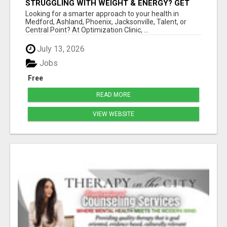
STRUGGLING WITH WEIGHT & ENERGY? GET
TO THE ROOT CAUSE WITH ISABEL
Looking for a smarter approach to your health in
LEMASTERS!
Medford, Ashland, Phoenix, Jacksonville, Talent, or
Central Point? At Optimization Clinic, ...
July 13, 2026
Jobs
Free
READ MORE
VIEW WEBSITE