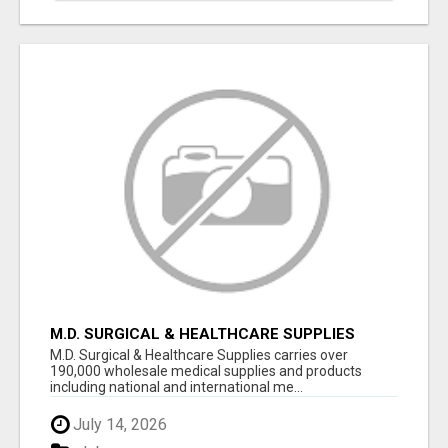
M.D. SURGICAL & HEALTHCARE SUPPLIES
M.D. Surgical & Healthcare Supplies carries over
190,000 wholesale medical supplies and products
including national and international me...
July 14, 2026