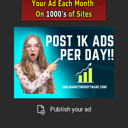
Publish your ad