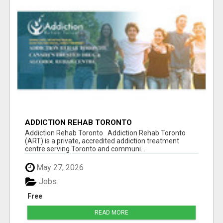
ADDICTION REHAB TORONTO
Addiction Rehab Toronto Addiction Rehab Toronto
(ART) is a private, accredited addiction treatment
centre serving Toronto and communi...
May 27, 2026
Jobs
Free
READ MORE