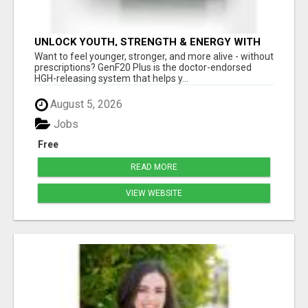
UNLOCK YOUTH, STRENGTH & ENERGY WITH
GENF20 PLUS - CLINICALLY PROVEN FORMULA
Want to feel younger, stronger, and more alive - without
prescriptions? GenF20 Plus is the doctor-endorsed
HGH-releasing system that helps y...
August 5, 2026
Jobs
Free
READ MORE
VIEW WEBSITE