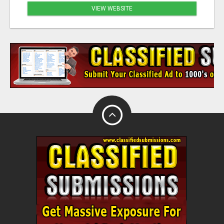
VIEW WEBSITE