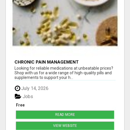
CHRONIC PAIN MANAGEMENT
Looking for reliable medications at unbeatable prices?
Shop with us for a wide range of high-quality pills and
supplements to support your h...
July 14, 2026
Jobs
Free
READ MORE
VIEW WEBSITE