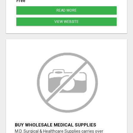
Free
READ MORE
VIEW WEBSITE
BUY WHOLESALE MEDICAL SUPPLIES
M.D. Surgical & Healthcare Supplies carries over