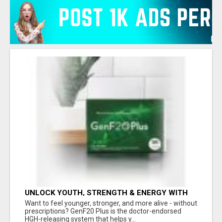
UNLOCK YOUTH, STRENGTH & ENERGY WITH
GENF20 PLUS - CLINICALLY PROVEN FORMULA
Want to feel younger, stronger, and more alive - without
prescriptions? GenF20 Plus is the doctor-endorsed
HGH-releasing system that helps y...