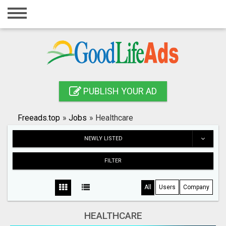
Home
Login
Registration
Contact
PUBLISH YOUR AD
Publish your ad
Freeads.top
»
Jobs
»
Healthcare
Search
NEWLY LISTED
FILTER
All
Users
Company
HEALTHCARE