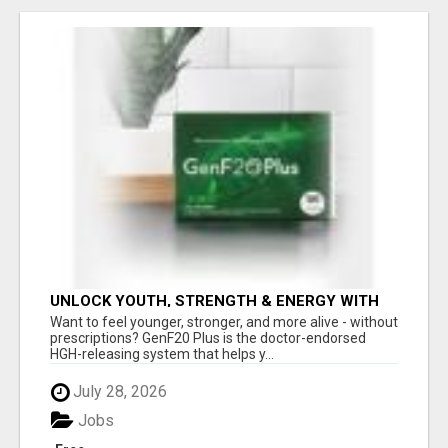
UNLOCK YOUTH, STRENGTH & ENERGY WITH
GENF20 PLUS - CLINICALLY PROVEN FORMULA
Want to feel younger, stronger, and more alive - without
prescriptions? GenF20 Plus is the doctor-endorsed
HGH-releasing system that helps y...
July 28, 2026
Jobs