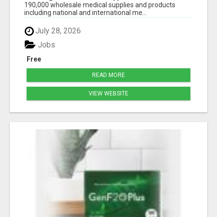
190,000 wholesale medical supplies and products
including national and international me...
July 28, 2026
Jobs
Free
READ MORE
VIEW WEBSITE