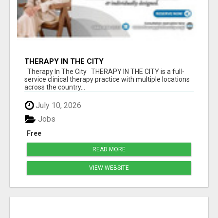
THERAPY IN THE CITY
Therapy In The City THERAPY IN THE CITY is a full-
service clinical therapy practice with multiple locations
across the country...
July 10, 2026
Jobs
Free
READ MORE
VIEW WEBSITE