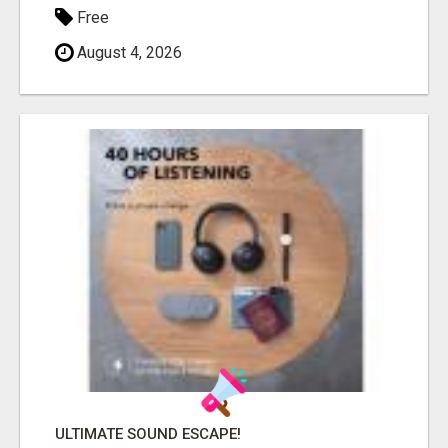
Free
August 4, 2026
ULTIMATE SOUND ESCAPE!