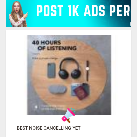
BEST NOISE CANCELLING YET!