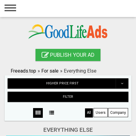
Home
Login
Registration
Contact
PUBLISH YOUR AD
Publish your ad
Freeads.top
»
For sale
»
Everything Else
Search
HIGHER PRICE FIRST
FILTER
All
Users
Company
EVERYTHING ELSE