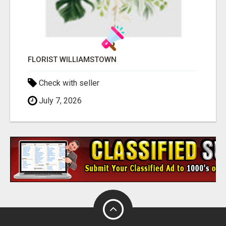
FLORIST WILLIAMSTOWN
Check with seller
July 7, 2026