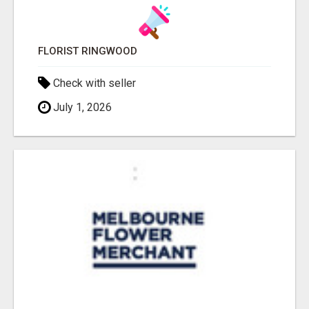
FLORIST RINGWOOD
Check with seller
July 1, 2026