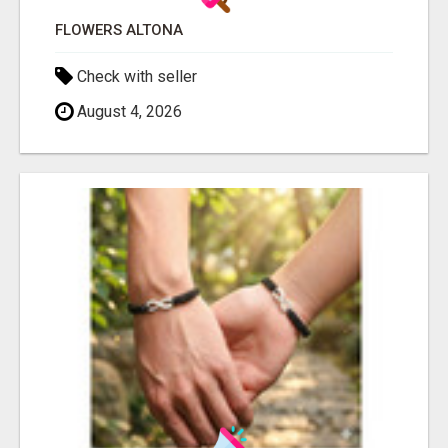
FLOWERS ALTONA
Check with seller
August 4, 2026