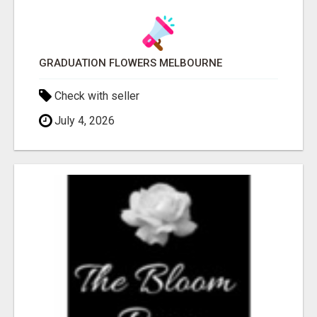
GRADUATION FLOWERS MELBOURNE
Check with seller
July 4, 2026