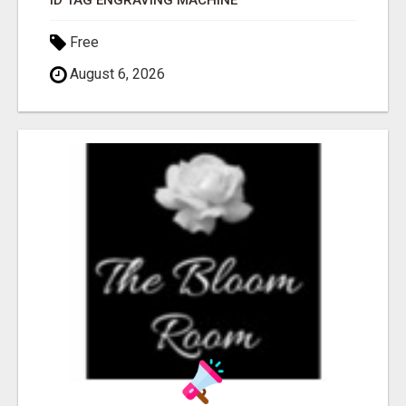
ID TAG ENGRAVING MACHINE
Free
August 6, 2026