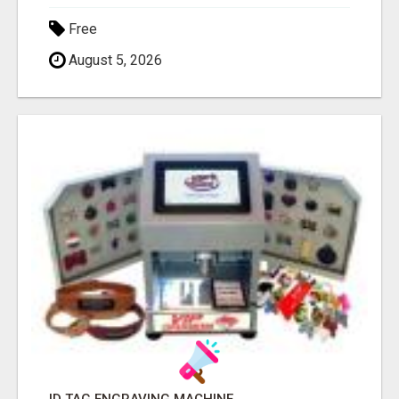
Free
August 5, 2026