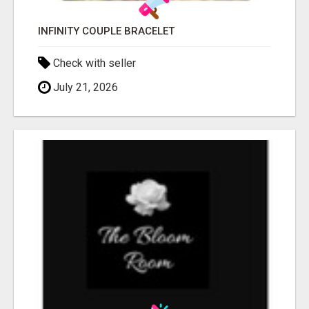
INFINITY COUPLE BRACELET
Check with seller
July 21, 2026