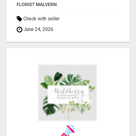
FLORIST MALVERN
Check with seller
June 24, 2026