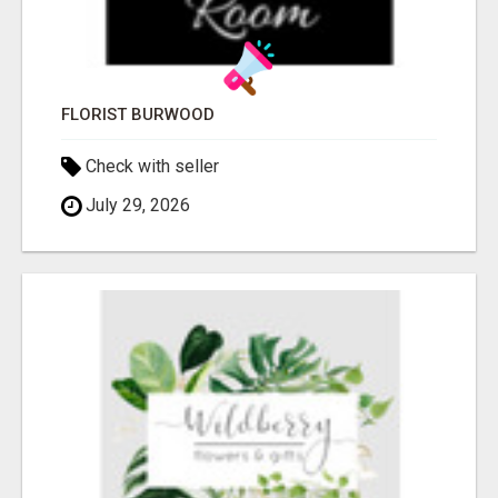
FLORIST BURWOOD
Check with seller
July 29, 2026