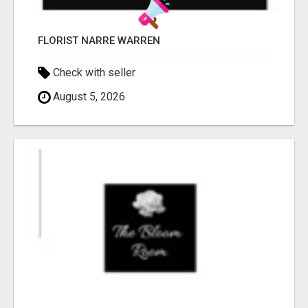
FLORIST NARRE WARREN
Check with seller
August 5, 2026