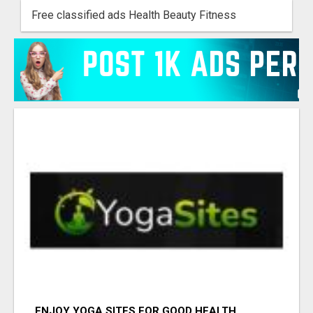
Free classified ads Health Beauty Fitness
ENJOY YOGA SITES FOR GOOD HEALTH