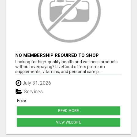
NO MEMBERSHIP REQUIRED TO SHOP
Looking for high-quality health and wellness products
without overpaying? LiveGood offers premium
supplements, vitamins, and personal care p...
July 31, 2026
Services
Free
READ MORE
VIEW WEBSITE