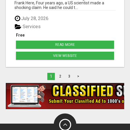
Frank Here, Four years ago, a US scientist made a
shocking claim. He said he could t...
July 28, 2026
Services
Free
READ MORE
VIEW WEBSITE
1
2
3
>