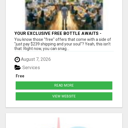
YOUR EXCLUSIVE FREE BOTTLE AWAITS -
DON'T MISS OUT!
You know those "free" offers that come with a side of
"just pay $239 shipping and your soul"? Yeah, this isn't
that. Right now, you can snag...
August 7, 2026
Services
Free
READ MORE
VIEW WEBSITE