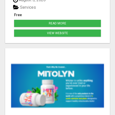
Services
Free
READ MORE
VIEW WEBSITE