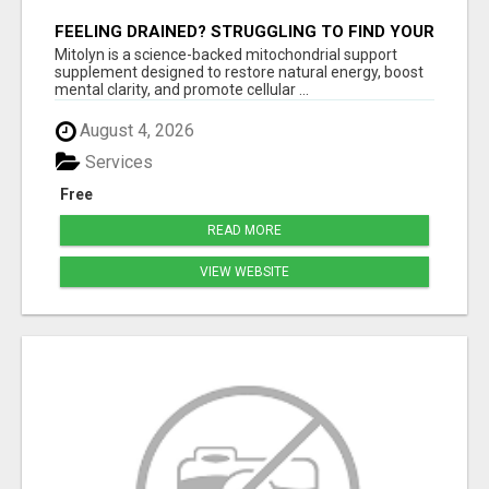
FEELING DRAINED? STRUGGLING TO FIND YOUR
SPARK? MITOLYN IS HERE TO REIGNITE YOUR
Mitolyn is a science-backed mitochondrial support
ENERGY, FOCUS, AND
supplement designed to restore natural energy, boost
mental clarity, and promote cellular ...
August 4, 2026
Services
Free
READ MORE
VIEW WEBSITE