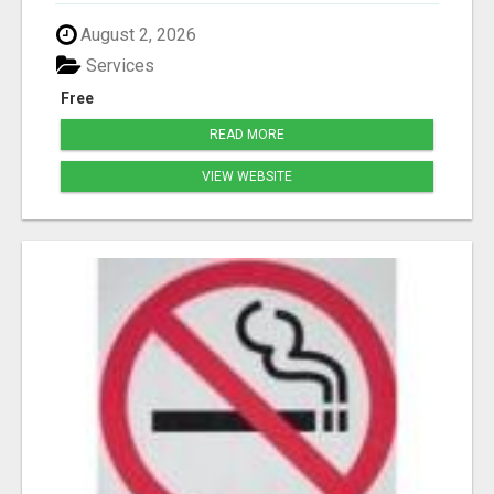
August 2, 2026
Services
Free
READ MORE
VIEW WEBSITE