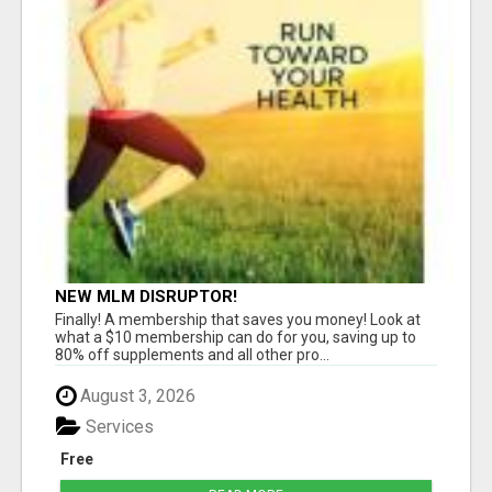
NEW MLM DISRUPTOR!
Finally! A membership that saves you money! Look at
what a $10 membership can do for you, saving up to
80% off supplements and all other pro...
August 3, 2026
Services
Free