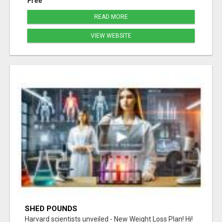
Free
READ MORE
VIEW WEBSITE
SHED POUNDS
Harvard scientists unveiled - New Weight Loss Plan! Hi!