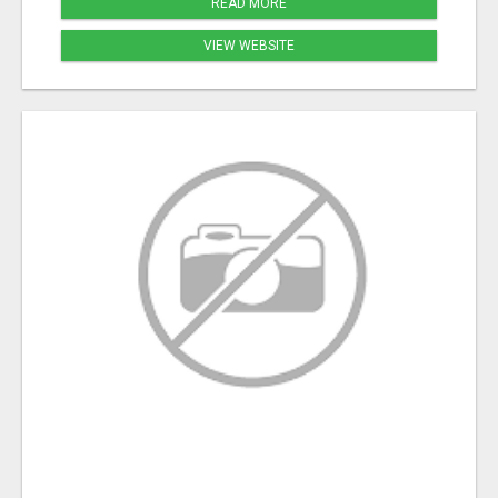
READ MORE
VIEW WEBSITE