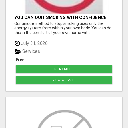
YOU CAN QUIT SMOKING WITH CONFIDENCE
Â€“ AT HOME Â€“ NATURALLY Â€“ ONLINE!
Our unique method to stop smoking uses only the
energy system from within your own body. You can do
this in the comfort of your own home wit...
July 31, 2026
Services
Free
READ MORE
VIEW WEBSITE