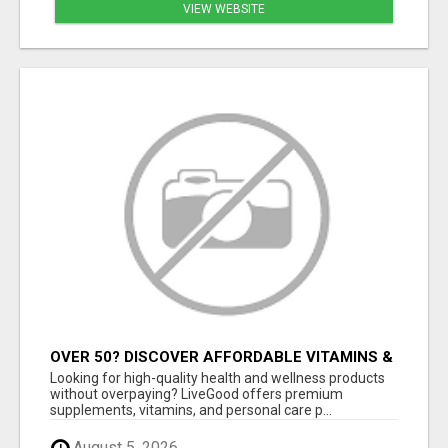
VIEW WEBSITE
OVER 50? DISCOVER AFFORDABLE VITAMINS &
WELLNESS WITH LIVEGOOD
Looking for high-quality health and wellness products
without overpaying? LiveGood offers premium
supplements, vitamins, and personal care p...
August 5, 2026