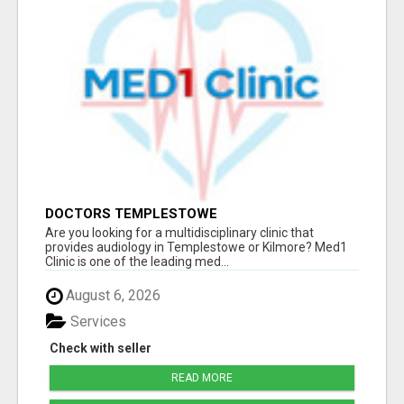
DOCTORS TEMPLESTOWE
Are you looking for a multidisciplinary clinic that
provides audiology in Templestowe or Kilmore? Med1
Clinic is one of the leading med...
August 6, 2026
Services
Check with seller
READ MORE