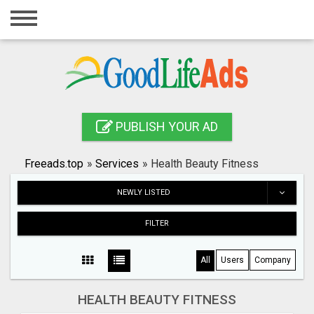
Home
Login
Registration
Contact
PUBLISH YOUR AD
Publish your ad
Freeads.top
»
Services
»
Health Beauty Fitness
Search
NEWLY LISTED
FILTER
All
Users
Company
HEALTH BEAUTY FITNESS