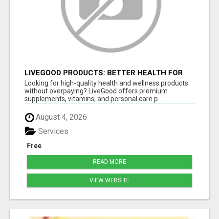
LIVEGOOD PRODUCTS: BETTER HEALTH FOR
MEN 50+ AT LOWER COST
Looking for high-quality health and wellness products
without overpaying? LiveGood offers premium
supplements, vitamins, and personal care p...
August 4, 2026
Services
Free
READ MORE
VIEW WEBSITE