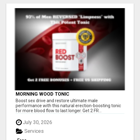
MORNING WOOD TONIC
Boost sex drive and restore ultimate male
performance with this natural erection-boosting tonic
for more blood flow to last longer. Get 2 FR...
July 30, 2026
Services