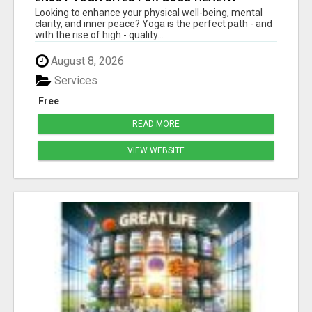
Looking to enhance your physical well-being, mental
clarity, and inner peace? Yoga is the perfect path - and
with the rise of high - quality...
August 8, 2026
Services
Free
READ MORE
VIEW WEBSITE