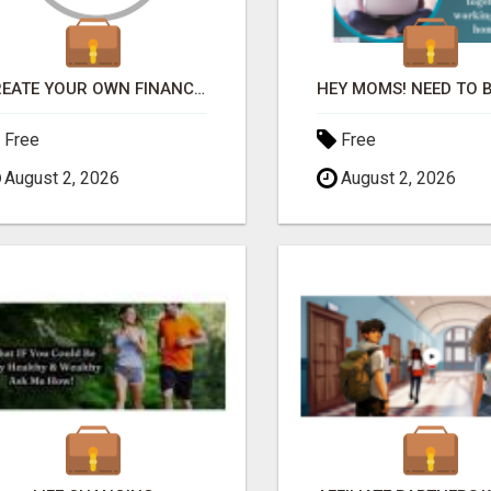
CREATE YOUR OWN FINANCIAL BAILOUT
Free
Free
August 2, 2026
August 2, 2026