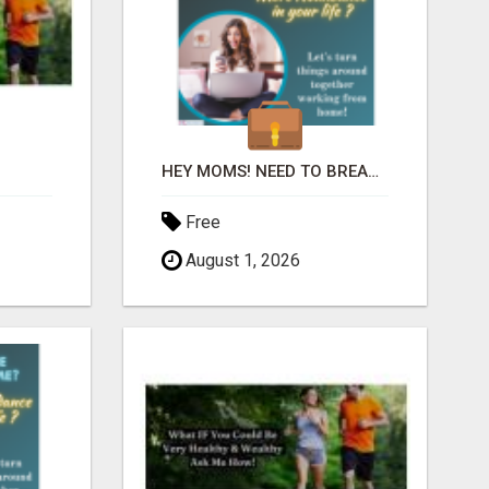
HEY MOMS! NEED TO BREAK FREE FROM FINANCIAL STRESS?
Free
August 1, 2026