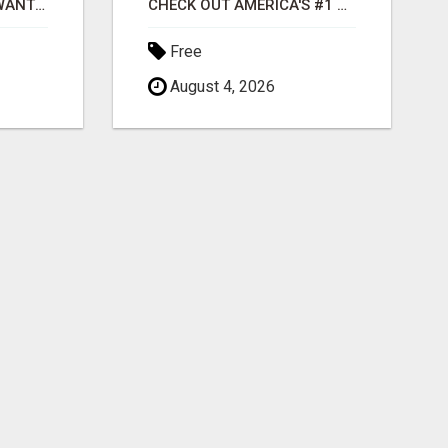
AFFILIATE PARTNERS WANTED, EARN MONEY AT WWW.SHOWALTERFOUNDATION.ORG
CHECK OUT AMERICA'S #1 RESIDUAL INCOME SYSTEM
Free
August 4, 2026