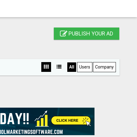
PUBLISH YOUR AD
All
Users
Company
S