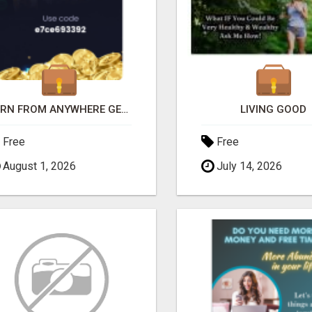
EARN FROM ANYWHERE GET FREE CASH
LIVING GOOD
Free
Free
August 1, 2026
July 14, 2026