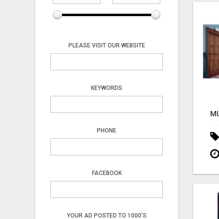
PLEASE VISIT OUR WEBSITE
KEYWORDS
PHONE
FACEBOOK
YOUR AD POSTED TO 1000'S