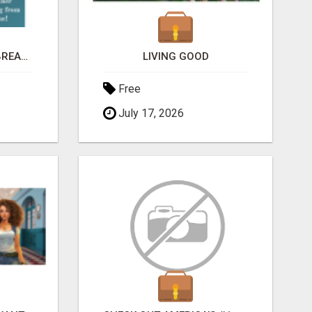
HEY MOMS! NEED TO BREAK FREE FROM FINANCIAL STRESS?
LIVING GOOD
Free
July 17, 2026