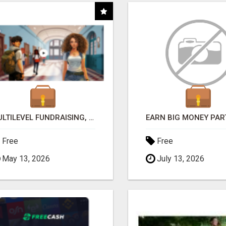
MULTILEVEL FUNDRAISING, EARN 50% COMM. AT WWW.SSWYF.ORG
Free
Free
May 13, 2026
July 13, 2026