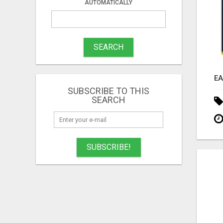
AUTOMATICALLY
SEARCH
SUBSCRIBE TO THIS
SEARCH
SUBSCRIBE!