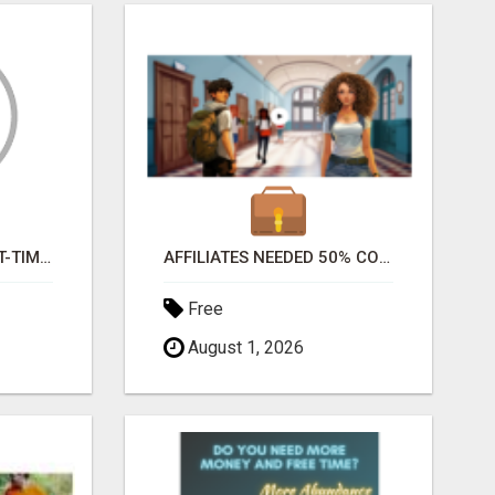
EARN BIG MONEY PART-TIME FROM HOME
AFFILIATES NEEDED 50% COMM. WWW.SSWYF.ORG
Free
August 1, 2026