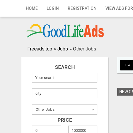
Home
HOME
LOGIN
REGISTRATION
VIEW ADS FOR
Login
Registration
Contact
Freeads.top
»
Jobs
»
Other Jobs
Publish your ad
LOWER
SEARCH
Search
NEW CA
PRICE