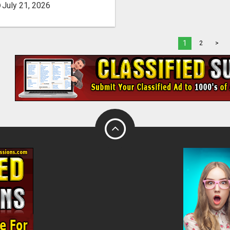
July 21, 2026
1
2
>