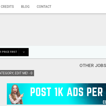
 CREDITS
BLOG
CONTACT
 PRICE FIRST
OTHER JOB
TEGORY, EDIT ME! -
0