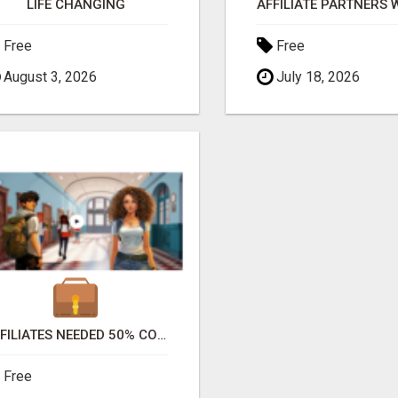
LIFE CHANGING
Free
Free
August 3, 2026
July 18, 2026
AFFILIATES NEEDED 50% COMM. WWW.SSWYF.ORG
Free