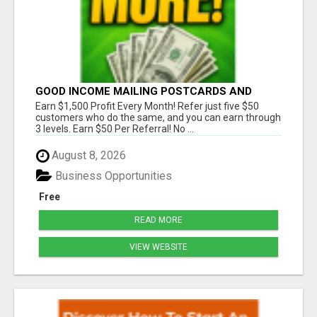
GOOD INCOME MAILING POSTCARDS AND
FLYERS!
Earn $1,500 Profit Every Month! Refer just five $50
customers who do the same, and you can earn through
3 levels. Earn $50 Per Referral! No ...
August 8, 2026
Business Opportunities
Free
READ MORE
VIEW WEBSITE