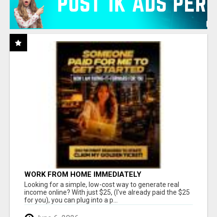
WORK FROM HOME IMMEDIATELY
Looking for a simple, low-cost way to generate real
income online? With just $25, (I've already paid the $25
for you), you can plug into a p...