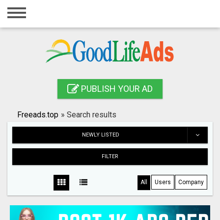
Home
Login
Registration
Contact
PUBLISH YOUR AD
Publish your ad
Freeads.top
»
Search results
Search
NEWLY LISTED
FILTER
All
Users
Company