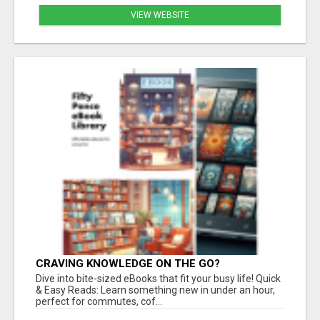
VIEW WEBSITE
CRAVING KNOWLEDGE ON THE GO?
Dive into bite-sized eBooks that fit your busy life! Quick
& Easy Reads: Learn something new in under an hour,
perfect for commutes, cof...