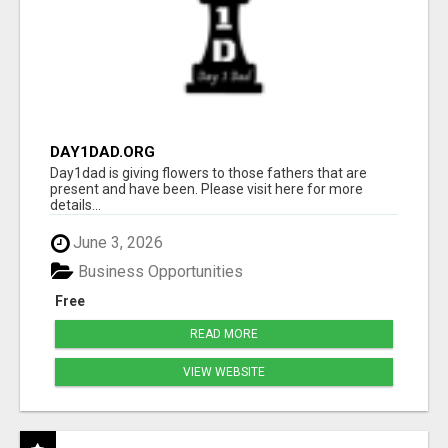
DAY1DAD.ORG
Day1dad is giving flowers to those fathers that are
present and have been. Please visit here for more
details...
June 3, 2026
Business Opportunities
Free
READ MORE
VIEW WEBSITE