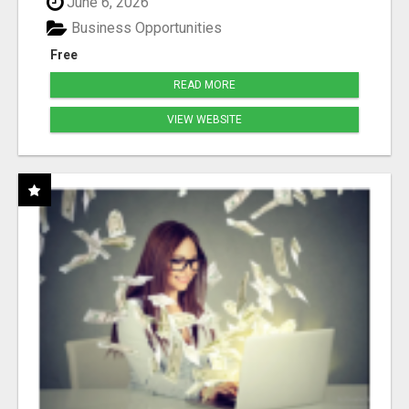
June 6, 2026
Business Opportunities
Free
READ MORE
VIEW WEBSITE