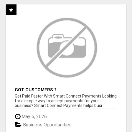
GOT CUSTOMERS ?
Get Paid Faster With Smart Connect Payments Looking
for a simple way to accept payments for your
business? Smart Connect Payments helps busi...
May 6, 2026
Business Opportunities