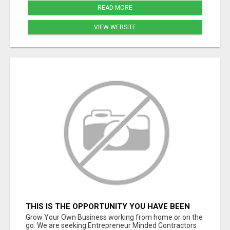
READ MORE
VIEW WEBSITE
THIS IS THE OPPORTUNITY YOU HAVE BEEN
WAITING FOR.
Grow Your Own Business working from home or on the
go. We are seeking Entrepreneur Minded Contractors