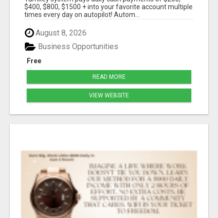
$400, $800, $1500 + into your favorite account multiple
times every day on autopilot! Autom...
August 8, 2026
Business Opportunities
Free
READ MORE
VIEW WEBSITE