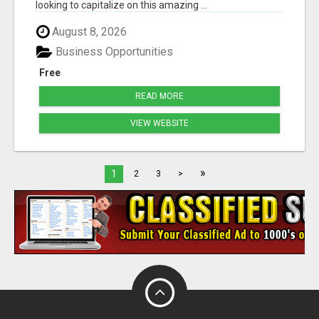
looking to capitalize on this amazing ...
August 8, 2026
Business Opportunities
Free
READ MORE
VIEW WEBSITE
»
1
2
3
>