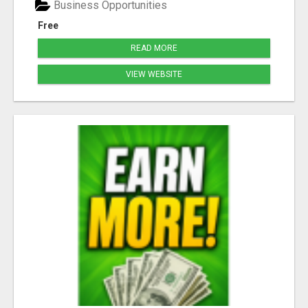
Business Opportunities
Free
READ MORE
VIEW WEBSITE