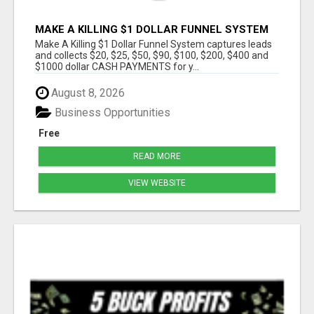
MAKE A KILLING $1 DOLLAR FUNNEL SYSTEM
CAPTURES LEADS AND COLLECTSCASH
Make A Killing $1 Dollar Funnel System captures leads
PAYMENTS!
and collects $20, $25, $50, $90, $100, $200, $400 and
$1000 dollar CASH PAYMENTS for y...
August 8, 2026
Business Opportunities
Free
READ MORE
VIEW WEBSITE