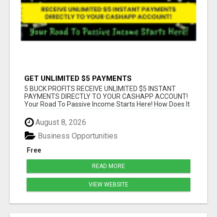
GET UNLIMITED $5 PAYMENTS
5 BUCK PROFITS RECEIVE UNLIMITED $5 INSTANT
PAYMENTS DIRECTLY TO YOUR CASHAPP ACCOUNT!
Your Road To Passive Income Starts Here! How Does It
...
August 8, 2026
Business Opportunities
Free
READ MORE
VIEW WEBSITE