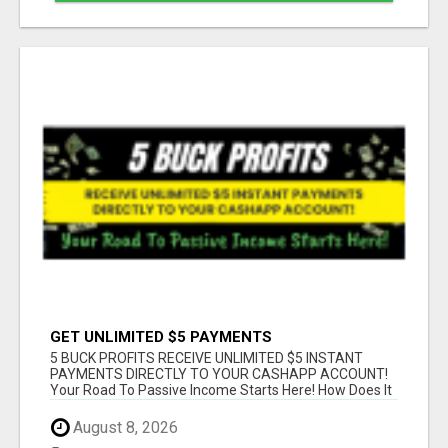
GET UNLIMITED $5 PAYMENTS
5 BUCK PROFITS RECEIVE UNLIMITED $5 INSTANT
PAYMENTS DIRECTLY TO YOUR CASHAPP ACCOUNT!
Your Road To Passive Income Starts Here! How Does It
...
August 8, 2026