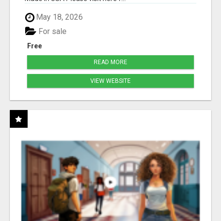
May 18, 2026
For sale
Free
READ MORE
VIEW WEBSITE