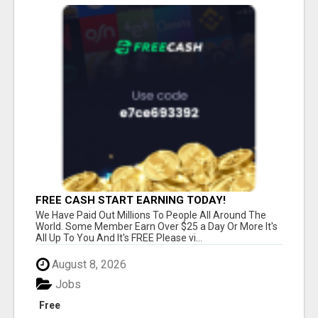
FREE CASH START EARNING TODAY!
We Have Paid Out Millions To People All Around The
World. Some Member Earn Over $25 a Day Or More It's
All Up To You And It's FREE Please vi...
August 8, 2026
Jobs
Free