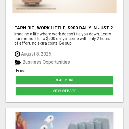
EARN BIG, WORK LITTLE: $900 DAILY IN JUST 2
HOURS!
Imagine a life where work doesn't tie you down. Learn
our method for a $900 daily income with only 2 hours
of effort, no extra costs. Be sup...
August 8, 2026
Business Opportunities
Free
READ MORE
VIEW WEBSITE