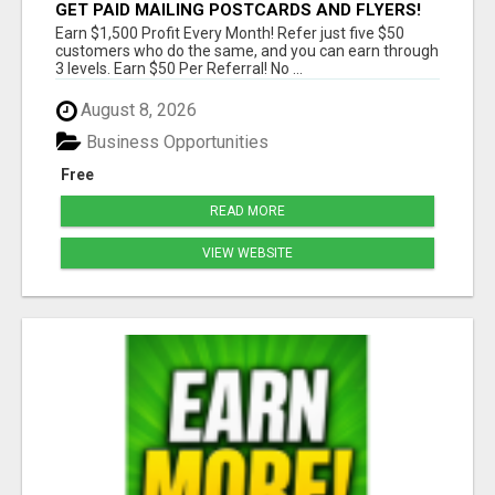
GET PAID MAILING POSTCARDS AND FLYERS!
Earn $1,500 Profit Every Month! Refer just five $50
customers who do the same, and you can earn through
3 levels. Earn $50 Per Referral! No ...
August 8, 2026
Business Opportunities
Free
READ MORE
VIEW WEBSITE