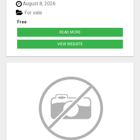
August 8, 2026
For sale
Free
READ MORE
VIEW WEBSITE