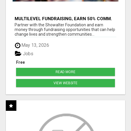
MULTILEVEL FUNDRAISING, EARN 50% COMM.
AT WWW.SSWYF.ORG
Partner with the Showalter Foundation and earn
money through fundraising opportunities that can help
change lives and strengthen communities...
May 13, 2026
Jobs
Free
READ MORE
VIEW WEBSITE