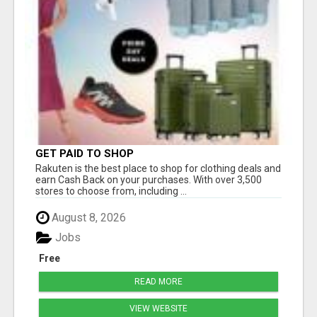
GET PAID TO SHOP
Rakuten is the best place to shop for clothing deals and
earn Cash Back on your purchases. With over 3,500
stores to choose from, including ...
August 8, 2026
Jobs
Free
READ MORE
VIEW WEBSITE