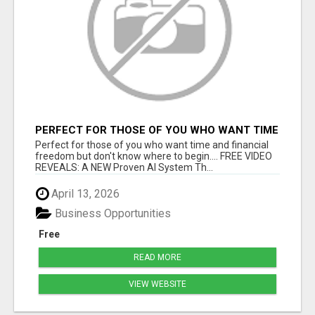
PERFECT FOR THOSE OF YOU WHO WANT TIME
AND FINANCIAL FREEDOM BUT DON'T KNOW
Perfect for those of you who want time and financial
WHERE TO BEGIN
freedom but don't know where to begin.... FREE VIDEO
REVEALS: A NEW Proven AI System Th...
April 13, 2026
Business Opportunities
Free
READ MORE
VIEW WEBSITE