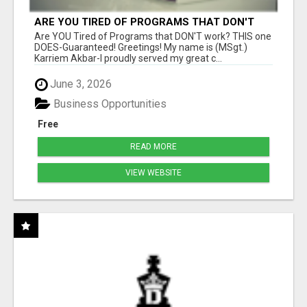
ARE YOU TIRED OF PROGRAMS THAT DON'T
WORK?
Are YOU Tired of Programs that DON'T work? THIS one
DOES-Guaranteed! Greetings! My name is (MSgt.)
Karriem Akbar-I proudly served my great c...
June 3, 2026
Business Opportunities
Free
READ MORE
VIEW WEBSITE