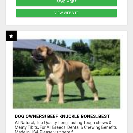
READ MORE
VIEW WEBSITE
DOG OWNERS! BEEF KNUCKLE BONES..BEST
LONG-LASTING BONE FOR AGGRESSIVE
All Natural, Top Quality, Long Lasting Tough chews &
CHEWERS
Meaty Tibits, For All Breeds. Dental & Chewing Benefits
Made in USA Please visit here f...