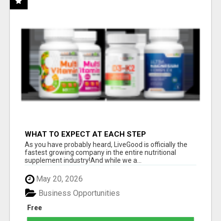
WHAT TO EXPECT AT EACH STEP
As you have probably heard, LiveGood is officially the
fastest growing company in the entire nutritional
supplement industry!​And while we a...
May 20, 2026
Business Opportunities
Free