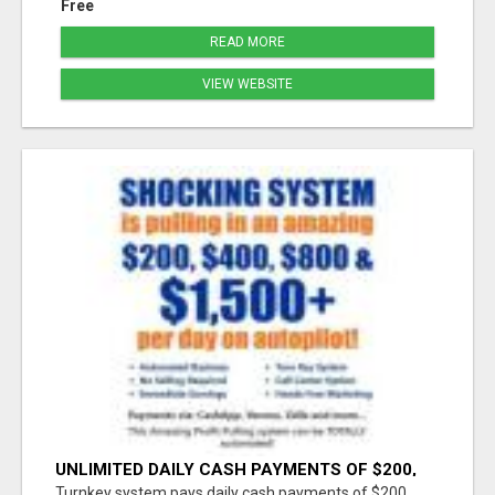
Free
READ MORE
VIEW WEBSITE
UNLIMITED DAILY CASH PAYMENTS OF $200,
$400, $800, $1500 + ON AUTOPILOT!
Turnkey system pays daily cash payments of $200,