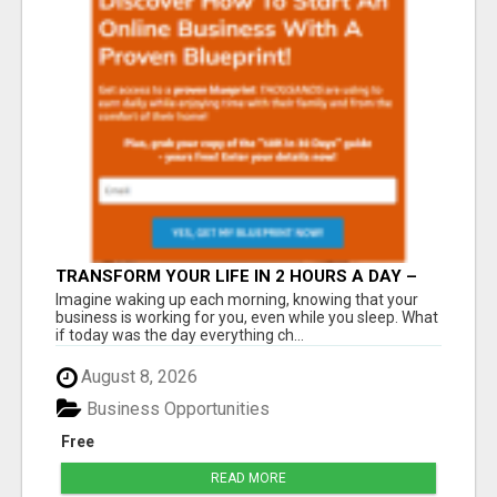
TRANSFORM YOUR LIFE IN 2 HOURS A DAY –
JOIN LEGACY BUILDERS NOW!
Imagine waking up each morning, knowing that your
business is working for you, even while you sleep. What
if today was the day everything ch...
August 8, 2026
Business Opportunities
Free
READ MORE