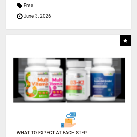
Free
June 3, 2026
WHAT TO EXPECT AT EACH STEP