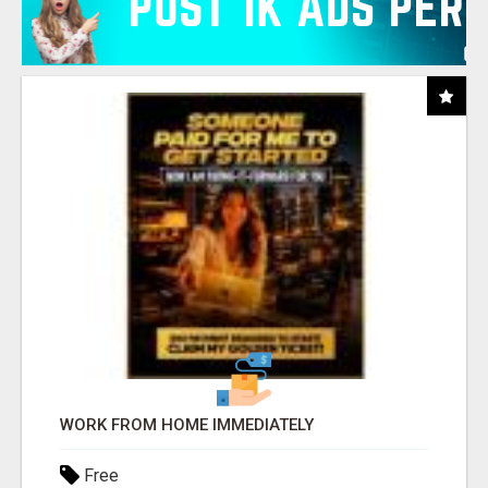
WORK FROM HOME IMMEDIATELY
Free