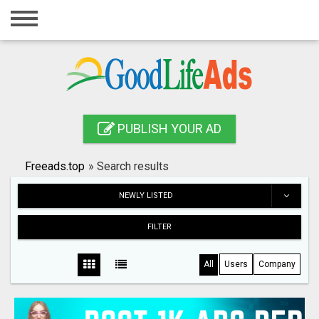
Home
Login
Registration
Contact
PUBLISH YOUR AD
Publish your ad
Freeads.top
»
Search results
Search
NEWLY LISTED
FILTER
All
Users
Company