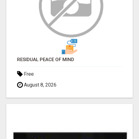
RESIDUAL PEACE OF MIND
Free
August 8, 2026