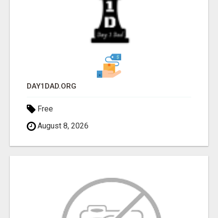
DAY1DAD.ORG
Free
August 8, 2026