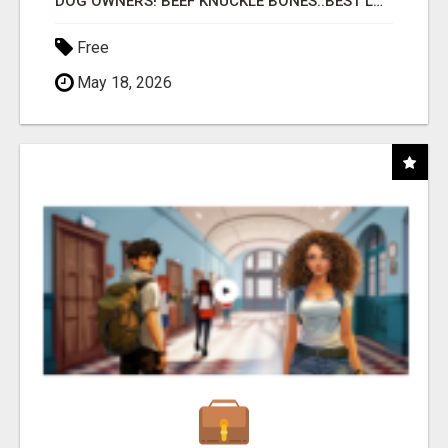
DOG OWNERS! BEEF KNUCKLE BONES..BEST LONG-LASTING BONE FOR AGGRESSIVE CHEWERS
Free
May 18, 2026