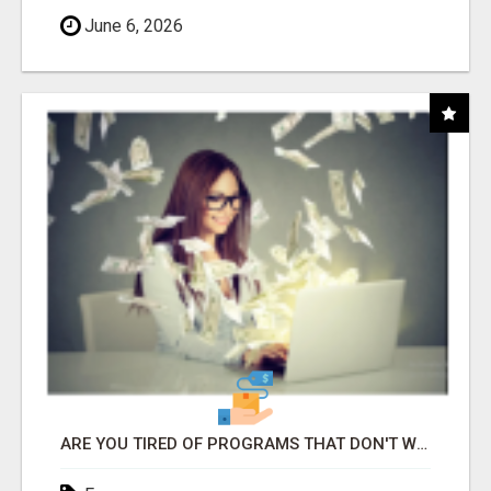
June 6, 2026
ARE YOU TIRED OF PROGRAMS THAT DON'T WORK?