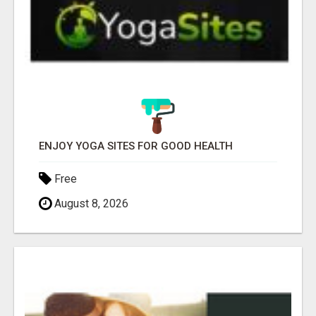
ENJOY YOGA SITES FOR GOOD HEALTH
Free
August 8, 2026