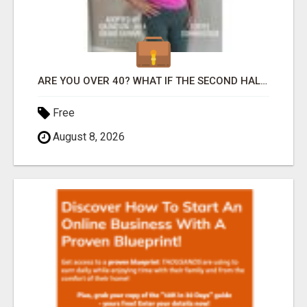
ARE YOU OVER 40? WHAT IF THE SECOND HALF OF YOUR LIFE COULD BE THE MOST ABUNDANT CHAPTER YET?
Free
August 8, 2026