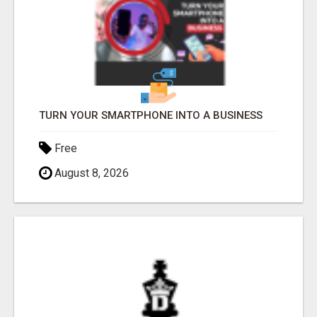
TURN YOUR SMARTPHONE INTO A BUSINESS
Free
August 8, 2026