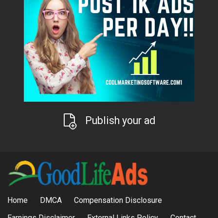
Publish your ad
Home
DMCA
Compensation Disclosure
Earnings Disclaimer
External Links Policy
Contact