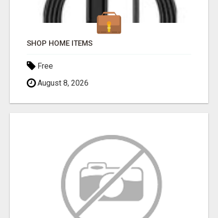
SHOP HOME ITEMS
Free
August 8, 2026