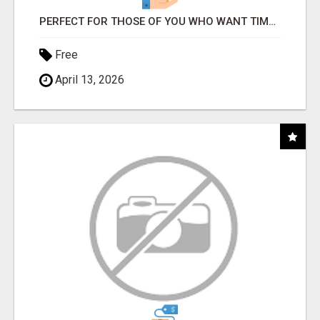
PERFECT FOR THOSE OF YOU WHO WANT TIME AND FINANCIAL FREEDOM BUT DON'T KNOW WHERE TO BEGIN
Free
April 13, 2026