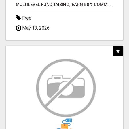
MULTILEVEL FUNDRAISING, EARN 50% COMM. AT WWW.SSWYF.ORG
Free
May 13, 2026