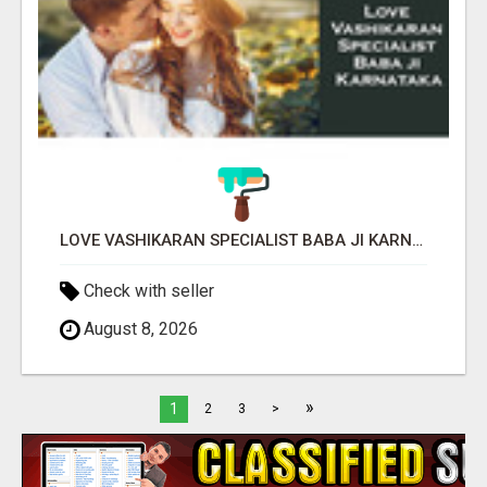
LOVE VASHIKARAN SPECIALIST BABA JI KARNATAKA
Check with seller
August 8, 2026
»
1
2
3
>