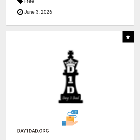
Free
June 3, 2026
DAY1DAD.ORG