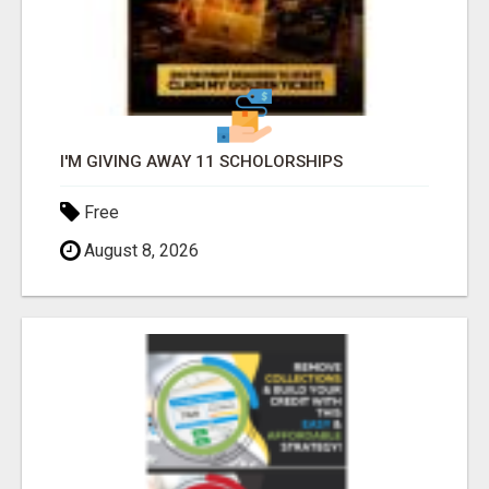
I'M GIVING AWAY 11 SCHOLORSHIPS
Free
August 8, 2026