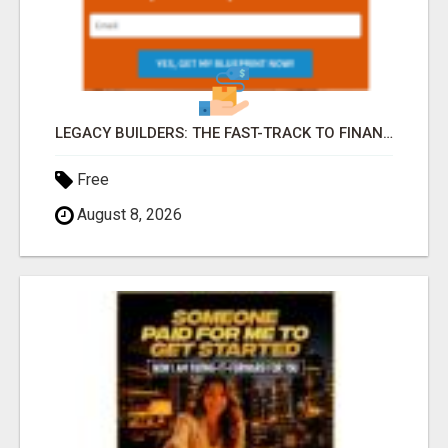
LEGACY BUILDERS: THE FAST-TRACK TO FINANCIAL INDEPENDENCE AND DAILY PAY!
Free
August 8, 2026