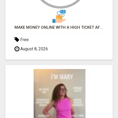
MAKE MONEY ONLINE WITH A HIGH TICKET AFFILIATE MARKETING BUSINESS
Free
August 8, 2026