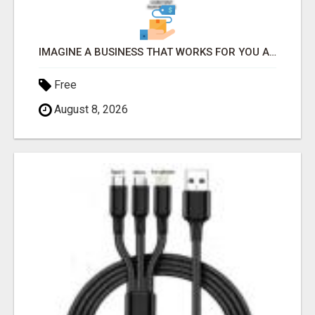
IMAGINE A BUSINESS THAT WORKS FOR YOU AROUND THE CLOCK - EARNING WHILE YOU REST
Free
August 8, 2026