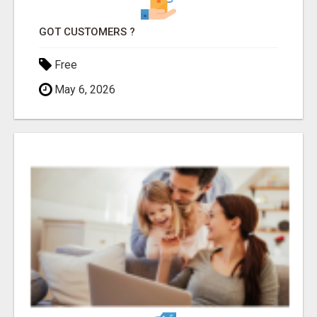
GOT CUSTOMERS ?
Free
May 6, 2026