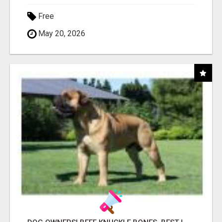
Free
May 20, 2026