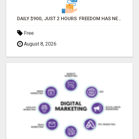
DAILY $900, JUST 2 HOURS: FREEDOM HAS NEVER BEEN CLOSER!
Free
August 8, 2026