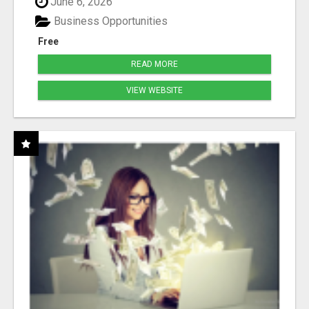
June 6, 2026
Business Opportunities
Free
READ MORE
VIEW WEBSITE