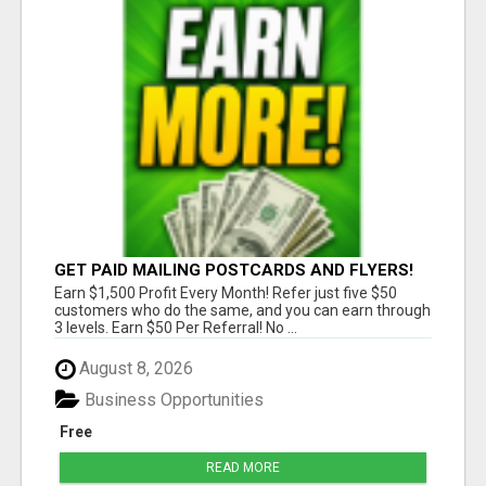
GET PAID MAILING POSTCARDS AND FLYERS!
Earn $1,500 Profit Every Month! Refer just five $50
customers who do the same, and you can earn through
3 levels. Earn $50 Per Referral! No ...
August 8, 2026
Business Opportunities
Free
READ MORE