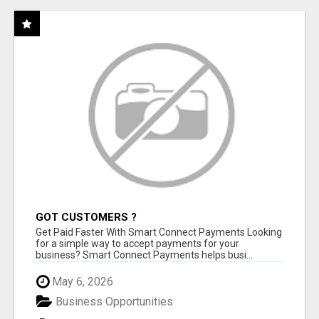
GOT CUSTOMERS ?
Get Paid Faster With Smart Connect Payments Looking
for a simple way to accept payments for your
business? Smart Connect Payments helps busi...
May 6, 2026
Business Opportunities