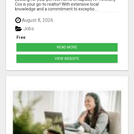
Cox is your go-to realtor! With extensive local
knowledge and a commitment to exceptio...
August 8, 2026
Jobs
Free
READ MORE
VIEW WEBSITE