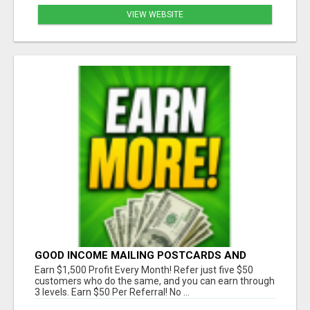
VIEW WEBSITE
GOOD INCOME MAILING POSTCARDS AND
FLYERS!
Earn $1,500 Profit Every Month! Refer just five $50
customers who do the same, and you can earn through
3 levels. Earn $50 Per Referral! No ...