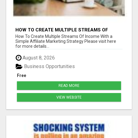
HOW TO CREATE MULTIPLE STREAMS OF
INCOME WITH A SIMPLE AFFILIATE MARKETING
How To Create Multiple Streams Of Income With a
STRATEGY
Simple Affiliate Marketing Strategy Please visit here
for more details...
August 8, 2026
Business Opportunities
Free
READ MORE
VIEW WEBSITE