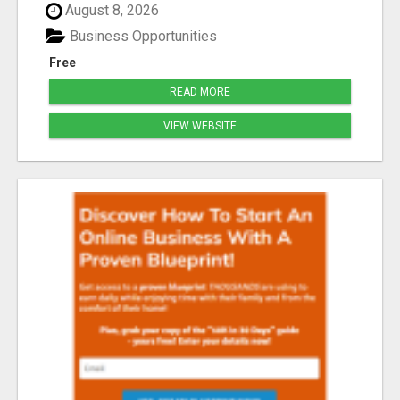
August 8, 2026
Business Opportunities
Free
READ MORE
VIEW WEBSITE