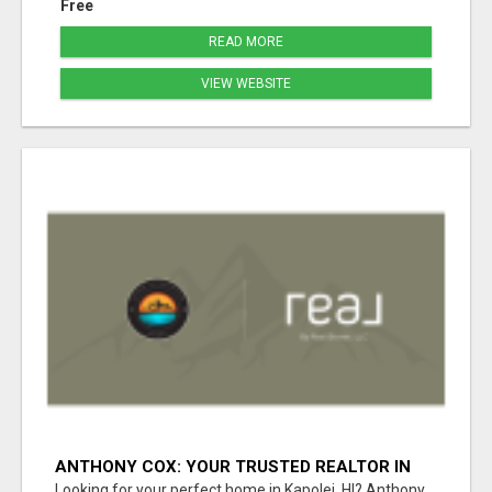
Free
READ MORE
VIEW WEBSITE
ANTHONY COX: YOUR TRUSTED REALTOR IN
KAPOLEI, HI
Looking for your perfect home in Kapolei, HI? Anthony