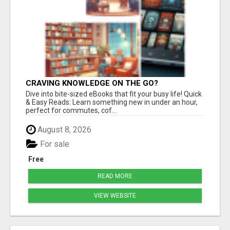
CRAVING KNOWLEDGE ON THE GO?
Dive into bite-sized eBooks that fit your busy life! Quick
& Easy Reads: Learn something new in under an hour,
perfect for commutes, cof...
August 8, 2026
For sale
Free
READ MORE
VIEW WEBSITE