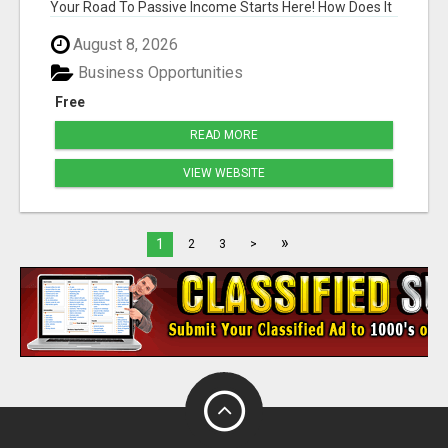
Your Road To Passive Income Starts Here! How Does It
...
August 8, 2026
Business Opportunities
Free
READ MORE
VIEW WEBSITE
»
1
2
3
>