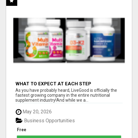
WHAT TO EXPECT AT EACH STEP
As you have probably heard, LiveGood is officially the
fastest growing company in the entire nutritional
supplement industry!​And while we a...
May 20, 2026
Business Opportunities
Free