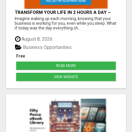
TRANSFORM YOUR LIFE IN 2 HOURS A DAY –
JOIN LEGACY BUILDERS NOW!
Imagine waking up each morning, knowing that your
business is working for you, even while you sleep. What
if today was the day everything ch...
August 8, 2026
Business Opportunities
Free
READ MORE
VIEW WEBSITE