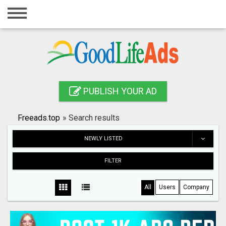
Home
Login
Registration
Contact
PUBLISH YOUR AD
Publish your ad
Freeads.top
»
Search results
Search
NEWLY LISTED
FILTER
All
Users
Company