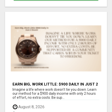
EARN BIG, WORK LITTLE: $900 DAILY IN JUST 2
HOURS!
Imagine a life where work doesn't tie you down. Learn
our method for a $900 daily income with only 2 hours
of effort, no extra costs. Be sup...
August 8, 2026