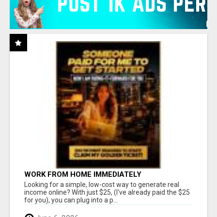
WORK FROM HOME IMMEDIATELY
Looking for a simple, low-cost way to generate real
income online? With just $25, (I've already paid the $25
for you), you can plug into a p...