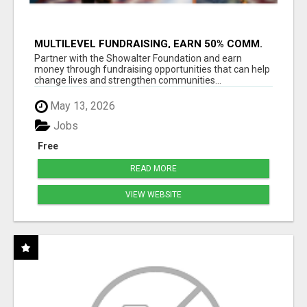
MULTILEVEL FUNDRAISING, EARN 50% COMM.
AT WWW.SSWYF.ORG
Partner with the Showalter Foundation and earn
money through fundraising opportunities that can help
change lives and strengthen communities...
May 13, 2026
Jobs
Free
READ MORE
VIEW WEBSITE