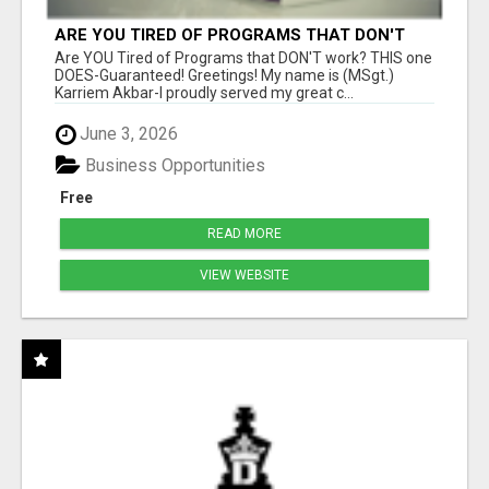
ARE YOU TIRED OF PROGRAMS THAT DON'T
WORK?
Are YOU Tired of Programs that DON'T work? THIS one
DOES-Guaranteed! Greetings! My name is (MSgt.)
Karriem Akbar-I proudly served my great c...
June 3, 2026
Business Opportunities
Free
READ MORE
VIEW WEBSITE