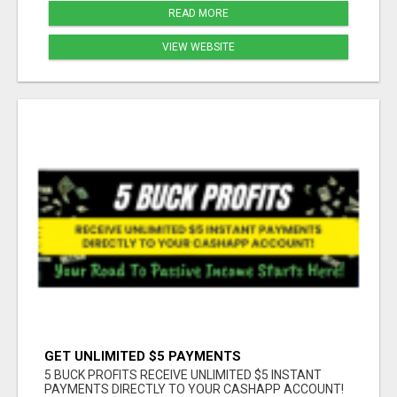
READ MORE
VIEW WEBSITE
GET UNLIMITED $5 PAYMENTS
5 BUCK PROFITS RECEIVE UNLIMITED $5 INSTANT
PAYMENTS DIRECTLY TO YOUR CASHAPP ACCOUNT!