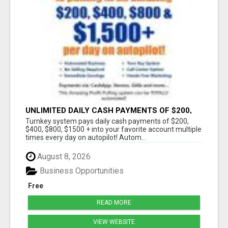
UNLIMITED DAILY CASH PAYMENTS OF $200,
$400, $800, $1500 + ON AUTOPILOT!
Turnkey system pays daily cash payments of $200,
$400, $800, $1500 + into your favorite account multiple
times every day on autopilot! Autom...
August 8, 2026
Business Opportunities
Free
READ MORE
VIEW WEBSITE