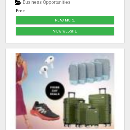
Business Opportunities
Free
READ MORE
VIEW WEBSITE