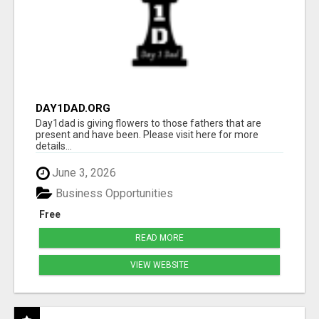
DAY1DAD.ORG
Day1dad is giving flowers to those fathers that are
present and have been. Please visit here for more
details...
June 3, 2026
Business Opportunities
Free
READ MORE
VIEW WEBSITE