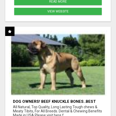
READ MORE
VIEW WEBSITE
DOG OWNERS! BEEF KNUCKLE BONES..BEST
LONG-LASTING BONE FOR AGGRESSIVE
All Natural, Top Quality, Long Lasting Tough chews &
CHEWERS
Meaty Tibits, For All Breeds. Dental & Chewing Benefits
Made in USA Please visit here f...