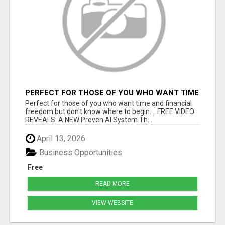
PERFECT FOR THOSE OF YOU WHO WANT TIME
AND FINANCIAL FREEDOM BUT DON'T KNOW
Perfect for those of you who want time and financial
WHERE TO BEGIN
freedom but don't know where to begin.... FREE VIDEO
REVEALS: A NEW Proven AI System Th...
April 13, 2026
Business Opportunities
Free
READ MORE
VIEW WEBSITE