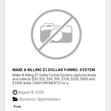
MAKE A KILLING $1 DOLLAR FUNNEL SYSTEM
CAPTURES LEADS AND COLLECTSCASH
Make A Killing $1 Dollar Funnel System captures leads
PAYMENTS!
and collects $20, $25, $50, $90, $100, $200, $400 and
$1000 dollar CASH PAYMENTS for y...
August 8, 2026
Business Opportunities
Free