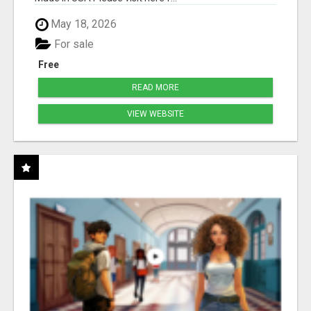
May 18, 2026
For sale
Free
READ MORE
VIEW WEBSITE