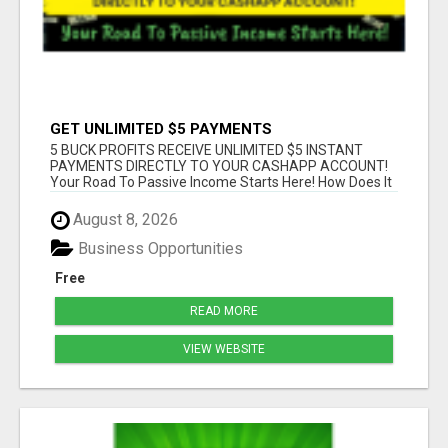
GET UNLIMITED $5 PAYMENTS
5 BUCK PROFITS RECEIVE UNLIMITED $5 INSTANT
PAYMENTS DIRECTLY TO YOUR CASHAPP ACCOUNT!
Your Road To Passive Income Starts Here! How Does It
...
August 8, 2026
Business Opportunities
Free
READ MORE
VIEW WEBSITE