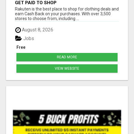
GET PAID TO SHOP
Rakuten is the best place to shop for clothing deals and
earn Cash Back on your purchases. With over 3,500
stores to choose from, including ...
August 8, 2026
Jobs
Free
READ MORE
VIEW WEBSITE