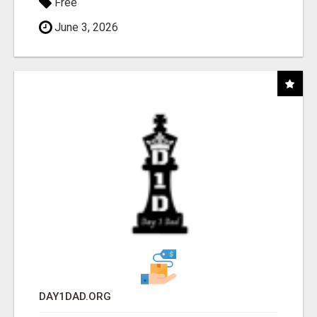
Free
June 3, 2026
DAY1DAD.ORG