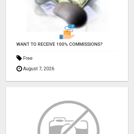
WANT TO RECEIVE 100% COMMISSIONS?
Free
August 7, 2026