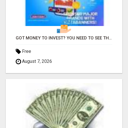
GOT MONEY TO INVEST? YOU NEED TO SEE THIS
Free
August 7, 2026