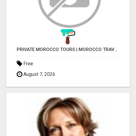
PRIVATE MOROCCO TOURS | MOROCCO TRAVEL GUIDE | CULTURAL TOURS MOROCCO
Free
August 7, 2026