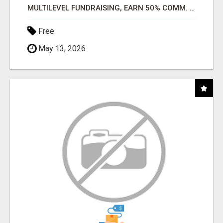
MULTILEVEL FUNDRAISING, EARN 50% COMM. AT WWW.SSWYF.ORG
Free
May 13, 2026