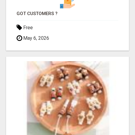
GOT CUSTOMERS ?
Free
May 6, 2026