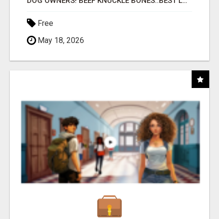
DOG OWNERS! BEEF KNUCKLE BONES..BEST LONG-LASTING BONE FOR AGGRESSIVE CHEWERS
Free
May 18, 2026