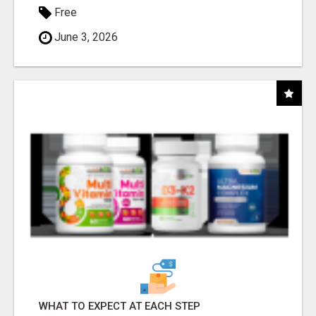
Free
June 3, 2026
WHAT TO EXPECT AT EACH STEP