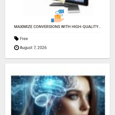
MAXIMIZE CONVERSIONS WITH HIGH-QUALITY CLICKS! GET STARTED TODAY!
Free
August 7, 2026