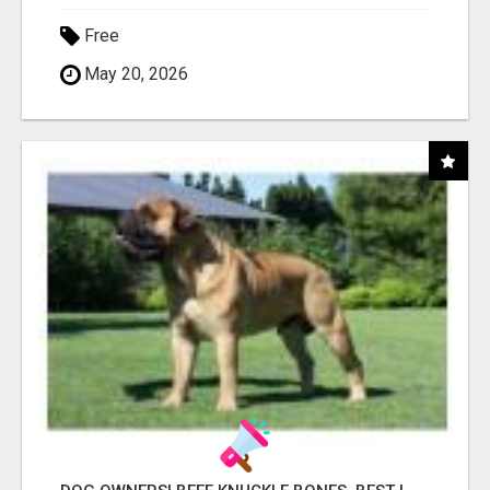
Free
May 20, 2026