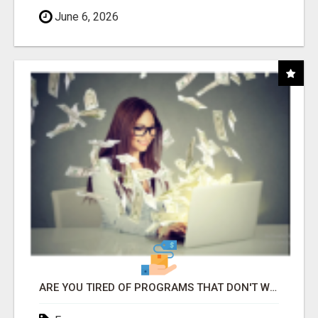
June 6, 2026
ARE YOU TIRED OF PROGRAMS THAT DON'T WORK?