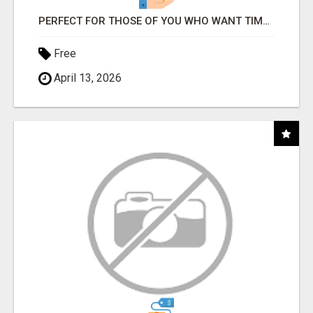
PERFECT FOR THOSE OF YOU WHO WANT TIME AND FINANCIAL FREEDOM BUT DON'T KNOW WHERE TO BEGIN
Free
April 13, 2026