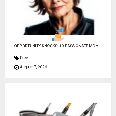
OPPORTUNITY KNOCKS: 10 PASSIONATE MOMS READY TO LAUNCH!
Free
August 7, 2026