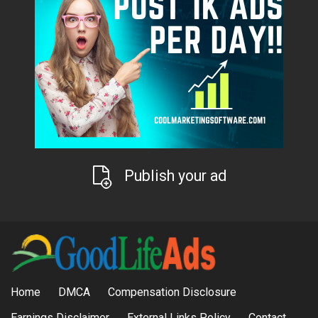
Publish your ad
Home
DMCA
Compensation Disclosure
Earnings Disclaimer
External Links Policy
Contact