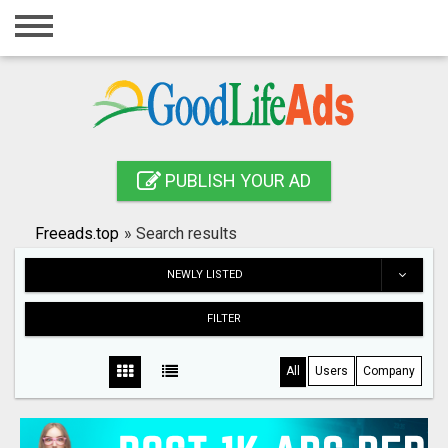
Home
Login
Registration
Contact
PUBLISH YOUR AD
Publish your ad
Freeads.top
»
Search results
Search
NEWLY LISTED
FILTER
All
Users
Company