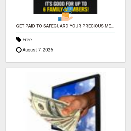
GET PAID TO SAFEGUARD YOUR PRECIOUS MEMORIES
Free
August 7, 2026