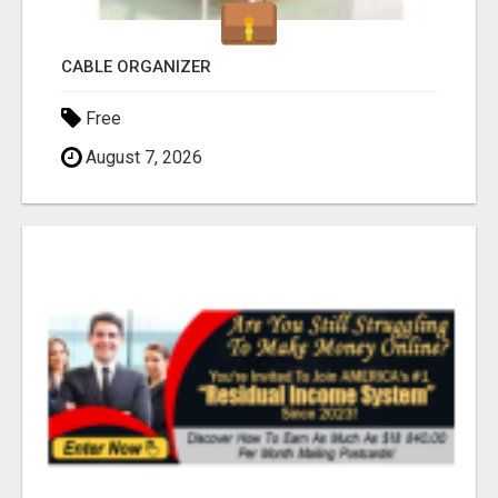
CABLE ORGANIZER
Free
August 7, 2026