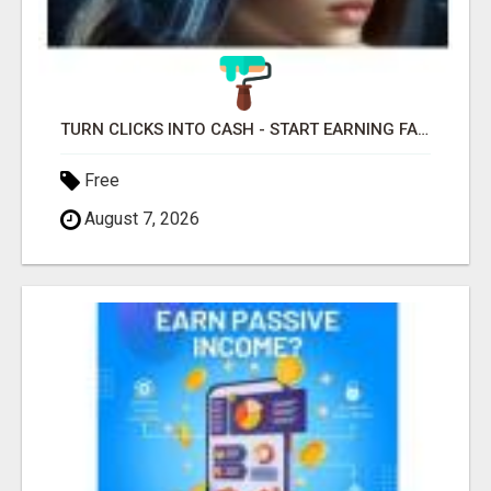
TURN CLICKS INTO CASH - START EARNING FAST WITH THIS SIMPLE SYSTEM
Free
August 7, 2026