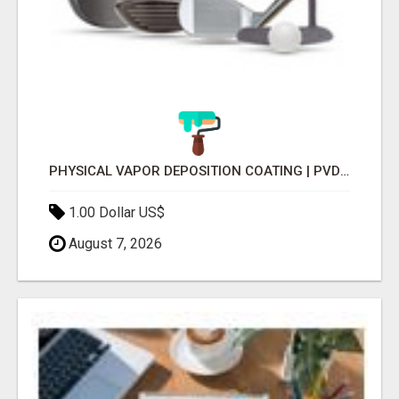
PHYSICAL VAPOR DEPOSITION COATING | PVD COATING SERVICE EXPERTS
1.00 Dollar US$
August 7, 2026