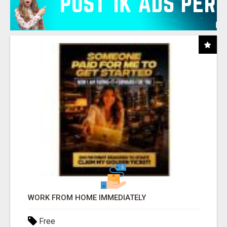
WORK FROM HOME IMMEDIATELY
Free