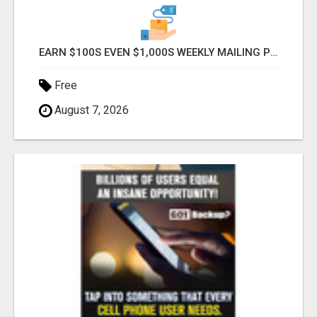
EARN $100S EVEN $1,000S WEEKLY MAILING POSTCARDS!
Free
August 7, 2026