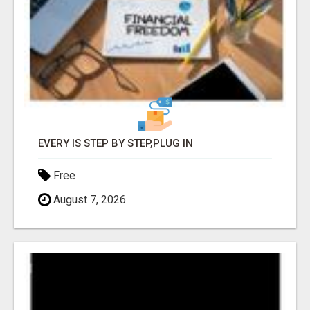
EVERY IS STEP BY STEP,PLUG IN
Free
August 7, 2026