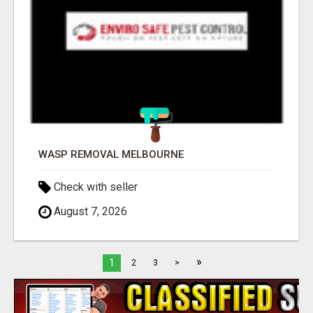
WASP REMOVAL MELBOURNE
Check with seller
August 7, 2026
»
1
2
3
>