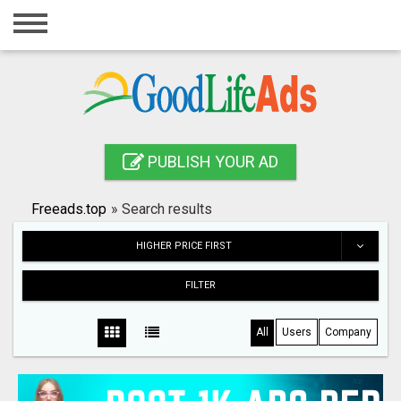
Home
Login
Registration
Contact
PUBLISH YOUR AD
Publish your ad
Freeads.top
»
Search results
Search
HIGHER PRICE FIRST
FILTER
All
Users
Company