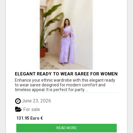
ELEGANT READY TO WEAR SAREE FOR WOMEN
– TRENDY PARTY WEAR COLLECTION | JOVI
Enhance your ethnic wardrobe with this elegant ready
INDIA
to wear saree designed for modern comfort and
timeless appeal. It is perfect for party ...
June 23, 2026
For sale
131.95 Euro €
READ MORE