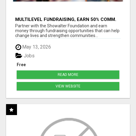
MULTILEVEL FUNDRAISING, EARN 50% COMM.
AT WWW.SSWYF.ORG
Partner with the Showalter Foundation and earn
money through fundraising opportunities that can help
change lives and strengthen communities...
May 13, 2026
Jobs
Free
READ MORE
VIEW WEBSITE