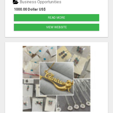
Business Opportunities
1000.00 Dollar US$
READ MORE
VIEW WEBSITE