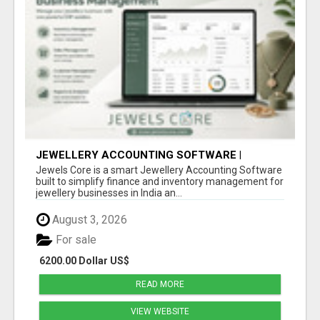
JEWELLERY ACCOUNTING SOFTWARE |
INVENTORY & FINANCE MANAGEMENT |
Jewels Core is a smart Jewellery Accounting Software
JEWELS CORE
built to simplify finance and inventory management for
jewellery businesses in India an...
August 3, 2026
For sale
6200.00 Dollar US$
READ MORE
VIEW WEBSITE