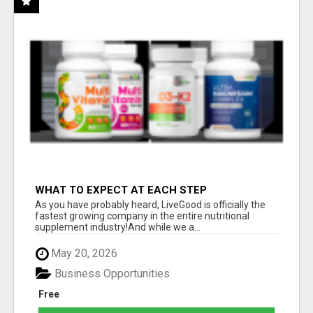
WHAT TO EXPECT AT EACH STEP
As you have probably heard, LiveGood is officially the
fastest growing company in the entire nutritional
supplement industry!​And while we a...
May 20, 2026
Business Opportunities
Free