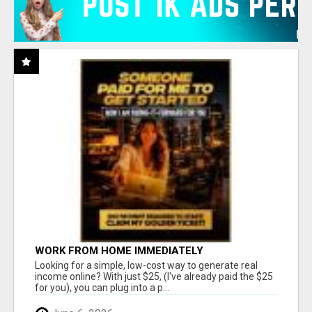
WORK FROM HOME IMMEDIATELY
Looking for a simple, low-cost way to generate real
income online? With just $25, (I've already paid the $25
for you), you can plug into a p...