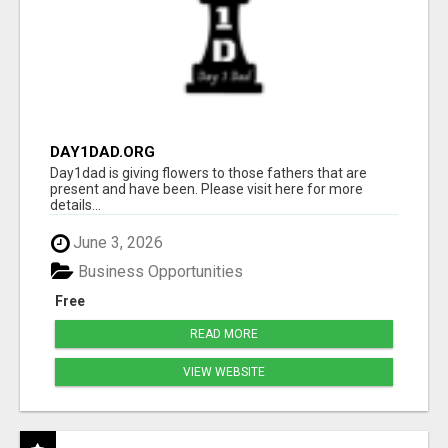
DAY1DAD.ORG
Day1dad is giving flowers to those fathers that are
present and have been. Please visit here for more
details...
June 3, 2026
Business Opportunities
Free
READ MORE
VIEW WEBSITE