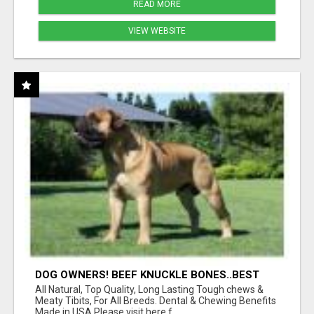
READ MORE
VIEW WEBSITE
DOG OWNERS! BEEF KNUCKLE BONES..BEST
LONG-LASTING BONE FOR AGGRESSIVE
All Natural, Top Quality, Long Lasting Tough chews &
CHEWERS
Meaty Tibits, For All Breeds. Dental & Chewing Benefits
Made in USA Please visit here f...