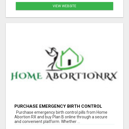
VIEW WEBSITE
PURCHASE EMERGENCY BIRTH CONTROL
PILLS | BUY PLAN B ONLINE
Purchase emergency birth control pills from Home
Abortion RX and buy Plan B online through a secure
and convenient platform. Whether ...