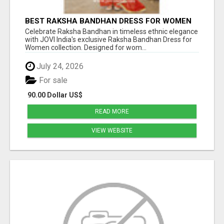
BEST RAKSHA BANDHAN DRESS FOR WOMEN
BY JOVI INDIA
Celebrate Raksha Bandhan in timeless ethnic elegance
with JOVI India's exclusive Raksha Bandhan Dress for
Women collection. Designed for wom...
July 24, 2026
For sale
90.00 Dollar US$
READ MORE
VIEW WEBSITE