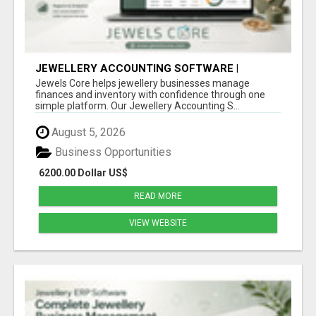
JEWELLERY ACCOUNTING SOFTWARE |
INVENTORY & FINANCE MANAGEMENT |
Jewels Core helps jewellery businesses manage
JEWELS CORE
finances and inventory with confidence through one
simple platform. Our Jewellery Accounting S...
August 5, 2026
Business Opportunities
6200.00 Dollar US$
READ MORE
VIEW WEBSITE