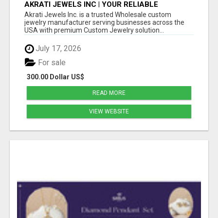
AKRATI JEWELS INC | YOUR RELIABLE
WHOLESALE JEWELRY MANUFACTURING
Akrati Jewels Inc. is a trusted Wholesale custom
PARTNER IN USA
jewelry manufacturer serving businesses across the
USA with premium Custom Jewelry solution...
July 17, 2026
For sale
300.00 Dollar US$
READ MORE
VIEW WEBSITE