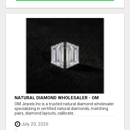
NATURAL DIAMOND WHOLESALER - OM
JEWELS INC
OM Jewels Inc is a trusted natural diamond wholesaler
specializing in certified natural diamonds, matching
pairs, diamond layouts, calibrate...
July 20, 2026