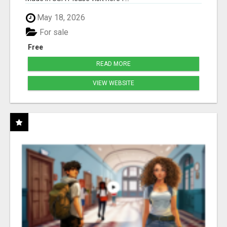
May 18, 2026
For sale
Free
READ MORE
VIEW WEBSITE