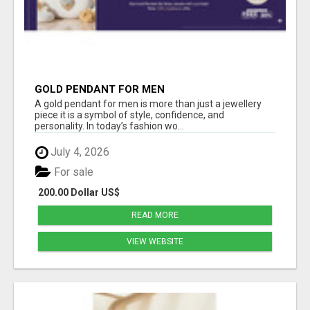
GOLD PENDANT FOR MEN
A gold pendant for men is more than just a jewellery
piece it is a symbol of style, confidence, and
personality. In today’s fashion wo...
July 4, 2026
For sale
200.00 Dollar US$
READ MORE
VIEW WEBSITE