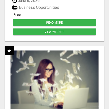
June 6, 2026
Business Opportunities
Free
READ MORE
VIEW WEBSITE