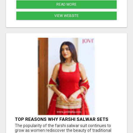
READ MORE
VIEW WEBSITE
TOP REASONS WHY FARSHI SALWAR SETS
ARE TRENDING AGAIN IN ETHNIC FASHION
The popularity of the farshi salwar suit continues to
grow as women rediscover the beauty of traditional