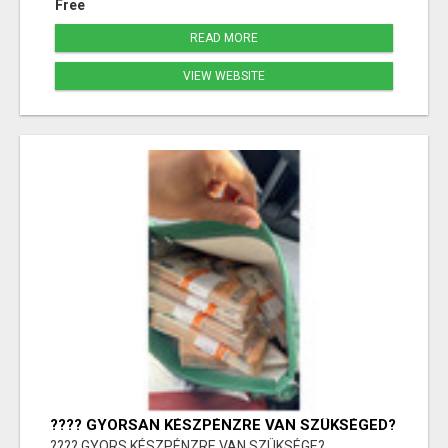
Free
READ MORE
VIEW WEBSITE
???? GYORSAN KÉSZPÉNZRE VAN SZÜKSÉGED?
???? GYORS KÉSZPÉNZRE VAN SZÜKSÉGE?