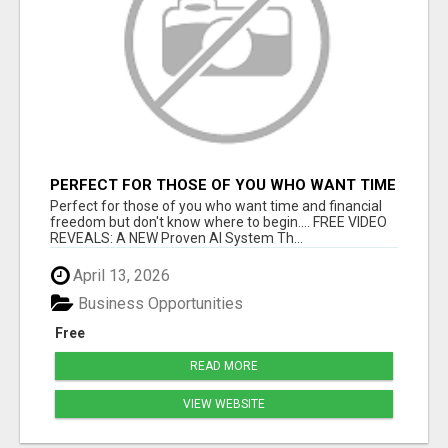
PERFECT FOR THOSE OF YOU WHO WANT TIME
AND FINANCIAL FREEDOM BUT DON'T KNOW
Perfect for those of you who want time and financial
WHERE TO BEGIN
freedom but don't know where to begin.... FREE VIDEO
REVEALS: A NEW Proven AI System Th...
April 13, 2026
Business Opportunities
Free
READ MORE
VIEW WEBSITE