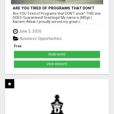
ARE YOU TIRED OF PROGRAMS THAT DON'T
WORK?
Are YOU Tired of Programs that DON'T work? THIS one
DOES-Guaranteed! Greetings! My name is (MSgt.)
Karriem Akbar-I proudly served my great c...
June 3, 2026
Business Opportunities
Free
READ MORE
VIEW WEBSITE