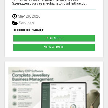
Szerezzen gyors és megbízható rövid lej&aacut...
May 29, 2026
Services
100000.00 Pound £
READ MORE
VIEW WEBSITE