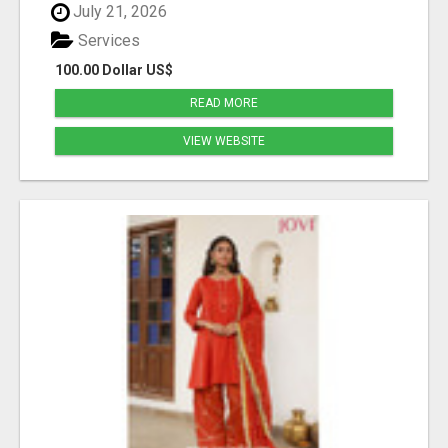
July 21, 2026
Services
100.00 Dollar US$
READ MORE
VIEW WEBSITE