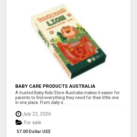
BABY CARE PRODUCTS AUSTRALIA
A trusted Baby Kids Store Australia makes it easier for
parents to find everything they need for their little one
in one place. From daily e...
July 22, 2026
For sale
57.00 Dollar US$