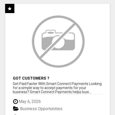
GOT CUSTOMERS ?
Get Paid Faster With Smart Connect Payments Looking
for a simple way to accept payments for your
business? Smart Connect Payments helps busi...
May 6, 2026
Business Opportunities