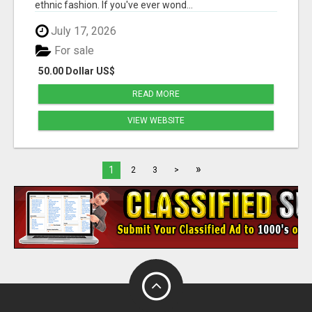
ethnic fashion. If you've ever wond...
July 17, 2026
For sale
50.00 Dollar US$
READ MORE
VIEW WEBSITE
»
1
2
3
>