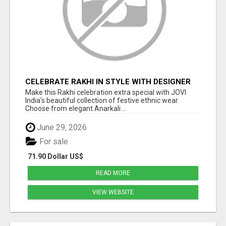
CELEBRATE RAKHI IN STYLE WITH DESIGNER
ETHNIC WEAR | JOVI INDIA
Make this Rakhi celebration extra special with JOVI
India’s beautiful collection of festive ethnic wear.
Choose from elegant Anarkali ...
June 29, 2026
For sale
71.90 Dollar US$
READ MORE
VIEW WEBSITE