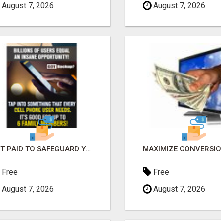
August 7, 2026
August 7, 2026
GET PAID TO SAFEGUARD YOUR PRECIOUS MEMORIES
Free
Free
August 7, 2026
August 7, 2026