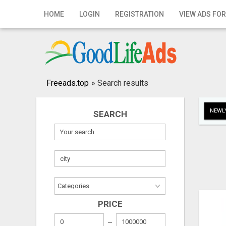
Home
HOME
LOGIN
REGISTRATION
VIEW ADS FOR
Login
Registration
Contact
Freeads.top
»
Search results
Publish your ad
NEWLY
SEARCH
Search
PRICE