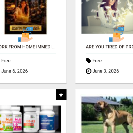
WORK FROM HOME IMMEDIATELY
Free
Free
June 6, 2026
June 3, 2026