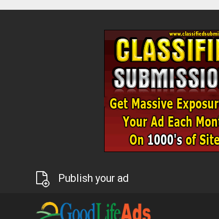
Publish your ad