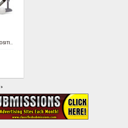
PHYSICAL VAPOR DEPOSITION COATING | PVD COATING SERVICE EXPERTS
»