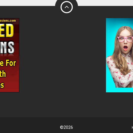
©2026