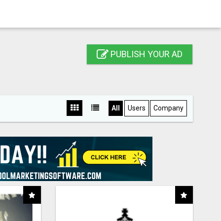
PUBLISH YOUR AD
All
Users
Company