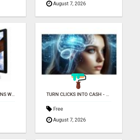
August 7, 2026
MAXIMIZE CONVERSIONS WITH HIGH-QUALITY CLICKS! GET STARTED TODAY!
TURN CLICKS INTO CASH - START EARNING FAST WITH THIS SIMPLE SYSTEM
Free
August 7, 2026