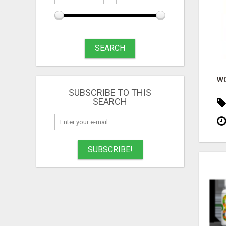
SEARCH
SUBSCRIBE TO THIS
SEARCH
SUBSCRIBE!