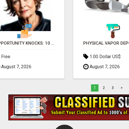
OPPORTUNITY KNOCKS: 10 PASSIONATE MOMS READY TO LAUNCH!
Free
1.00 Dollar US$
August 7, 2026
August 7, 2026
1
2
3
>