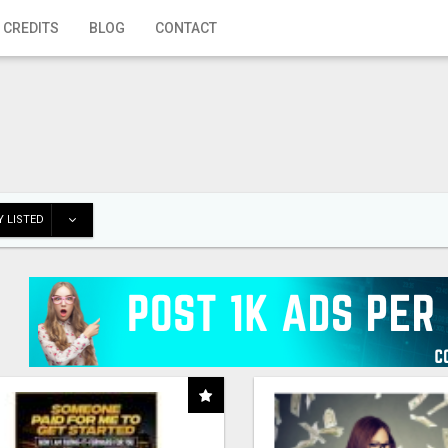
 CREDITS
BLOG
CONTACT
 LISTED