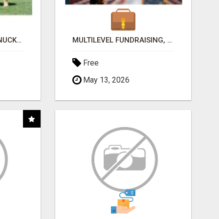
DOG OWNERS! BEEF KNUCKLE BONES..BEST LONG-LASTING BONE FOR AGGRESSIVE CHEWERS
MULTILEVEL FUNDRAISING, EARN 50% COMM. AT WWW.SSWYF.ORG
Free
May 13, 2026