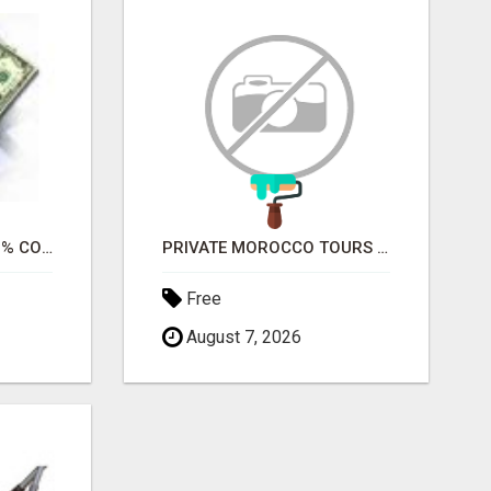
WANT TO RECEIVE 100% COMMISSIONS?
PRIVATE MOROCCO TOURS | MOROCCO TRAVEL GUIDE | CULTURAL TOURS MOROCCO
Free
August 7, 2026