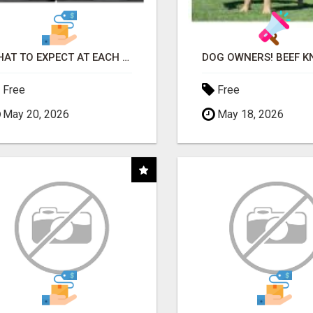
WHAT TO EXPECT AT EACH STEP
Free
Free
May 20, 2026
May 18, 2026