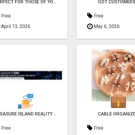
PERFECT FOR THOSE OF YOU WHO WANT TIME AND FINANCIAL FREEDOM BUT DON'T KNOW WHERE TO BEGIN
GOT CUSTOMERS
Free
Free
April 13, 2026
May 6, 2026
TREASURE ISLAND REALITY TV, SOCIAL MEDIA INFLUENCERS AND NETWORK MARKETING OPPORTUNITY!!
CABLE ORGANIZ
Free
Free