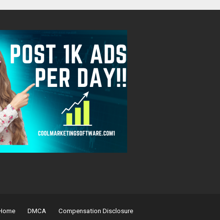
Home
DMCA
Compensation Disclosure