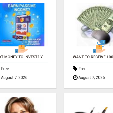
GOT MONEY TO INVEST? YOU NEED TO SEE THIS
Free
Free
August 7, 2026
August 7, 2026