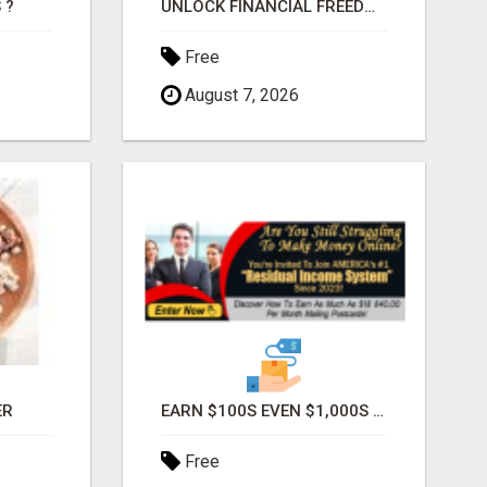
 ?
UNLOCK FINANCIAL FREEDOM: $300 DAILY WITH JUST 2 HOURS
Free
August 7, 2026
ER
EARN $100S EVEN $1,000S WEEKLY MAILING POSTCARDS!
Free