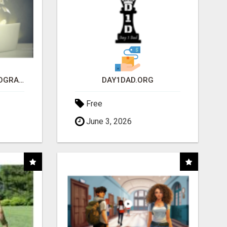
ARE YOU TIRED OF PROGRAMS THAT DON'T WORK?
DAY1DAD.ORG
Free
June 3, 2026