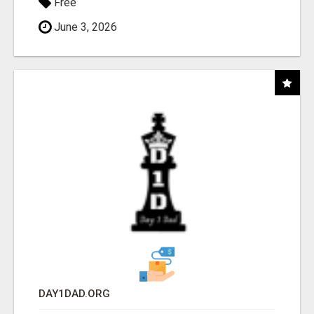
Free
June 3, 2026
DAY1DAD.ORG