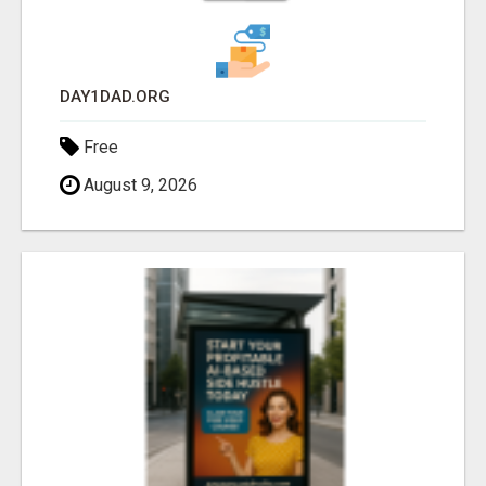
DAY1DAD.ORG
Free
August 9, 2026