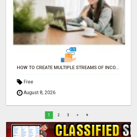
HOW TO CREATE MULTIPLE STREAMS OF INCOME WITH A SIMPLE AFFILIATE MARKETING STRATEGY
Free
August 8, 2026
»
1
2
3
>