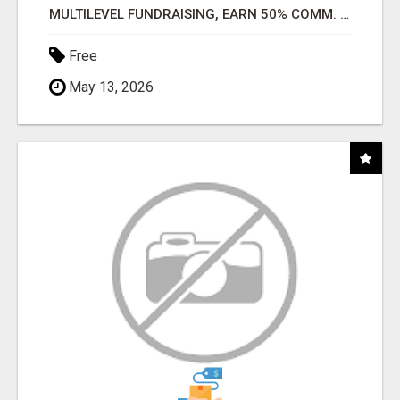
MULTILEVEL FUNDRAISING, EARN 50% COMM. AT WWW.SSWYF.ORG
Free
May 13, 2026