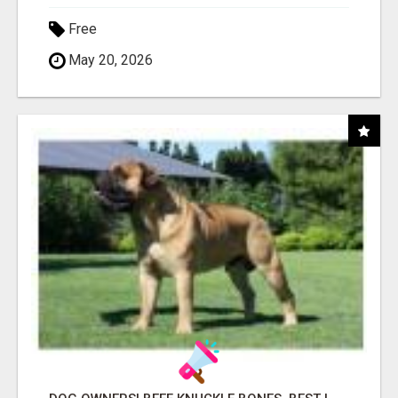
Free
May 20, 2026