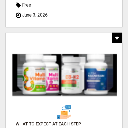
Free
June 3, 2026
WHAT TO EXPECT AT EACH STEP