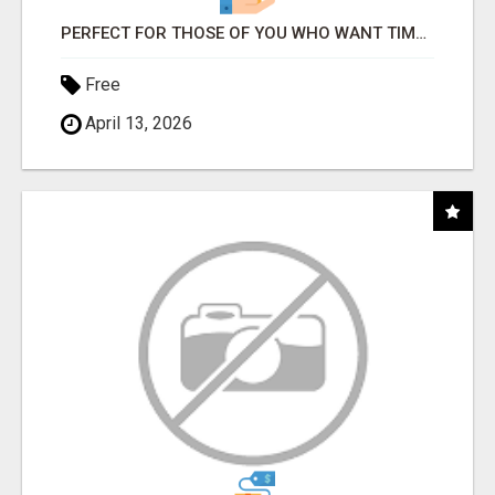
PERFECT FOR THOSE OF YOU WHO WANT TIME AND FINANCIAL FREEDOM BUT DON'T KNOW WHERE TO BEGIN
Free
April 13, 2026