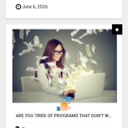
June 6, 2026
ARE YOU TIRED OF PROGRAMS THAT DON'T WORK?