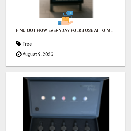
FIND OUT HOW EVERYDAY FOLKS USE AI TO MAKE EASY SPARE-TIME INCOME
Free
August 9, 2026