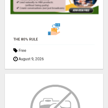
THE 80% RULE
Free
August 9, 2026