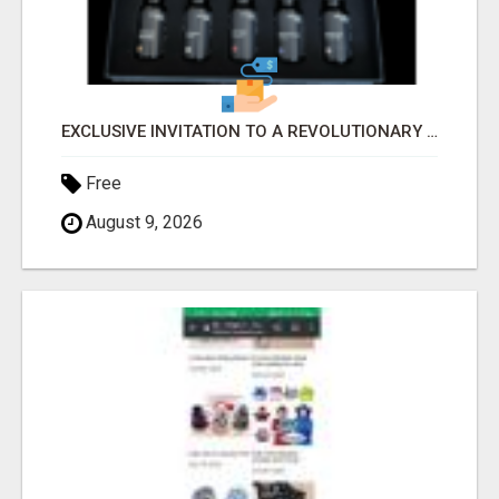
EXCLUSIVE INVITATION TO A REVOLUTIONARY HEALTH & WEALTH OPPORTUNITY
Free
August 9, 2026