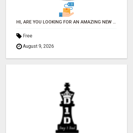
HI, ARE YOU LOOKING FOR AN AMAZING NEW OPPORTUNITY?
Free
August 9, 2026