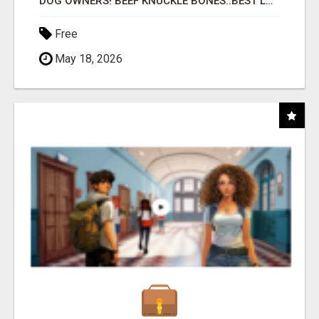
DOG OWNERS! BEEF KNUCKLE BONES..BEST LONG-LASTING BONE FOR AGGRESSIVE CHEWERS
Free
May 18, 2026