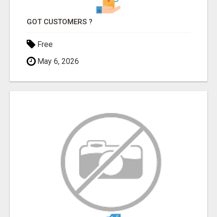
GOT CUSTOMERS ?
Free
May 6, 2026