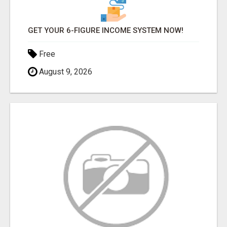
GET YOUR 6-FIGURE INCOME SYSTEM NOW!
Free
August 9, 2026