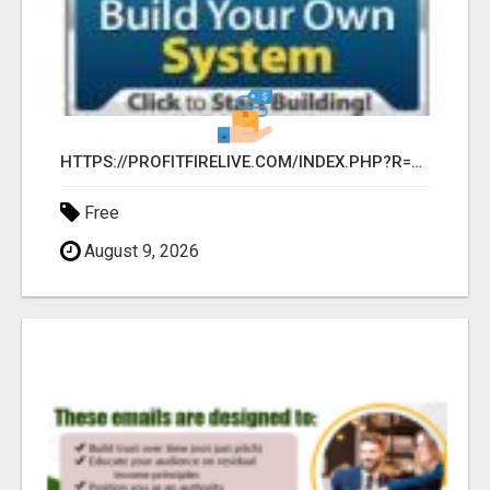
HTTPS://PROFITFIRELIVE.COM/INDEX.PHP?R=KATHRAVEN63
Free
August 9, 2026