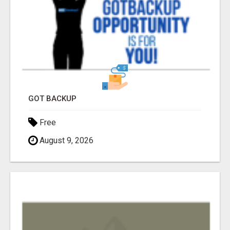
GOT BACKUP
Free
August 9, 2026