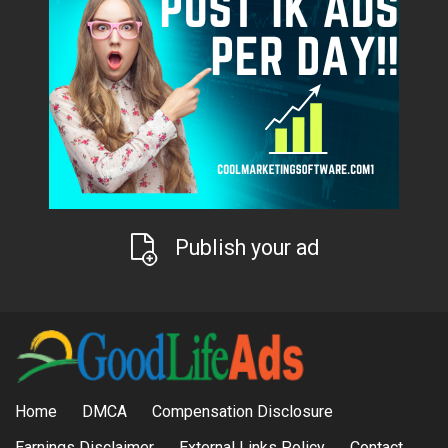
Publish your ad
Home
DMCA
Compensation Disclosure
Earnings Disclaimer
External Links Policy
Contact