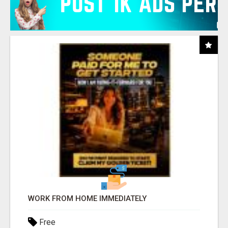
WORK FROM HOME IMMEDIATELY
Free