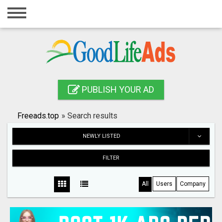
Home
Login
Registration
Contact
PUBLISH YOUR AD
Publish your ad
Freeads.top
»
Search results
Search
NEWLY LISTED
FILTER
All
Users
Company