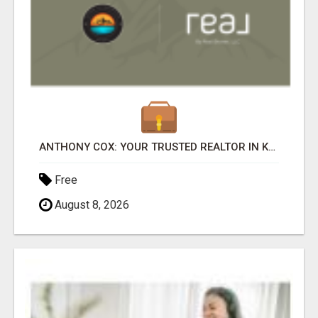
ANTHONY COX: YOUR TRUSTED REALTOR IN KAPOLEI, HI
Free
August 8, 2026