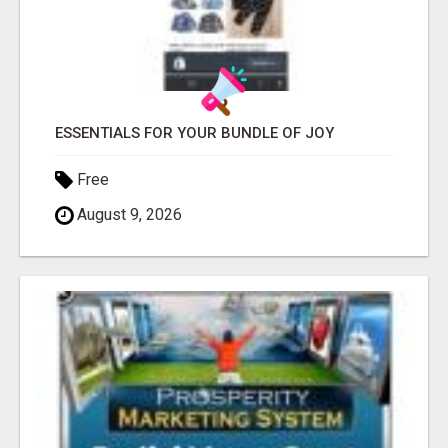
ESSENTIALS FOR YOUR BUNDLE OF JOY
Free
August 9, 2026