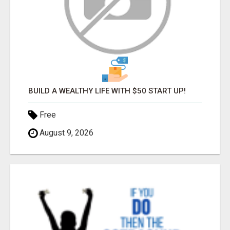
BUILD A WEALTHY LIFE WITH $50 START UP!
Free
August 9, 2026