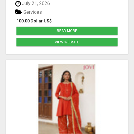
July 21, 2026
Services
100.00 Dollar US$
READ MORE
VIEW WEBSITE