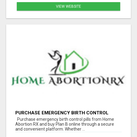
VIEW WEBSITE
PURCHASE EMERGENCY BIRTH CONTROL
PILLS | BUY PLAN B ONLINE
Purchase emergency birth control pills from Home
Abortion RX and buy Plan B online through a secure
and convenient platform. Whether ...