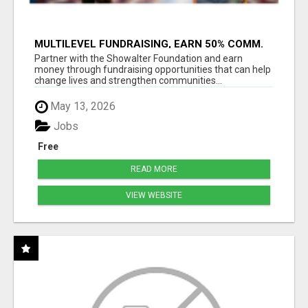
MULTILEVEL FUNDRAISING, EARN 50% COMM.
AT WWW.SSWYF.ORG
Partner with the Showalter Foundation and earn
money through fundraising opportunities that can help
change lives and strengthen communities...
May 13, 2026
Jobs
Free
READ MORE
VIEW WEBSITE