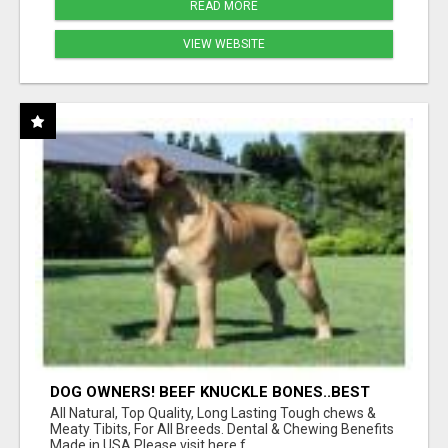
READ MORE
VIEW WEBSITE
DOG OWNERS! BEEF KNUCKLE BONES..BEST
LONG-LASTING BONE FOR AGGRESSIVE
All Natural, Top Quality, Long Lasting Tough chews &
CHEWERS
Meaty Tibits, For All Breeds. Dental & Chewing Benefits
Made in USA Please visit here f...