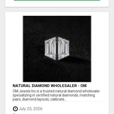
NATURAL DIAMOND WHOLESALER - OM
JEWELS INC
OM Jewels Inc is a trusted natural diamond wholesaler
specializing in certified natural diamonds, matching
pairs, diamond layouts, calibrate...
July 20, 2026