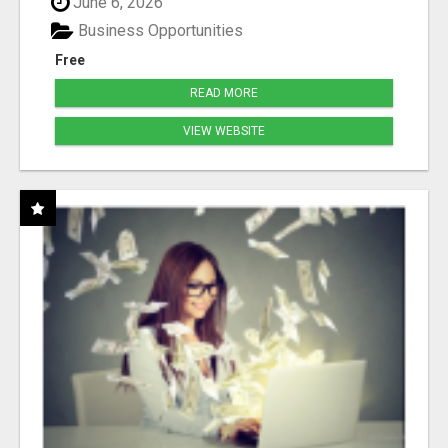
June 6, 2026
Business Opportunities
Free
READ MORE
VIEW WEBSITE