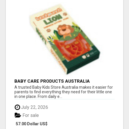
BABY CARE PRODUCTS AUSTRALIA
A trusted Baby Kids Store Australia makes it easier for
parents to find everything they need for their little one
in one place. From daily e...
July 22, 2026
For sale
57.00 Dollar US$