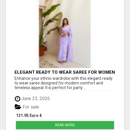
ELEGANT READY TO WEAR SAREE FOR WOMEN
– TRENDY PARTY WEAR COLLECTION | JOVI
Enhance your ethnic wardrobe with this elegant ready
INDIA
to wear saree designed for modern comfort and
timeless appeal. It is perfect for party ...
June 23, 2026
For sale
131.95 Euro €
READ MORE