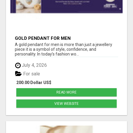
GOLD PENDANT FOR MEN
A gold pendant for men is more than just a jewellery
piece it is a symbol of style, confidence, and
personality. In today’s fashion wo...
July 4, 2026
For sale
200.00 Dollar US$
READ MORE
VIEW WEBSITE