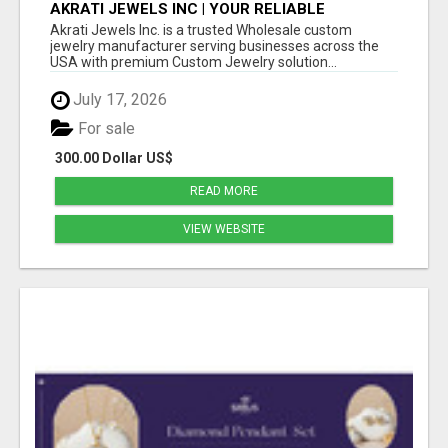
AKRATI JEWELS INC | YOUR RELIABLE
WHOLESALE JEWELRY MANUFACTURING
Akrati Jewels Inc. is a trusted Wholesale custom
PARTNER IN USA
jewelry manufacturer serving businesses across the
USA with premium Custom Jewelry solution...
July 17, 2026
For sale
300.00 Dollar US$
READ MORE
VIEW WEBSITE