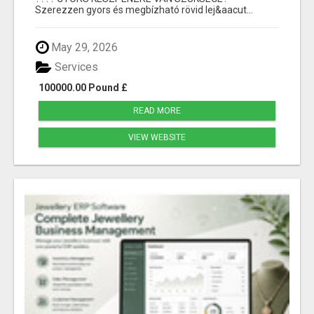
Szerezzen gyors és megbízható rövid lej&aacut...
May 29, 2026
Services
100000.00 Pound £
READ MORE
VIEW WEBSITE