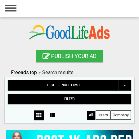
Home
Login
Registration
Contact
PUBLISH YOUR AD
Publish your ad
Freeads.top
»
Search results
Search
HIGHER PRICE FIRST
FILTER
All
Users
Company