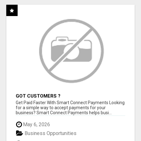
GOT CUSTOMERS ?
Get Paid Faster With Smart Connect Payments Looking
for a simple way to accept payments for your
business? Smart Connect Payments helps busi...
May 6, 2026
Business Opportunities