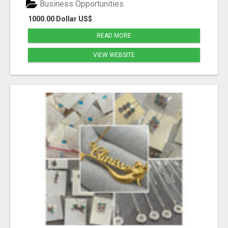
Business Opportunities
1000.00 Dollar US$
READ MORE
VIEW WEBSITE