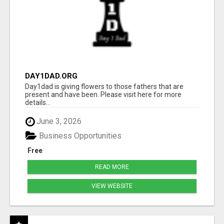
DAY1DAD.ORG
Day1dad is giving flowers to those fathers that are
present and have been. Please visit here for more
details...
June 3, 2026
Business Opportunities
Free
READ MORE
VIEW WEBSITE