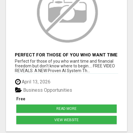
PERFECT FOR THOSE OF YOU WHO WANT TIME
AND FINANCIAL FREEDOM BUT DON'T KNOW
Perfect for those of you who want time and financial
WHERE TO BEGIN
freedom but don't know where to begin.... FREE VIDEO
REVEALS: A NEW Proven AI System Th...
April 13, 2026
Business Opportunities
Free
READ MORE
VIEW WEBSITE