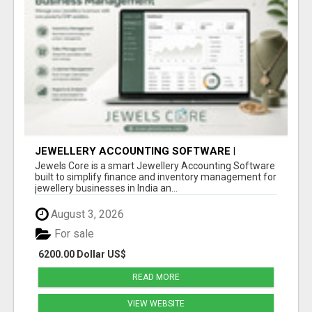
JEWELLERY ACCOUNTING SOFTWARE |
INVENTORY & FINANCE MANAGEMENT |
Jewels Core is a smart Jewellery Accounting Software
JEWELS CORE
built to simplify finance and inventory management for
jewellery businesses in India an...
August 3, 2026
For sale
6200.00 Dollar US$
READ MORE
VIEW WEBSITE