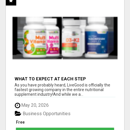
WHAT TO EXPECT AT EACH STEP
As you have probably heard, LiveGood is officially the
fastest growing company in the entire nutritional
supplement industry!​And while we a...
May 20, 2026
Business Opportunities
Free