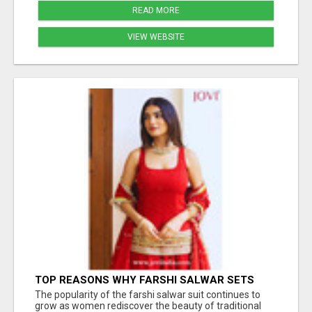
READ MORE
VIEW WEBSITE
TOP REASONS WHY FARSHI SALWAR SETS
ARE TRENDING AGAIN IN ETHNIC FASHION
The popularity of the farshi salwar suit continues to
grow as women rediscover the beauty of traditional