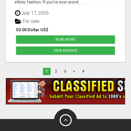
ethnic fashion. If you've ever wond...
July 17, 2026
For sale
50.00 Dollar US$
READ MORE
VIEW WEBSITE
»
1
2
3
>