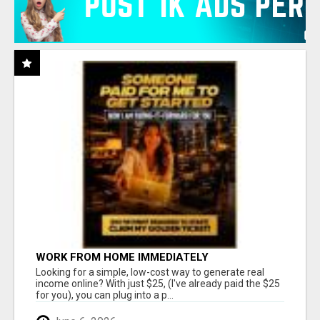
WORK FROM HOME IMMEDIATELY
Looking for a simple, low-cost way to generate real
income online? With just $25, (I've already paid the $25
for you), you can plug into a p...