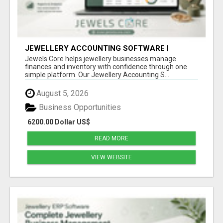
JEWELLERY ACCOUNTING SOFTWARE |
INVENTORY & FINANCE MANAGEMENT |
Jewels Core helps jewellery businesses manage
JEWELS CORE
finances and inventory with confidence through one
simple platform. Our Jewellery Accounting S...
August 5, 2026
Business Opportunities
6200.00 Dollar US$
READ MORE
VIEW WEBSITE