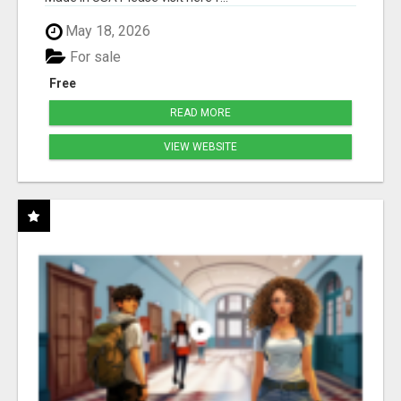
May 18, 2026
For sale
Free
READ MORE
VIEW WEBSITE