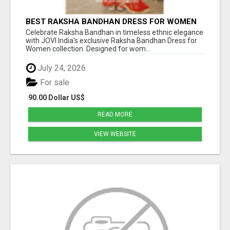
BEST RAKSHA BANDHAN DRESS FOR WOMEN
BY JOVI INDIA
Celebrate Raksha Bandhan in timeless ethnic elegance
with JOVI India's exclusive Raksha Bandhan Dress for
Women collection. Designed for wom...
July 24, 2026
For sale
90.00 Dollar US$
READ MORE
VIEW WEBSITE