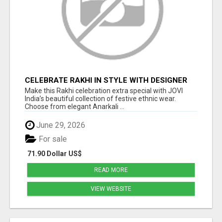
CELEBRATE RAKHI IN STYLE WITH DESIGNER
ETHNIC WEAR | JOVI INDIA
Make this Rakhi celebration extra special with JOVI
India’s beautiful collection of festive ethnic wear.
Choose from elegant Anarkali ...
June 29, 2026
For sale
71.90 Dollar US$
READ MORE
VIEW WEBSITE