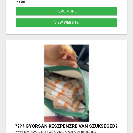
Free
READ MORE
VIEW WEBSITE
???? GYORSAN KÉSZPÉNZRE VAN SZÜKSÉGED?
???? GYORS KÉSZPÉNZRE VAN SZÜKSÉGE?