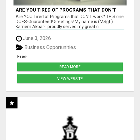
ARE YOU TIRED OF PROGRAMS THAT DON'T
WORK?
Are YOU Tired of Programs that DON'T work? THIS one
DOES-Guaranteed! Greetings! My name is (MSgt.)
Karriem Akbar-I proudly served my great c...
June 3, 2026
Business Opportunities
Free
READ MORE
VIEW WEBSITE