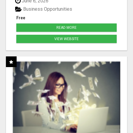
June 6, 2026
Business Opportunities
Free
READ MORE
VIEW WEBSITE