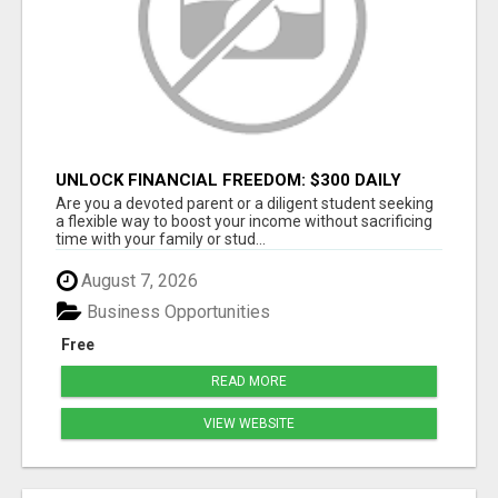
UNLOCK FINANCIAL FREEDOM: $300 DAILY
WITH JUST 2 HOURS
Are you a devoted parent or a diligent student seeking
a flexible way to boost your income without sacrificing
time with your family or stud...
August 7, 2026
Business Opportunities
Free
READ MORE
VIEW WEBSITE