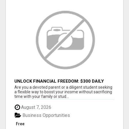
UNLOCK FINANCIAL FREEDOM: $300 DAILY
WITH JUST 2 HOURS
Are you a devoted parent or a diligent student seeking
a flexible way to boost your income without sacrificing
time with your family or stud...
August 7, 2026
Business Opportunities
Free