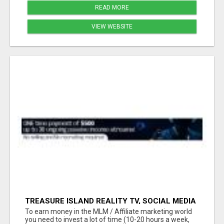
READ MORE
VIEW WEBSITE
TREASURE ISLAND REALITY TV, SOCIAL MEDIA
INFLUENCERS AND NETWORK MARKETING
To earn money in the MLM / Affiliate marketing world
OPPORTUNITY!!
you need to invest a lot of time (10-20 hours a week,