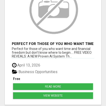
PERFECT FOR THOSE OF YOU WHO WANT TIME
AND FINANCIAL FREEDOM BUT DON'T KNOW
Perfect for those of you who want time and financial
WHERE TO BEGIN
freedom but don't know where to begin.... FREE VIDEO
REVEALS: A NEW Proven AI System Th...
April 13, 2026
Business Opportunities
Free
READ MORE
VIEW WEBSITE