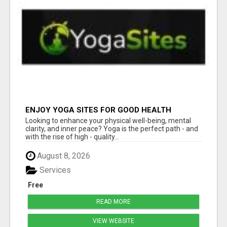
ENJOY YOGA SITES FOR GOOD HEALTH
Looking to enhance your physical well-being, mental
clarity, and inner peace? Yoga is the perfect path - and
with the rise of high - quality...
August 8, 2026
Services
Free
READ MORE
VIEW WEBSITE