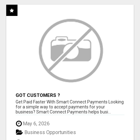
GOT CUSTOMERS ?
Get Paid Faster With Smart Connect Payments Looking
for a simple way to accept payments for your
business? Smart Connect Payments helps busi...
May 6, 2026
Business Opportunities