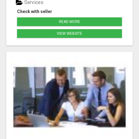
Services
Check with seller
READ MORE
VIEW WEBSITE