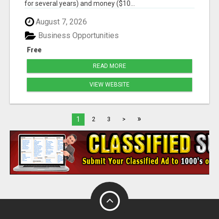
for several years) and money ($10...
August 7, 2026
Business Opportunities
Free
READ MORE
VIEW WEBSITE
»
1
2
3
>