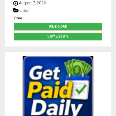
August 7, 2026
Jobs
Free
READ MORE
VIEW WEBSITE