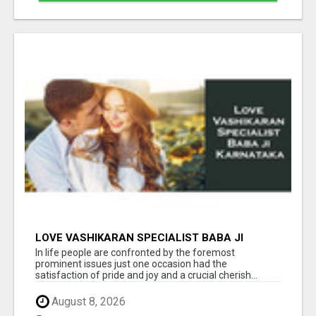
LOVE VASHIKARAN SPECIALIST BABA JI
KARNATAKA
In life people are confronted by the foremost
prominent issues just one occasion had the
satisfaction of pride and joy and a crucial cherish...
August 8, 2026