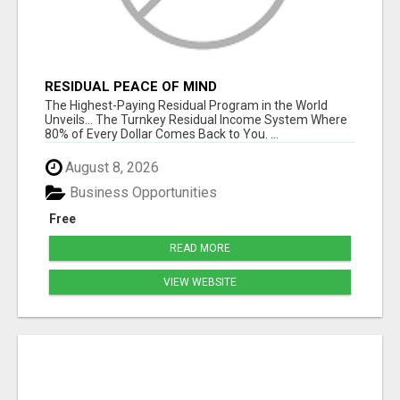
RESIDUAL PEACE OF MIND
The Highest-Paying Residual Program in the World
Unveils... The Turnkey Residual Income System Where
80% of Every Dollar Comes Back to You. ...
August 8, 2026
Business Opportunities
Free
READ MORE
VIEW WEBSITE