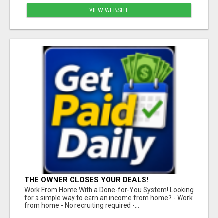
VIEW WEBSITE
THE OWNER CLOSES YOUR DEALS!
Work From Home With a Done-for-You System! Looking
for a simple way to earn an income from home? - Work
from home - No recruiting required -...