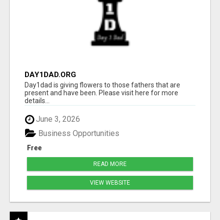
DAY1DAD.ORG
Day1dad is giving flowers to those fathers that are
present and have been. Please visit here for more
details...
June 3, 2026
Business Opportunities
Free
READ MORE
VIEW WEBSITE