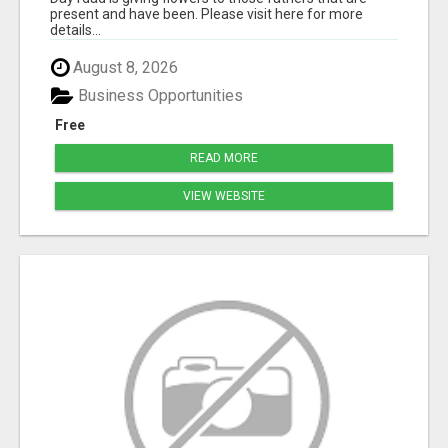
present and have been. Please visit here for more
details...
August 8, 2026
Business Opportunities
Free
READ MORE
VIEW WEBSITE