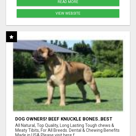
READ MORE
VIEW WEBSITE
DOG OWNERS! BEEF KNUCKLE BONES..BEST
LONG-LASTING BONE FOR AGGRESSIVE
All Natural, Top Quality, Long Lasting Tough chews &
CHEWERS
Meaty Tibits, For All Breeds. Dental & Chewing Benefits
Made in USA Please visit here f...