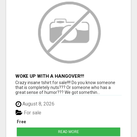
WOKE UP WITH A HANGOVER!!!
Crazy insane tshirt for sale!!!! Do you know someone
that is completely nuts??? Or someone who has a
great sense of humor??? We got somethin...
August 8, 2026
For sale
Free
READ MORE