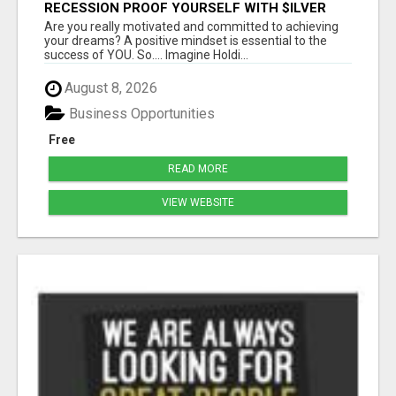
RECESSION PROOF YOURSELF WITH $ILVER
DOLLARS AND GOLD
Are you really motivated and committed to achieving
your dreams? A positive mindset is essential to the
success of YOU. So.... Imagine Holdi...
August 8, 2026
Business Opportunities
Free
READ MORE
VIEW WEBSITE