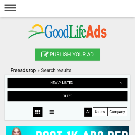
Home
Login
Registration
Contact
PUBLISH YOUR AD
Publish your ad
Freeads.top
»
Search results
Search
NEWLY LISTED
FILTER
All
Users
Company