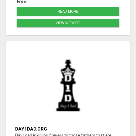
Free
READ MORE
VIEW WEBSITE
DAY1DAD.ORG
Day1dad is giving flowers to those fathers that are