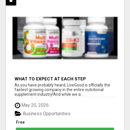
WHAT TO EXPECT AT EACH STEP
As you have probably heard, LiveGood is officially the
fastest growing company in the entire nutritional
supplement industry!​And while we a...
May 20, 2026
Business Opportunities
Free