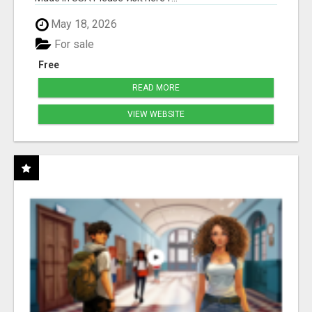
May 18, 2026
For sale
Free
READ MORE
VIEW WEBSITE