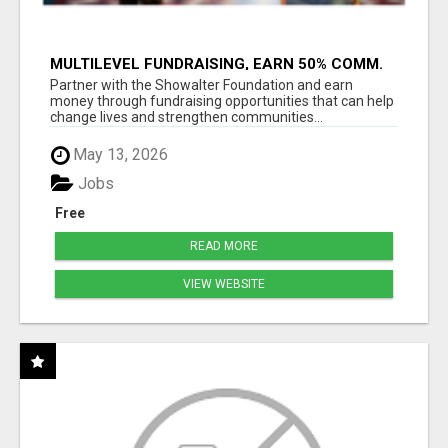
MULTILEVEL FUNDRAISING, EARN 50% COMM.
AT WWW.SSWYF.ORG
Partner with the Showalter Foundation and earn
money through fundraising opportunities that can help
change lives and strengthen communities...
May 13, 2026
Jobs
Free
READ MORE
VIEW WEBSITE