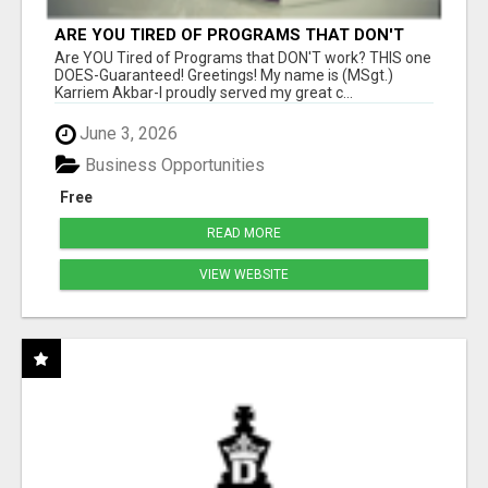
ARE YOU TIRED OF PROGRAMS THAT DON'T
WORK?
Are YOU Tired of Programs that DON'T work? THIS one
DOES-Guaranteed! Greetings! My name is (MSgt.)
Karriem Akbar-I proudly served my great c...
June 3, 2026
Business Opportunities
Free
READ MORE
VIEW WEBSITE