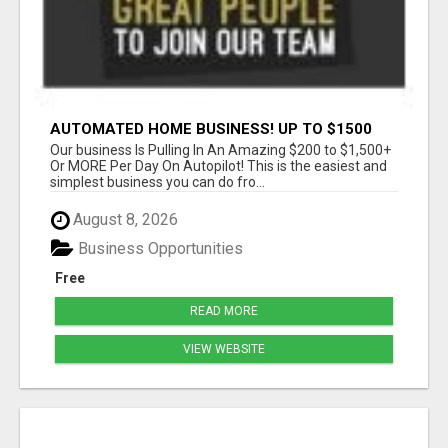
AUTOMATED HOME BUSINESS! UP TO $1500
PER SALE!!
Our business Is Pulling In An Amazing $200 to $1,500+
Or MORE Per Day On Autopilot! This is the easiest and
simplest business you can do fro...
August 8, 2026
Business Opportunities
Free
READ MORE
VIEW WEBSITE