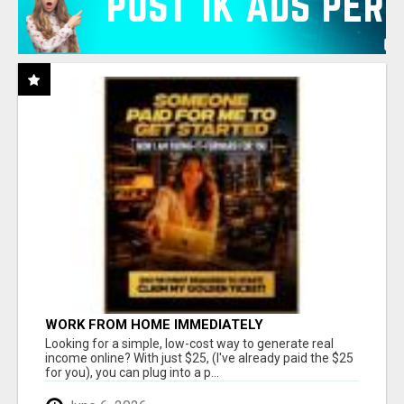
WORK FROM HOME IMMEDIATELY
Looking for a simple, low-cost way to generate real
income online? With just $25, (I've already paid the $25
for you), you can plug into a p...