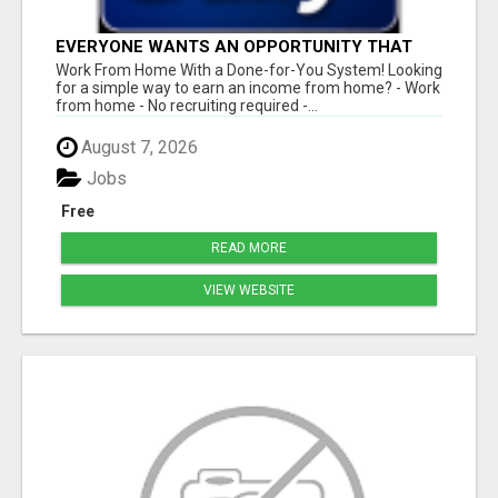
EVERYONE WANTS AN OPPORTUNITY THAT
REALLY WORKS!
Work From Home With a Done-for-You System! Looking
for a simple way to earn an income from home? - Work
from home - No recruiting required -...
August 7, 2026
Jobs
Free
READ MORE
VIEW WEBSITE