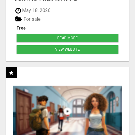
May 18, 2026
For sale
Free
READ MORE
VIEW WEBSITE