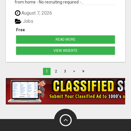
from home - No recruiting required -...
August 7, 2026
Jobs
Free
READ MORE
VIEW WEBSITE
»
1
2
3
>