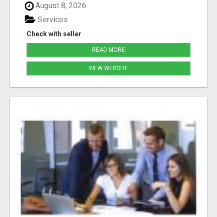
August 8, 2026
Services
Check with seller
READ MORE
VIEW WEBSITE