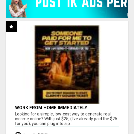
WORK FROM HOME IMMEDIATELY
Looking for a simple, low-cost way to generate real
income online? With just $25, (I've already paid the $25
for you), you can plug into a p...