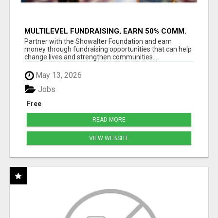
MULTILEVEL FUNDRAISING, EARN 50% COMM.
AT WWW.SSWYF.ORG
Partner with the Showalter Foundation and earn
money through fundraising opportunities that can help
change lives and strengthen communities...
May 13, 2026
Jobs
Free
READ MORE
VIEW WEBSITE