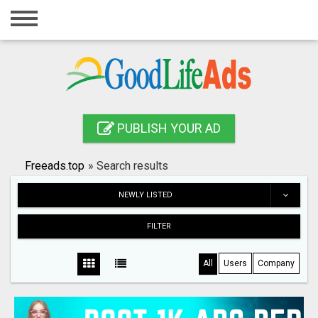
Home
Login
Registration
Contact
PUBLISH YOUR AD
Publish your ad
Freeads.top
»
Search results
Search
NEWLY LISTED
FILTER
All
Users
Company