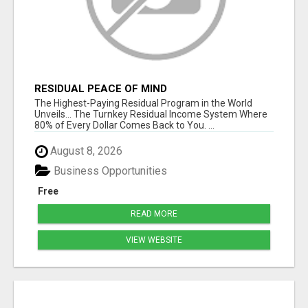
RESIDUAL PEACE OF MIND
The Highest-Paying Residual Program in the World
Unveils... The Turnkey Residual Income System Where
80% of Every Dollar Comes Back to You. ...
August 8, 2026
Business Opportunities
Free
READ MORE
VIEW WEBSITE