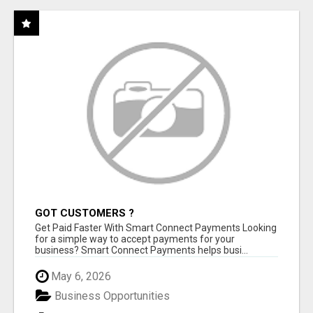
GOT CUSTOMERS ?
Get Paid Faster With Smart Connect Payments Looking
for a simple way to accept payments for your
business? Smart Connect Payments helps busi...
May 6, 2026
Business Opportunities