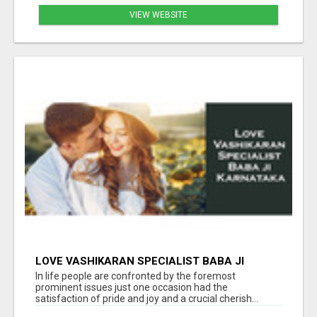
VIEW WEBSITE
LOVE VASHIKARAN SPECIALIST BABA JI
KARNATAKA
In life people are confronted by the foremost
prominent issues just one occasion had the
satisfaction of pride and joy and a crucial cherish...