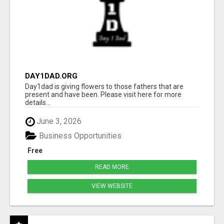
DAY1DAD.ORG
Day1dad is giving flowers to those fathers that are
present and have been. Please visit here for more
details...
June 3, 2026
Business Opportunities
Free
READ MORE
VIEW WEBSITE