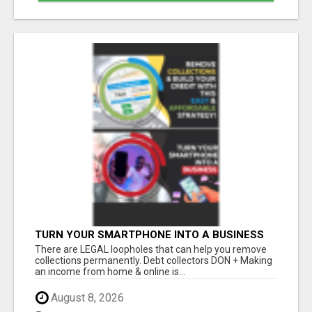
TURN YOUR SMARTPHONE INTO A BUSINESS
There are LEGAL loopholes that can help you remove
collections permanently. Debt collectors DON + Making
an income from home & online is...
August 8, 2026