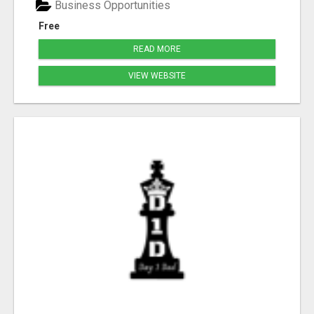
Business Opportunities
Free
READ MORE
VIEW WEBSITE