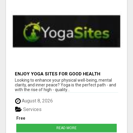
ENJOY YOGA SITES FOR GOOD HEALTH
Looking to enhance your physical well-being, mental
clarity, and inner peace? Yoga is the perfect path - and
with the rise of high - quality...
August 8, 2026
Services
Free
READ MORE