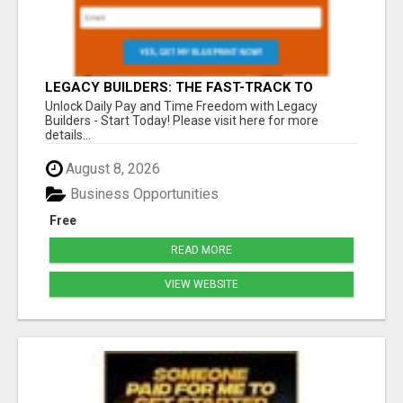
LEGACY BUILDERS: THE FAST-TRACK TO
FINANCIAL INDEPENDENCE AND DAILY PAY!
Unlock Daily Pay and Time Freedom with Legacy
Builders - Start Today! Please visit here for more
details...
August 8, 2026
Business Opportunities
Free
READ MORE
VIEW WEBSITE