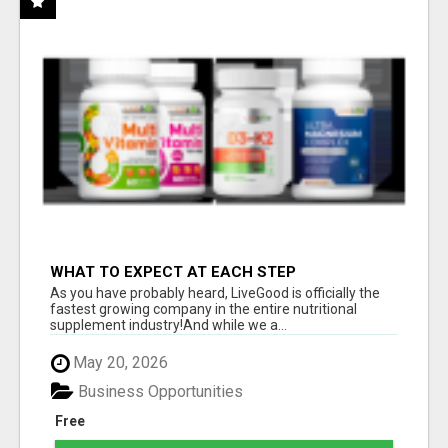
WHAT TO EXPECT AT EACH STEP
As you have probably heard, LiveGood is officially the
fastest growing company in the entire nutritional
supplement industry!​And while we a...
May 20, 2026
Business Opportunities
Free