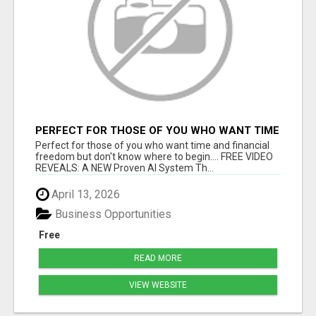
PERFECT FOR THOSE OF YOU WHO WANT TIME
AND FINANCIAL FREEDOM BUT DON'T KNOW
Perfect for those of you who want time and financial
WHERE TO BEGIN
freedom but don't know where to begin.... FREE VIDEO
REVEALS: A NEW Proven AI System Th...
April 13, 2026
Business Opportunities
Free
READ MORE
VIEW WEBSITE