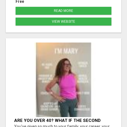
Free
READ MORE
VIEW WEBSITE
ARE YOU OVER 40? WHAT IF THE SECOND
HALF OF YOUR LIFE COULD BE THE MOST
You've given so much to your family, your career, your