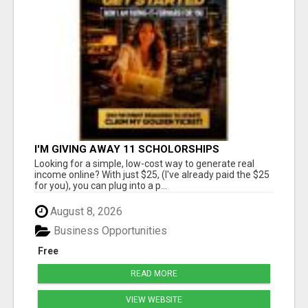
I'M GIVING AWAY 11 SCHOLORSHIPS
Looking for a simple, low-cost way to generate real
income online? With just $25, (I've already paid the $25
for you), you can plug into a p...
August 8, 2026
Business Opportunities
Free
READ MORE
VIEW WEBSITE