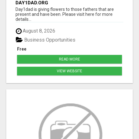
DAY1DAD.ORG
Day1dad is giving flowers to those fathers that are
present and have been. Please visit here for more
details...
August 8, 2026
Business Opportunities
Free
READ MORE
VIEW WEBSITE