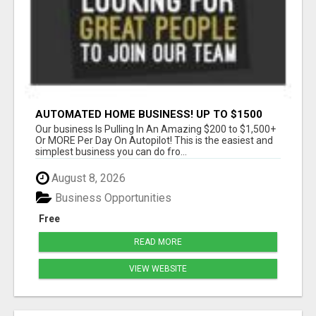
AUTOMATED HOME BUSINESS! UP TO $1500
PER SALE!!
Our business Is Pulling In An Amazing $200 to $1,500+
Or MORE Per Day On Autopilot! This is the easiest and
simplest business you can do fro...
August 8, 2026
Business Opportunities
Free
READ MORE
VIEW WEBSITE