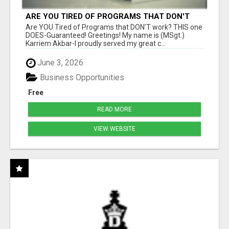
ARE YOU TIRED OF PROGRAMS THAT DON'T
WORK?
Are YOU Tired of Programs that DON'T work? THIS one
DOES-Guaranteed! Greetings! My name is (MSgt.)
Karriem Akbar-I proudly served my great c...
June 3, 2026
Business Opportunities
Free
READ MORE
VIEW WEBSITE