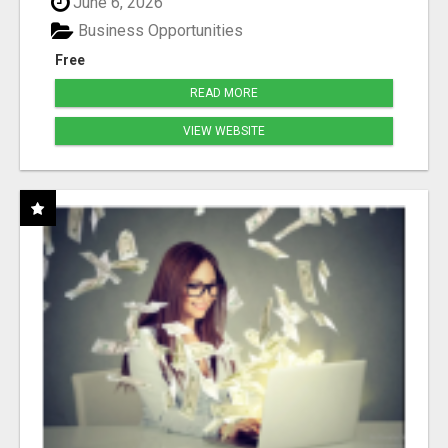
June 6, 2026
Business Opportunities
Free
READ MORE
VIEW WEBSITE