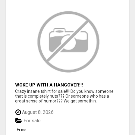
WOKE UP WITH A HANGOVER!!!
Crazy insane tshirt for sale!!!! Do you know someone
that is completely nuts??? Or someone who has a
great sense of humor??? We got somethin...
August 8, 2026
For sale
Free