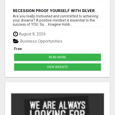
RECESSION PROOF YOURSELF WITH $ILVER
DOLLARS AND GOLD
Are you really motivated and committed to achieving
your dreams? A positive mindset is essential to the
success of YOU. So.... Imagine Holdi...
August 8, 2026
Business Opportunities
Free
READ MORE
VIEW WEBSITE