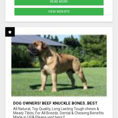
READ MORE
VIEW WEBSITE
DOG OWNERS! BEEF KNUCKLE BONES..BEST
LONG-LASTING BONE FOR AGGRESSIVE
All Natural, Top Quality, Long Lasting Tough chews &
CHEWERS
Meaty Tibits, For All Breeds. Dental & Chewing Benefits
Made in USA Please visit here f...