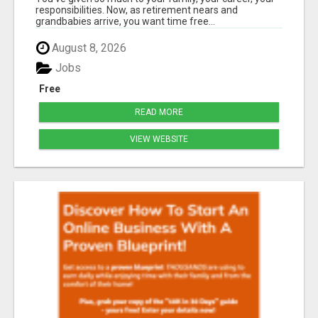
ABUNDANT CHAPTER YET?
responsibilities. Now, as retirement nears and
grandbabies arrive, you want time free...
August 8, 2026
Jobs
Free
READ MORE
VIEW WEBSITE