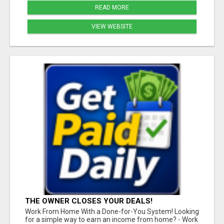
READ MORE
VIEW WEBSITE
THE OWNER CLOSES YOUR DEALS!
Work From Home With a Done-for-You System! Looking
for a simple way to earn an income from home? - Work