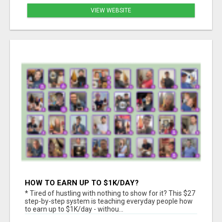
VIEW WEBSITE
HOW TO EARN UP TO $1K/DAY?
* Tired of hustling with nothing to show for it? This $27
step-by-step system is teaching everyday people how
to earn up to $1K/day - withou...