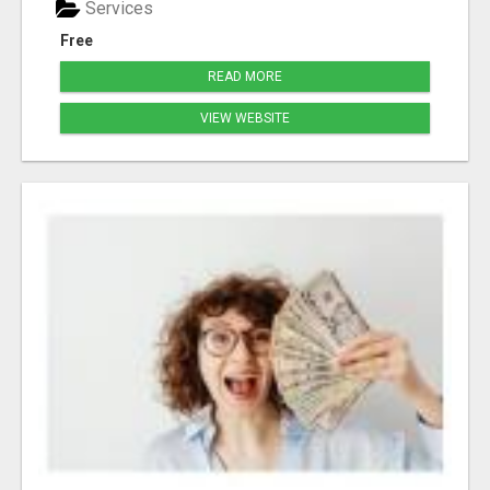
Services
Free
READ MORE
VIEW WEBSITE