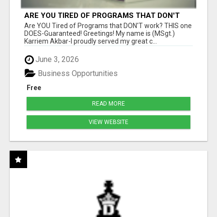
ARE YOU TIRED OF PROGRAMS THAT DON'T
WORK?
Are YOU Tired of Programs that DON'T work? THIS one
DOES-Guaranteed! Greetings! My name is (MSgt.)
Karriem Akbar-I proudly served my great c...
June 3, 2026
Business Opportunities
Free
READ MORE
VIEW WEBSITE