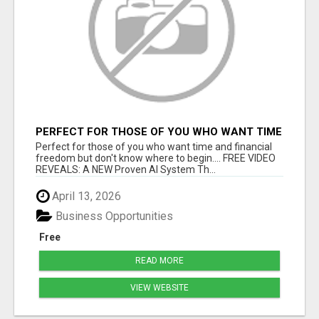
PERFECT FOR THOSE OF YOU WHO WANT TIME
AND FINANCIAL FREEDOM BUT DON'T KNOW
Perfect for those of you who want time and financial
WHERE TO BEGIN
freedom but don't know where to begin.... FREE VIDEO
REVEALS: A NEW Proven AI System Th...
April 13, 2026
Business Opportunities
Free
READ MORE
VIEW WEBSITE