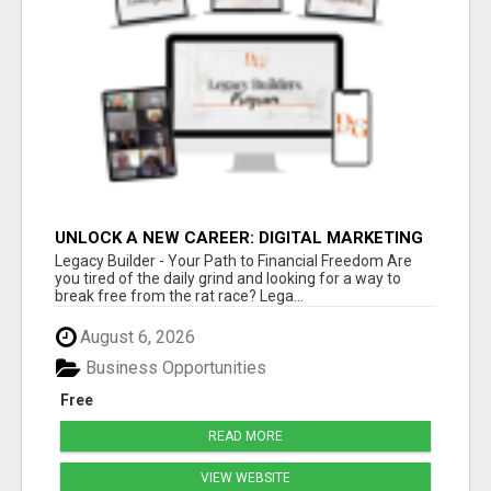
UNLOCK A NEW CAREER: DIGITAL MARKETING
FOR BEGINNERS WITH LEGACY BUILDER
Legacy Builder - Your Path to Financial Freedom Are
you tired of the daily grind and looking for a way to
break free from the rat race? Lega...
August 6, 2026
Business Opportunities
Free
READ MORE
VIEW WEBSITE