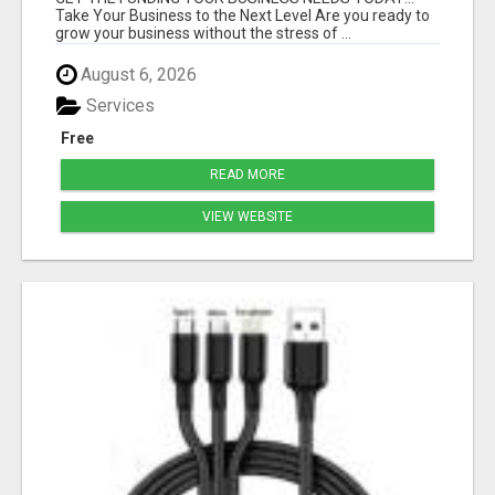
Take Your Business to the Next Level Are you ready to
grow your business without the stress of ...
August 6, 2026
Services
Free
READ MORE
VIEW WEBSITE