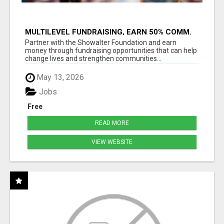
MULTILEVEL FUNDRAISING, EARN 50% COMM.
AT WWW.SSWYF.ORG
Partner with the Showalter Foundation and earn
money through fundraising opportunities that can help
change lives and strengthen communities...
May 13, 2026
Jobs
Free
READ MORE
VIEW WEBSITE