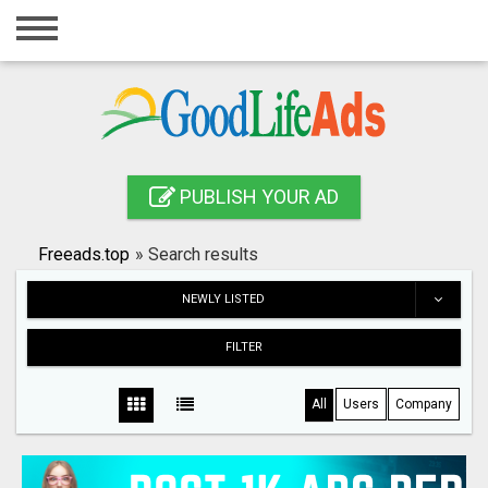
Home
Login
Registration
Contact
PUBLISH YOUR AD
Publish your ad
Freeads.top
»
Search results
Search
NEWLY LISTED
FILTER
All
Users
Company