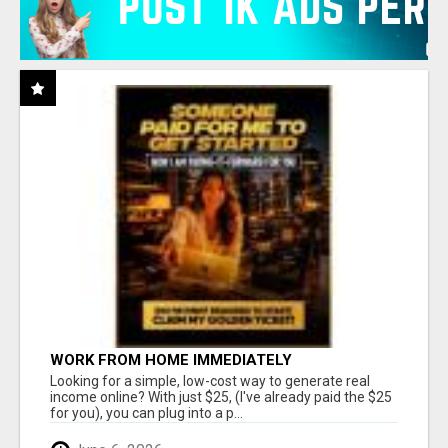
WORK FROM HOME IMMEDIATELY
Looking for a simple, low-cost way to generate real
income online? With just $25, (I've already paid the $25
for you), you can plug into a p...