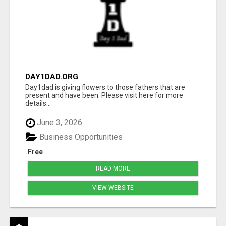
DAY1DAD.ORG
Day1dad is giving flowers to those fathers that are
present and have been. Please visit here for more
details...
June 3, 2026
Business Opportunities
Free
READ MORE
VIEW WEBSITE