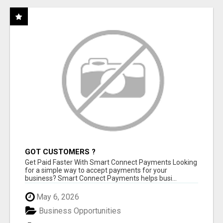
GOT CUSTOMERS ?
Get Paid Faster With Smart Connect Payments Looking
for a simple way to accept payments for your
business? Smart Connect Payments helps busi...
May 6, 2026
Business Opportunities