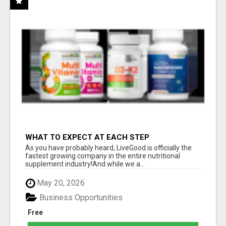
WHAT TO EXPECT AT EACH STEP
As you have probably heard, LiveGood is officially the
fastest growing company in the entire nutritional
supplement industry!​And while we a...
May 20, 2026
Business Opportunities
Free