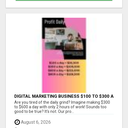
DIGITAL MARKETING BUSINESS $100 TO $300 A
DAY
Are you tired of the daily grind? Imagine making $300
to $600 a day with only 2 hours of work! Sounds too
good to be true? It's not. Our pro...
August 6, 2026