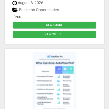
August 6, 2026
Business Opportunities
Free
READ MORE
VIEW WEBSITE