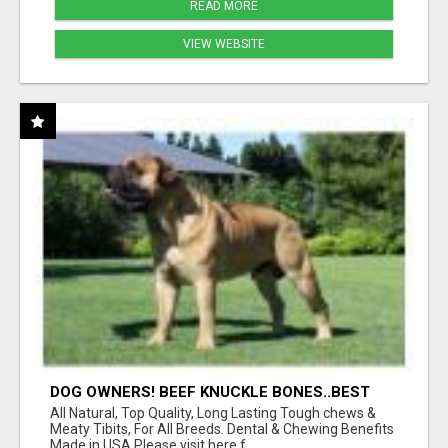
READ MORE
VIEW WEBSITE
DOG OWNERS! BEEF KNUCKLE BONES..BEST
LONG-LASTING BONE FOR AGGRESSIVE
All Natural, Top Quality, Long Lasting Tough chews &
CHEWERS
Meaty Tibits, For All Breeds. Dental & Chewing Benefits
Made in USA Please visit here f...