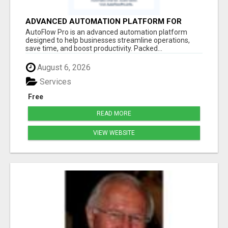
ADVANCED AUTOMATION PLATFORM FOR
PRODUCTIVITY
AutoFlow Pro is an advanced automation platform
designed to help businesses streamline operations,
save time, and boost productivity. Packed...
August 6, 2026
Services
Free
READ MORE
VIEW WEBSITE