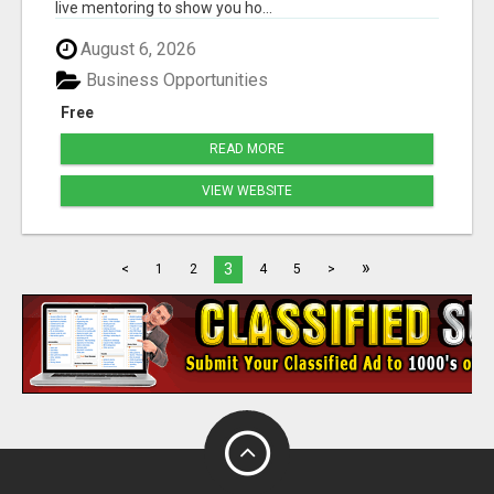
live mentoring to show you ho...
August 6, 2026
Business Opportunities
Free
READ MORE
VIEW WEBSITE
»
3
<
1
2
4
5
>