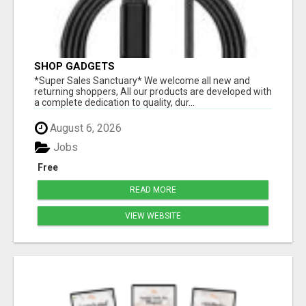
SHOP GADGETS
*Super Sales Sanctuary* We welcome all new and
returning shoppers, All our products are developed with
a complete dedication to quality, dur...
August 6, 2026
Jobs
Free
READ MORE
VIEW WEBSITE