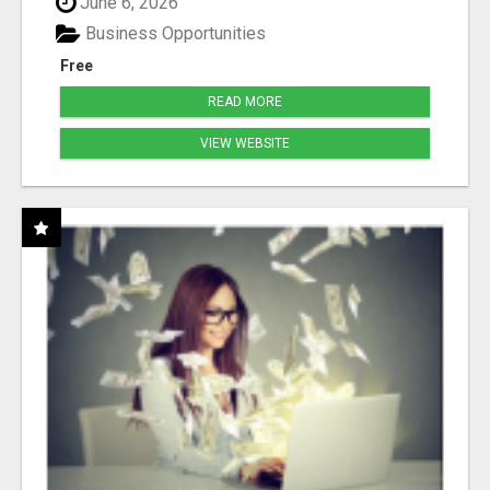
June 6, 2026
Business Opportunities
Free
READ MORE
VIEW WEBSITE