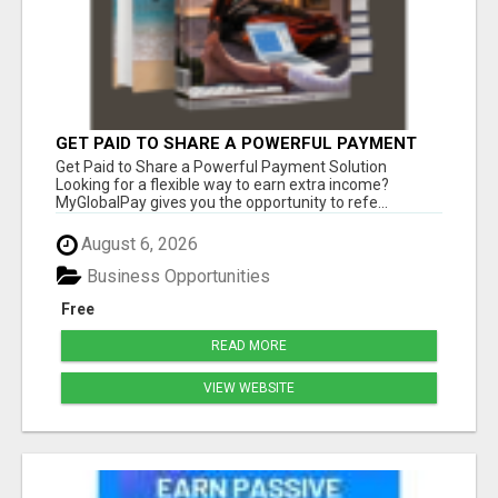
GET PAID TO SHARE A POWERFUL PAYMENT
SOLUTION
Get Paid to Share a Powerful Payment Solution
Looking for a flexible way to earn extra income?
MyGlobalPay gives you the opportunity to refe...
August 6, 2026
Business Opportunities
Free
READ MORE
VIEW WEBSITE