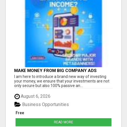
MAKE MONEY FROM BIG COMPANY ADS
I am here to introduce a brand new way of investing
your money, we ensure that your investments are not
only secure but also 100% passive an...
August 6, 2026
Business Opportunities
Free
READ MORE