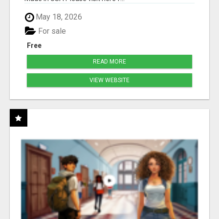
May 18, 2026
For sale
Free
READ MORE
VIEW WEBSITE