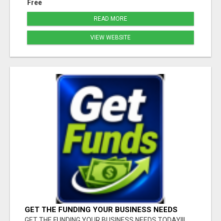
Free
READ MORE
VIEW WEBSITE
GET THE FUNDING YOUR BUSINESS NEEDS
TODAY!!!
GET THE FUNDING YOUR BUSINESS NEEDS TODAY!!!