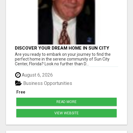
DISCOVER YOUR DREAM HOME IN SUN CITY
CENTER WITH DICK WILSON REALTY!
Are you ready to embark on your journey to find the
perfect home in the serene community of Sun City
Center, Florida? Look no further than D...
August 6, 2026
Business Opportunities
Free
READ MORE
VIEW WEBSITE