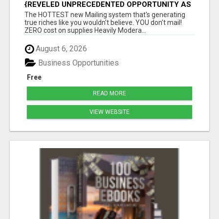
{REVELED UNPRECEDENTED OPPORTUNITY AS
THE LEADING FIGURES IN INTERNET
The HOTTEST new Mailing system that's generating
MARKETING UNITE|GROUNDBREAKING
true riches like you wouldn't believe. YOU don't mail!
ZERO cost on supplies Heavily Modera...
August 6, 2026
Business Opportunities
Free
READ MORE
VIEW WEBSITE