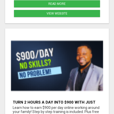
READ MORE
VIEW WEBSITE
TURN 2 HOURS A DAY INTO $900 WITH JUST
YOUR PHONE
Learn how to earn $900 per day online working around
your family! Step by step training is included. Plus free