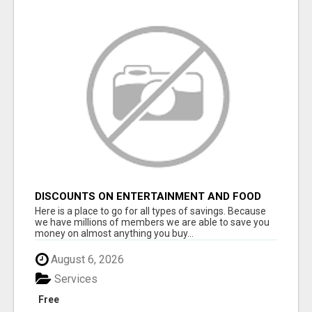
DISCOUNTS ON ENTERTAINMENT AND FOOD
Here is a place to go for all types of savings. Because
we have millions of members we are able to save you
money on almost anything you buy...
August 6, 2026
Services
Free