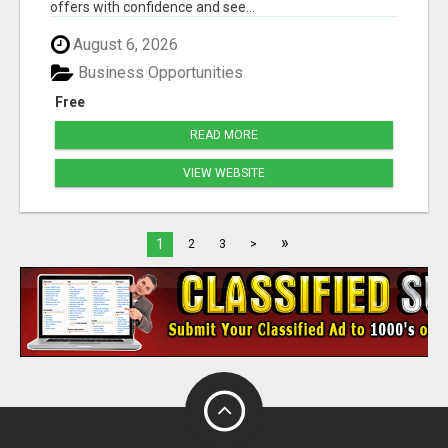
offers with confidence and see...
August 6, 2026
Business Opportunities
Free
READ MORE
VIEW WEBSITE
»
1
2
3
>