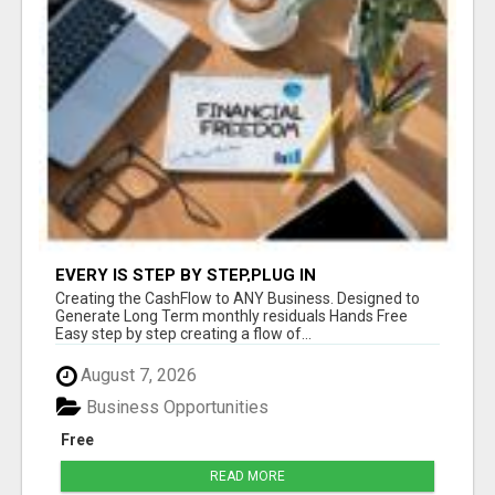
EVERY IS STEP BY STEP,PLUG IN
Creating the CashFlow to ANY Business. Designed to
Generate Long Term monthly residuals Hands Free
Easy step by step creating a flow of...
August 7, 2026
Business Opportunities
Free
READ MORE