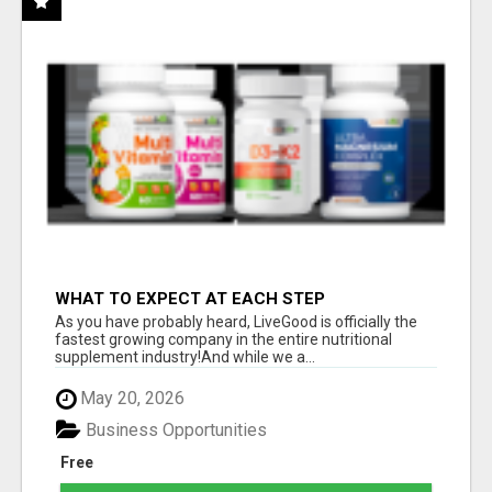
WHAT TO EXPECT AT EACH STEP
As you have probably heard, LiveGood is officially the
fastest growing company in the entire nutritional
supplement industry!​And while we a...
May 20, 2026
Business Opportunities
Free