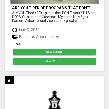
ARE YOU TIRED OF PROGRAMS THAT DON'T
WORK?
Are YOU Tired of Programs that DON'T work? THIS one
DOES-Guaranteed! Greetings! My name is (MSgt.)
Karriem Akbar-I proudly served my great c...
June 3, 2026
Business Opportunities
Free
READ MORE
VIEW WEBSITE