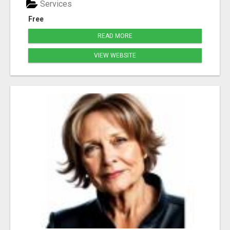
Services
Free
READ MORE
VIEW WEBSITE