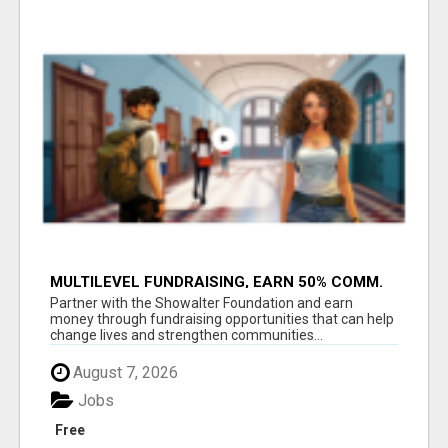
MULTILEVEL FUNDRAISING, EARN 50% COMM.
AT WWW.SSWYF.ORG
Partner with the Showalter Foundation and earn
money through fundraising opportunities that can help
change lives and strengthen communities...
August 7, 2026
Jobs
Free