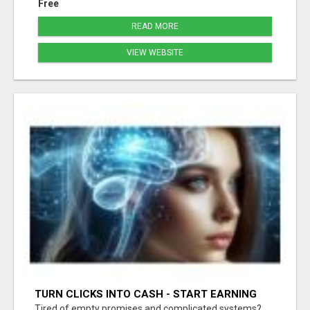
Free
READ MORE
VIEW WEBSITE
TURN CLICKS INTO CASH - START EARNING
FAST WITH THIS SIMPLE SYSTEM
Tired of empty promises and complicated systems?