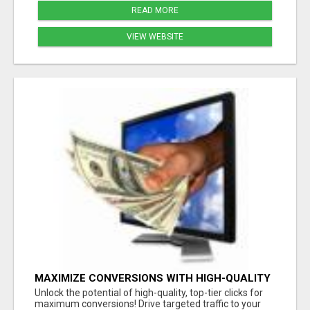
READ MORE
VIEW WEBSITE
MAXIMIZE CONVERSIONS WITH HIGH-QUALITY
CLICKS - START NOW!
Unlock the potential of high-quality, top-tier clicks for
maximum conversions! Drive targeted traffic to your