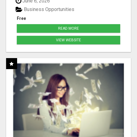
June 6, 2026
Business Opportunities
Free
READ MORE
VIEW WEBSITE