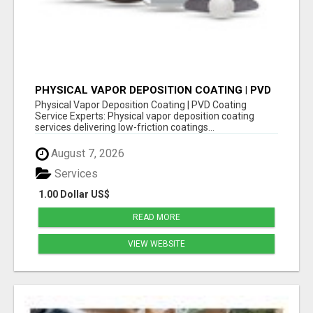
PHYSICAL VAPOR DEPOSITION COATING | PVD
COATING SERVICE EXPERTS
Physical Vapor Deposition Coating | PVD Coating
Service Experts: Physical vapor deposition coating
services delivering low-friction coatings...
August 7, 2026
Services
1.00 Dollar US$
READ MORE
VIEW WEBSITE