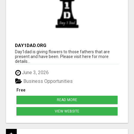
DAY1DAD.ORG
Day1dad is giving flowers to those fathers that are
present and have been. Please visit here for more
details...
June 3, 2026
Business Opportunities
Free
READ MORE
VIEW WEBSITE