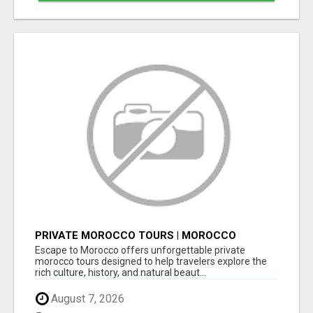
PRIVATE MOROCCO TOURS | MOROCCO
TRAVEL GUIDE | CULTURAL TOURS MOROCCO
Escape to Morocco offers unforgettable private
morocco tours designed to help travelers explore the
rich culture, history, and natural beaut...
August 7, 2026