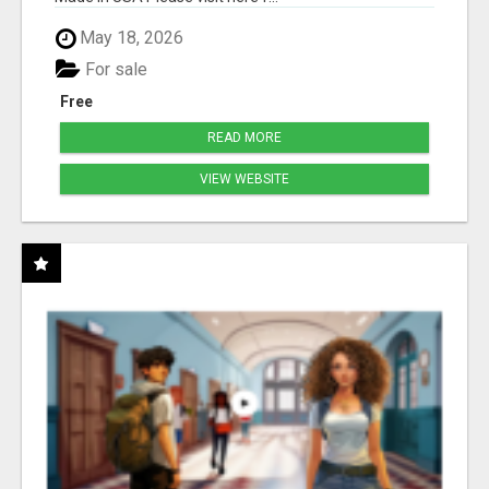
May 18, 2026
For sale
Free
READ MORE
VIEW WEBSITE