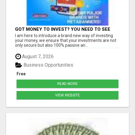
GOT MONEY TO INVEST? YOU NEED TO SEE
THIS
I am here to introduce a brand new way of investing
your money, we ensure that your investments are not
only secure but also 100% passive an...
August 7, 2026
Business Opportunities
Free
READ MORE
VIEW WEBSITE