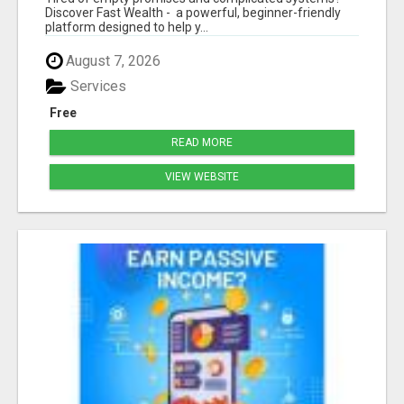
Discover Fast Wealth - a powerful, beginner-friendly
platform designed to help y...
August 7, 2026
Services
Free
READ MORE
VIEW WEBSITE