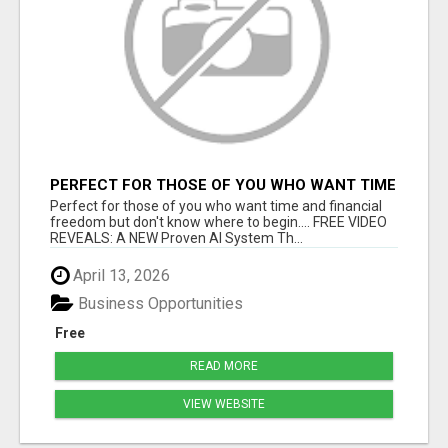
PERFECT FOR THOSE OF YOU WHO WANT TIME
AND FINANCIAL FREEDOM BUT DON'T KNOW
Perfect for those of you who want time and financial
WHERE TO BEGIN
freedom but don't know where to begin.... FREE VIDEO
REVEALS: A NEW Proven AI System Th...
April 13, 2026
Business Opportunities
Free
READ MORE
VIEW WEBSITE