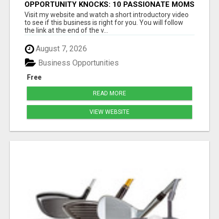
OPPORTUNITY KNOCKS: 10 PASSIONATE MOMS
READY TO LAUNCH!
Visit my website and watch a short introductory video
to see if this business is right for you. You will follow
the link at the end of the v...
August 7, 2026
Business Opportunities
Free
READ MORE
VIEW WEBSITE