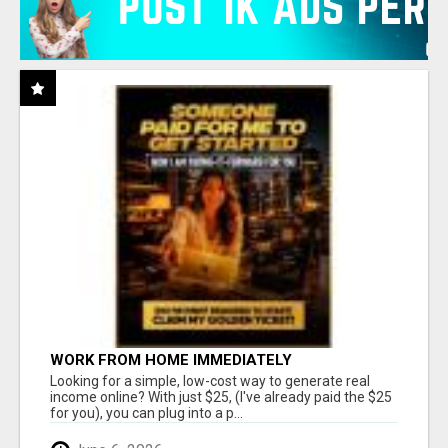
WORK FROM HOME IMMEDIATELY
Looking for a simple, low-cost way to generate real
income online? With just $25, (I've already paid the $25
for you), you can plug into a p...