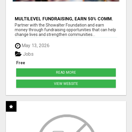
MULTILEVEL FUNDRAISING, EARN 50% COMM.
AT WWW.SSWYF.ORG
Partner with the Showalter Foundation and earn
money through fundraising opportunities that can help
change lives and strengthen communities...
May 13, 2026
Jobs
Free
READ MORE
VIEW WEBSITE