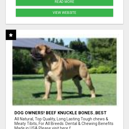
READ MORE
VIEW WEBSITE
DOG OWNERS! BEEF KNUCKLE BONES..BEST
LONG-LASTING BONE FOR AGGRESSIVE
All Natural, Top Quality, Long Lasting Tough chews &
CHEWERS
Meaty Tibits, For All Breeds. Dental & Chewing Benefits
Made in USA Please visit here f...