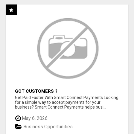
GOT CUSTOMERS ?
Get Paid Faster With Smart Connect Payments Looking
for a simple way to accept payments for your
business? Smart Connect Payments helps busi...
May 6, 2026
Business Opportunities