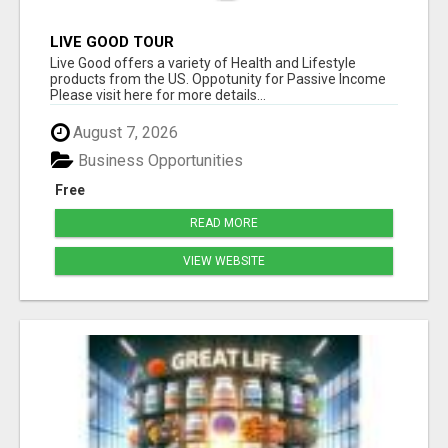
LIVE GOOD TOUR
Live Good offers a variety of Health and Lifestyle
products from the US. Oppotunity for Passive Income
Please visit here for more details...
August 7, 2026
Business Opportunities
Free
READ MORE
VIEW WEBSITE