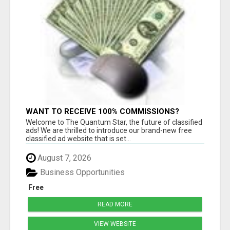
WANT TO RECEIVE 100% COMMISSIONS?
Welcome to The Quantum Star, the future of classified
ads! We are thrilled to introduce our brand-new free
classified ad website that is set...
August 7, 2026
Business Opportunities
Free
READ MORE
VIEW WEBSITE