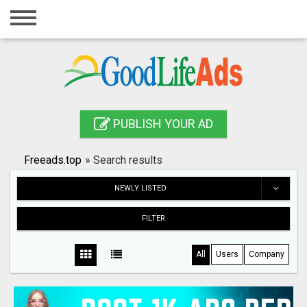
Home
Login
Registration
Contact
PUBLISH YOUR AD
Publish your ad
Freeads.top
»
Search results
Search
NEWLY LISTED
FILTER
All
Users
Company