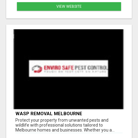
VIEW WEBSITE
WASP REMOVAL MELBOURNE
Protect your property from unwanted pests and
wildlife with professional solutions tailored to
Melbourne homes and businesses. Whether you a...