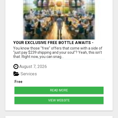
YOUR EXCLUSIVE FREE BOTTLE AWAITS -
DON'T MISS OUT!
You know those "free" offers that come with a side of
"just pay $239 shipping and your soul"? Yeah, this isn't
that. Right now, you can snag...
August 7, 2026
Services
Free
READ MORE
VIEW WEBSITE