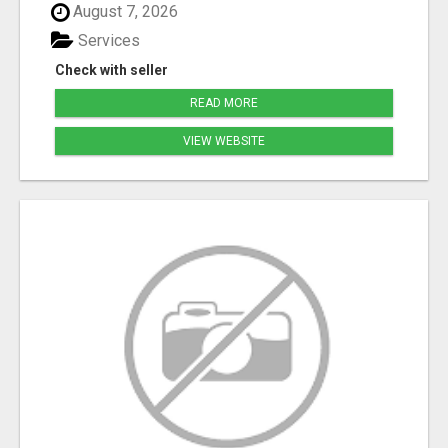
August 7, 2026
Services
Check with seller
READ MORE
VIEW WEBSITE